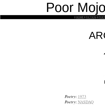
Poor Mojo
|
HOME
|
FICTION
|
POE
AR
Poetry
:
1973
Poetry
:
NASDAQ