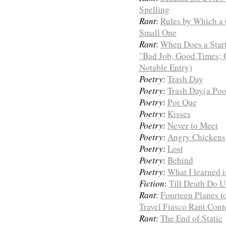
Spelling
Rant
:
Rules by Which a 
Small One
Rant
:
When Does a Start
"Bad Job, Good Times; 
Notable Entry)
Poetry
:
Trash Day
Poetry
:
Trash Day(a Poo
Poetry
:
Por Que
Poetry
:
Kisses
Poetry
:
Never to Meet
Poetry
:
Angry Chickens
Poetry
:
Lost
Poetry
:
Behind
Poetry
:
What I learned 
Fiction
:
Till Death Do U
Rant
:
Fourteen Planes t
Travel Fiasco Rant Con
Rant
:
The End of Static