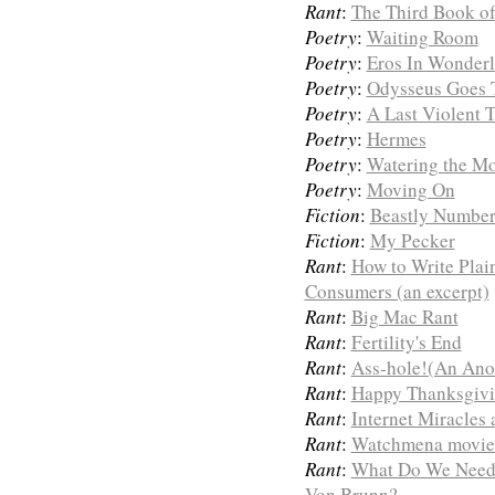
Rant
:
The Third Book of
Poetry
:
Waiting Room
Poetry
:
Eros In Wonder
Poetry
:
Odysseus Goes 
Poetry
:
A Last Violent T
Poetry
:
Hermes
Poetry
:
Watering the M
Poetry
:
Moving On
Fiction
:
Beastly Number
Fiction
:
My Pecker
Rant
:
How to Write Plai
Consumers (an excerpt)
Rant
:
Big Mac Rant
Rant
:
Fertility's End
Rant
:
Ass-hole!(An Ano
Rant
:
Happy Thanksgivin
Rant
:
Internet Miracles
Rant
:
Watchmena movie
Rant
:
What Do We Need
Von Brunn?