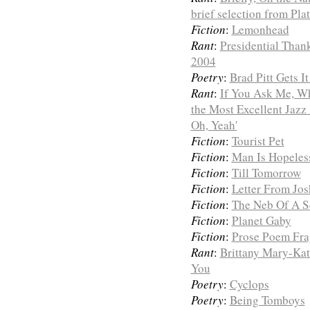
brief selection from Pl
Fiction
:
Lemonhead
Rant
:
Presidential Than
2004
Poetry
:
Brad Pitt Gets I
Rant
:
If You Ask Me, Wh
the Most Excellent Jazz
Oh, Yeah'
Fiction
:
Tourist Pet
Fiction
:
Man Is Hopeles
Fiction
:
Till Tomorrow
Fiction
:
Letter From Jos
Fiction
:
The Neb Of A Se
Fiction
:
Planet Gaby
Fiction
:
Prose Poem Fra
Rant
:
Brittany Mary-Kat
You
Poetry
:
Cyclops
Poetry
:
Being Tomboys