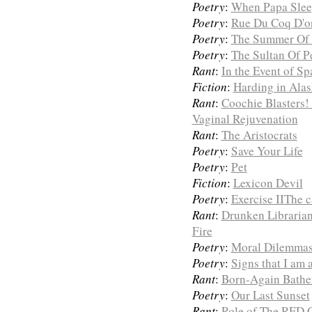
Poetry
:
When Papa Sleep
Poetry
:
Rue Du Coq D'or
Poetry
:
The Summer Of
Poetry
:
The Sultan Of P
Rant
:
In the Event of S
Fiction
:
Harding in Ala
Rant
:
Coochie Blasters!
Vaginal Rejuvenation
Rant
:
The Aristocrats
Poetry
:
Save Your Life
Poetry
:
Pet
Fiction
:
Lexicon Devil
Poetry
:
Exercise IIThe c
Rant
:
Drunken Librarian
Fire
Poetry
:
Moral Dilemmas 
Poetry
:
Signs that I am 
Rant
:
Born-Again Bathe
Poetry
:
Our Last Sunset
Rant
:
Role of The RED 