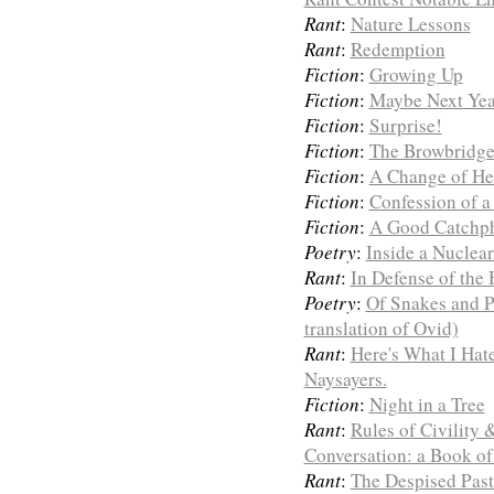
Rant
:
Nature Lessons
Rant
:
Redemption
Fiction
:
Growing Up
Fiction
:
Maybe Next Yea
Fiction
:
Surprise!
Fiction
:
The Browbridge
Fiction
:
A Change of He
Fiction
:
Confession of a
Fiction
:
A Good Catchp
Poetry
:
Inside a Nuclea
Rant
:
In Defense of the 
Poetry
:
Of Snakes and P
translation of Ovid)
Rant
:
Here's What I Hat
Naysayers.
Fiction
:
Night in a Tree
Rant
:
Rules of Civility
Conversation: a Book of
Rant
:
The Despised Past