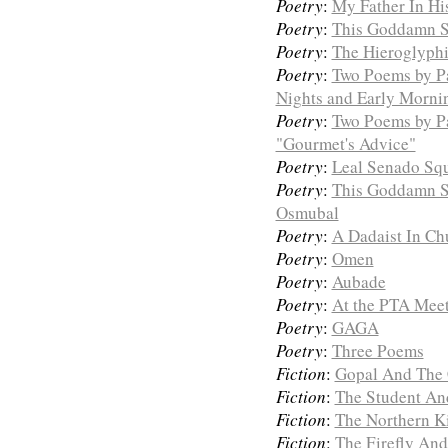
Poetry
:
My Father In Hi
Poetry
:
This Goddamn S
Poetry
:
The Hieroglyphi
Poetry
:
Two Poems by P
Nights and Early Morni
Poetry
:
Two Poems by Pa
"Gourmet's Advice"
Poetry
:
Leal Senado Sq
Poetry
:
This Goddamn S
Osmubal
Poetry
:
A Dadaist In C
Poetry
:
Omen
Poetry
:
Aubade
Poetry
:
At the PTA Mee
Poetry
:
GAGA
Poetry
:
Three Poems
Fiction
:
Gopal And The 
Fiction
:
The Student An
Fiction
:
The Northern K
Fiction
:
The Firefly An