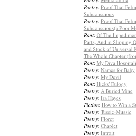
Poetry
:
Memorabilia
Poetry
:
Proof That Feli
Subconscious
Poetry
:
Proof That Feli
Subconscious(a Poor Mo
Rant
:
Of The Impediment
Parts, And in Slipping O
and Stock of Universal 
The Whole Chapter.(fro
Rant
:
My Diva Hospital
Poetry
:
Names for Baby
Poetry
:
My Devil
Rant
:
Hicks' Eulogy
Poetry
:
A Buried Mine
Poetry
:
Ira Hayes
Fiction
:
How to Win a St
Poetry
:
Tussie-Mussie
Poetry
:
Floret
Poetry
:
Chaplet
Poetry
:
Introit