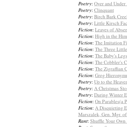
Poetry
:
Over and Under 
Poetry
:
Clinquant
Poetry
:
Birch Bark Cree
Poetry
:
Little Kirsch Fa
Fiction
:
Leaves of Abse
Fiction
:
High in the Him
Fiction
:
The Imitation F
Fiction
:
The Three Littl
Fiction
:
The Baby's Leg
Fiction
:
The Cobbler's C
Fiction
:
The Zigraffian 
Fiction
:
Greg Hieronymus
Poetry
:
Up to the Heave
Poetry
:
A Christmas Sto
Poetry
:
Daring Winter 
Fiction
:
On Parables(a P
Fiction
:
A Disquieting E
Marszalek, Gen. Mgr. of
Rant
:
Shuffle Your Own