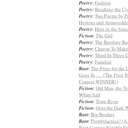
Poetry
:
Fashion
Poetry
:
Breaking the Cy
Poetry
:
Two Poems by Pe
Hestons and Armageddo
Poetry
:
Here in the Sit
Fiction
:
The Girl
Poetry
:
The Beetling Ro
Poetry
:
Charon To Mak
Poetry
:
Third In Three 
Poetry
:
Familiar
Rant
:
The Prize for the
Goes To . . . (The Poor
Contest WINNER!)
Fiction
:
Old Man, the Yo
White Sail
Fiction
:
Toms River
Fiction
:
Over the Dark W
Rant
:
Big Brother
Rant
:
Prophylactica? (A
Rant Contest Notable En