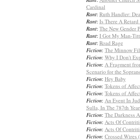
Cardinal
Rant
:
Ruth Handler: Dea
Rant
:
Is There A Retard 
Rant
:
The New Gender Po
Rant
:
I Got My Man-Titt
Rant
:
Road Rage
Fiction
:
The Minnow Fil
Fiction
:
Why I Don't Ex
Fiction
:
A Fragment fro
Scenario for the Sopran
Fiction
:
Hey Baby
Fiction
:
Tokens of Affect
Fiction
:
Tokens of Affect
Fiction
:
An Event In Jud
Sulla, In The 787th Yea
Fiction
:
The Darkness A
Fiction
:
Acts Of Contriti
Fiction
:
Acts Of Contriti
Fiction
:
Crossed Wires (