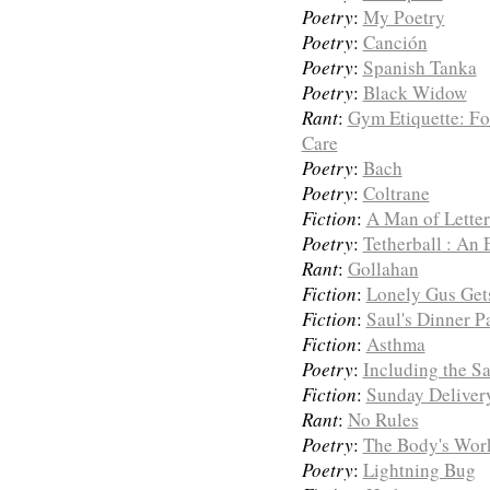
Poetry
:
My Poetry
Poetry
:
Canción
Poetry
:
Spanish Tanka
Poetry
:
Black Widow
Rant
:
Gym Etiquette: F
Care
Poetry
:
Bach
Poetry
:
Coltrane
Fiction
:
A Man of Letter
Poetry
:
Tetherball : An 
Rant
:
Gollahan
Fiction
:
Lonely Gus Ge
Fiction
:
Saul's Dinner P
Fiction
:
Asthma
Poetry
:
Including the S
Fiction
:
Sunday Deliver
Rant
:
No Rules
Poetry
:
The Body's Wor
Poetry
:
Lightning Bug