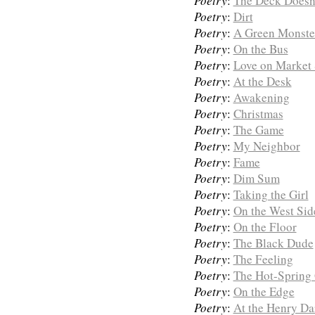
Poetry
:
The Deck Doesn
Poetry
:
Dirt
Poetry
:
A Green Monste
Poetry
:
On the Bus
Poetry
:
Love on Market 
Poetry
:
At the Desk
Poetry
:
Awakening
Poetry
:
Christmas
Poetry
:
The Game
Poetry
:
My Neighbor
Poetry
:
Fame
Poetry
:
Dim Sum
Poetry
:
Taking the Girl
Poetry
:
On the West Sid
Poetry
:
On the Floor
Poetry
:
The Black Dude
Poetry
:
The Feeling
Poetry
:
The Hot-Spring
Poetry
:
On the Edge
Poetry
:
At the Henry Da