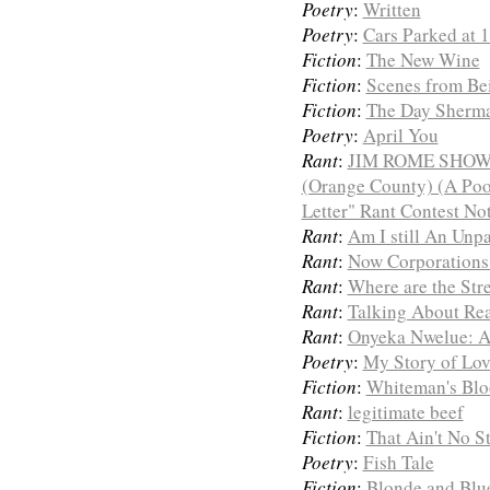
Poetry
:
Written
Poetry
:
Cars Parked at 
Fiction
:
The New Wine
Fiction
:
Scenes from Bei
Fiction
:
The Day Sherma
Poetry
:
April You
Rant
:
JIM ROME SHOW
(Orange County) (A Poo
Letter" Rant Contest No
Rant
:
Am I still An Unpa
Rant
:
Now Corporations 
Rant
:
Where are the Str
Rant
:
Talking About Re
Rant
:
Onyeka Nwelue: 
Poetry
:
My Story of Lov
Fiction
:
Whiteman's Bl
Rant
:
legitimate beef
Fiction
:
That Ain't No St
Poetry
:
Fish Tale
Fiction
:
Blonde and Blu