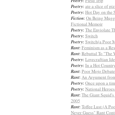
Poetry
:
Field Trip
Poetry
:
ate a slice of pi
Poetry
:
Hot Day on the 
Fiction
:
On Being Mugge
Fictional Memoir
Poetry
:
The Enviolate T
Poetry
:
Switch
Poetry
:
Switch(a Poor M
Rant
:
Feminism as a Res
Rant
:
Rebuttal To "The 
Poetry
:
Lovecraftian Id
Poetry
:
In a Hot Countr
Rant
:
Poor Mojo Debates
Rant
:
An Argument from 
Poetry
:
Once upon a tim
Poetry
:
National Heroes
Rant
:
The Giant Squid's 
2005
Rant
:
Toffee Lust (A Po
Never Guess" Rant Conte