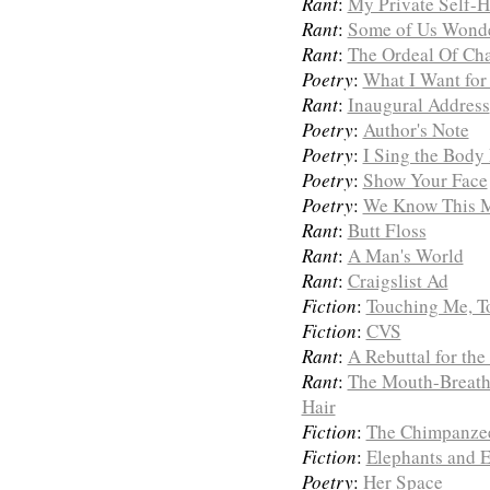
Rant
:
My Private Self-
Rant
:
Some of Us Wond
Rant
:
The Ordeal Of Ch
Poetry
:
What I Want for
Rant
:
Inaugural Address
Poetry
:
Author's Note
Poetry
:
I Sing the Body
Poetry
:
Show Your Face
Poetry
:
We Know This 
Rant
:
Butt Floss
Rant
:
A Man's World
Rant
:
Craigslist Ad
Fiction
:
Touching Me, T
Fiction
:
CVS
Rant
:
A Rebuttal for th
Rant
:
The Mouth-Breath
Hair
Fiction
:
The Chimpanze
Fiction
:
Elephants and E
Poetry
:
Her Space