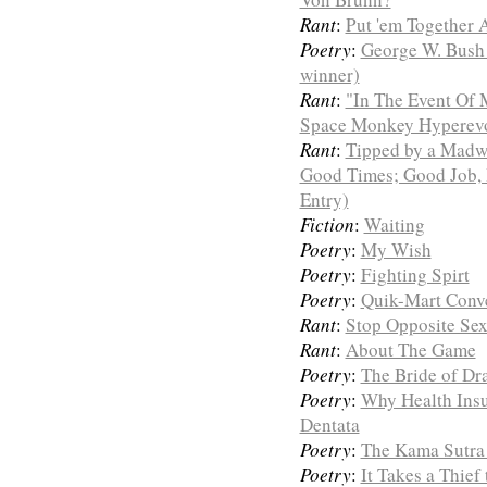
Rant
:
Put 'em Together
Poetry
:
George W. Bush 
winner)
Rant
:
"In The Event Of 
Space Monkey Hyperevol
Rant
:
Tipped by a Madw
Good Times; Good Job, 
Entry)
Fiction
:
Waiting
Poetry
:
My Wish
Poetry
:
Fighting Spirt
Poetry
:
Quik-Mart Conv
Rant
:
Stop Opposite Se
Rant
:
About The Game
Poetry
:
The Bride of Dr
Poetry
:
Why Health Insu
Dentata
Poetry
:
The Kama Sutra 
Poetry
:
It Takes a Thief