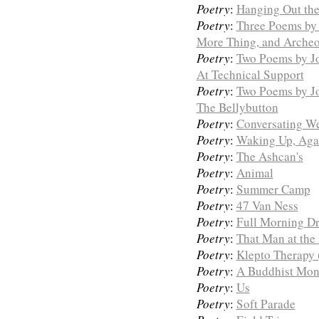
Poetry
:
Hanging Out th
Poetry
:
Three Poems by 
More Thing, and Arche
Poetry
:
Two Poems by Jo
At Technical Support
Poetry
:
Two Poems by J
The Bellybutton
Poetry
:
Conversating W
Poetry
:
Waking Up, Aga
Poetry
:
The Ashcan's
Poetry
:
Animal
Poetry
:
Summer Camp
Poetry
:
47 Van Ness
Poetry
:
Full Morning D
Poetry
:
That Man at the
Poetry
:
Klepto Therapy 
Poetry
:
A Buddhist Mona
Poetry
:
Us
Poetry
:
Soft Parade