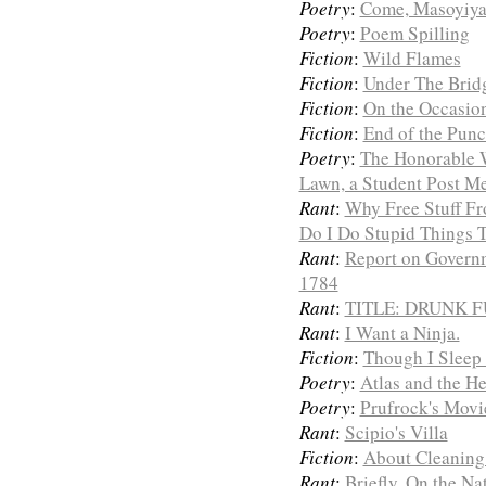
Poetry
:
Come, Masoyiya
Poetry
:
Poem Spilling
Fiction
:
Wild Flames
Fiction
:
Under The Brid
Fiction
:
On the Occasion
Fiction
:
End of the Punc
Poetry
:
The Honorable 
Lawn, a Student Post M
Rant
:
Why Free Stuff Fr
Do I Do Stupid Things 
Rant
:
Report on Governm
1784
Rant
:
TITLE: DRUNK 
Rant
:
I Want a Ninja.
Fiction
:
Though I Sleep 
Poetry
:
Atlas and the H
Poetry
:
Prufrock's Mov
Rant
:
Scipio's Villa
Fiction
:
About Cleaning
Rant
:
Briefly, On the Na