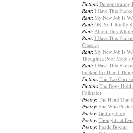
Fiction
:
Demonstrating H
Rant
:
I Have This Fuck
Rant
:
My New Job Is WA
Rant
:
OK, So I Totally S
Rant
:
About This Whole 
Rant
:
I Have This Fucke
Classic)
Rant
:
My New Job Is W
Thought(a Poor Mojo's C
Rant
:
I Have This Fuck
Fucked Up Than I Thoug
Fiction
:
The Two Corpses
Fiction
:
The Dogs Hold 
Folktale)
Poetry
:
The Hand That 
Poetry
:
She Who Pushe
Poetry
:
Getting Free
Poetry
:
Thoughts at Eve
Poetry
:
Inside Boxing