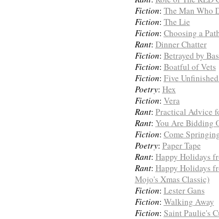
Fiction
:
The Man Who 
Fiction
:
The Lie
Fiction
:
Choosing a Pat
Rant
:
Dinner Chatter
Fiction
:
Betrayed by Bas
Fiction
:
Boatful of Vets
Fiction
:
Five Unfinished
Poetry
:
Hex
Fiction
:
Vera
Rant
:
Practical Advice f
Rant
:
You Are Bidding 
Fiction
:
Come Springin
Poetry
:
Paper Tape
Rant
:
Happy Holidays f
Rant
:
Happy Holidays f
Mojo's Xmas Classic)
Fiction
:
Lester Gans
Fiction
:
Walking Away
Fiction
:
Saint Paulie's 