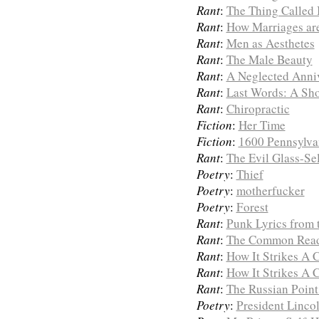
Rant
:
The Thing Called 
Rant
:
How Marriages ar
Rant
:
Men as Aesthetes
Rant
:
The Male Beauty
Rant
:
A Neglected Anni
Rant
:
Last Words: A Sh
Rant
:
Chiropractic
Fiction
:
Her Time
Fiction
:
1600 Pennsylva
Rant
:
The Evil Glass-Sel
Poetry
:
Thief
Poetry
:
motherfucker
Poetry
:
Forest
Rant
:
Punk Lyrics from t
Rant
:
The Common Rea
Rant
:
How It Strikes A
Rant
:
How It Strikes A
Rant
:
The Russian Point
Poetry
:
President Linco