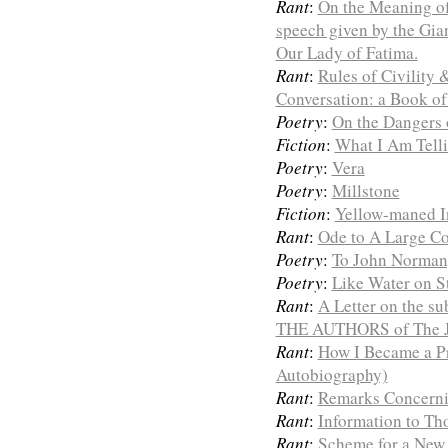
Rant
:
On the Meaning of 
speech given by the Gia
Our Lady of Fatima.
Rant
:
Rules of Civility
Conversation: a Book of
Poetry
:
On the Dangers 
Fiction
:
What I Am Telli
Poetry
:
Vera
Poetry
:
Millstone
Fiction
:
Yellow-maned I
Rant
:
Ode to A Large C
Poetry
:
To John Norman,
Poetry
:
Like Water on S
Rant
:
A Letter on the 
THE AUTHORS of The Jo
Rant
:
How I Became a Pri
Autobiography)
Rant
:
Remarks Concerni
Rant
:
Information to T
Rant
:
Scheme for a New