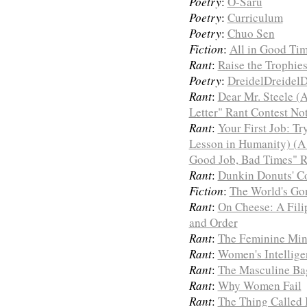
Poetry
:
O-Saru
Poetry
:
Curriculum
Poetry
:
Chuo Sen
Fiction
:
All in Good Ti
Rant
:
Raise the Trophie
Poetry
:
DreidelDreidelD
Rant
:
Dear Mr. Steele (
Letter" Rant Contest No
Rant
:
Your First Job: Tr
Lesson in Humanity) (A
Good Job, Bad Times" R
Rant
:
Dunkin Donuts' Co
Fiction
:
The World's Gon
Rant
:
On Cheese: A Fili
and Order
Rant
:
The Feminine Mi
Rant
:
Women's Intellige
Rant
:
The Masculine Bag
Rant
:
Why Women Fail
Rant
:
The Thing Called 