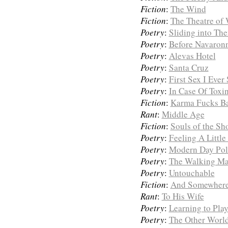
Fiction
:
The Wind
Fiction
:
The Theatre of
Poetry
:
Sliding into Th
Poetry
:
Before Navaron
Poetry
:
Alevas Hotel
Poetry
:
Santa Cruz
Poetry
:
First Sex I Ever
Poetry
:
In Case Of Toxi
Fiction
:
Karma Fucks B
Rant
:
Middle Age
Fiction
:
Souls of the Sh
Poetry
:
Feeling A Little
Poetry
:
Modern Day Poli
Poetry
:
The Walking Man
Poetry
:
Untouchable
Fiction
:
And Somewhere 
Rant
:
To His Wife
Poetry
:
Learning to Pla
Poetry
:
The Other Worl