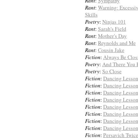
Rant
:
Sympathy
Rant
:
Warning: Excessiv
Skills
Poetry
:
Ninjas 101
Rant
:
Sarah's Field
Rant
:
Mother's Day
Rant
:
Reynolds and Me
Rant
:
Cousin Jake
Fiction
:
Always Be Clos
Poetry
:
And There You Hav
Poetry
:
So Close
Fiction
:
Dancing Lessons
Fiction
:
Dancing Lessons
Fiction
:
Dancing Lessons
Fiction
:
Dancing Lessons
Fiction
:
Dancing Lessons
Fiction
:
Dancing Lessons
Fiction
:
Dancing Lessons
Fiction
:
Dancing Lessons
Fiction
:
Persavich Twic