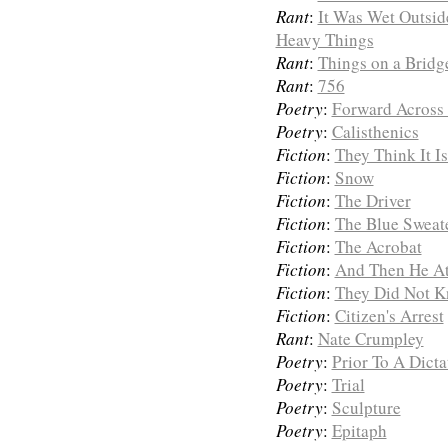
Rant
:
It Was Wet Outsi
Heavy Things
Rant
:
Things on a Bridg
Rant
:
756
Poetry
:
Forward Across 
Poetry
:
Calisthenics
Fiction
:
They Think It I
Fiction
:
Snow
Fiction
:
The Driver
Fiction
:
The Blue Sweat
Fiction
:
The Acrobat
Fiction
:
And Then He At
Fiction
:
They Did Not K
Fiction
:
Citizen's Arrest
Rant
:
Nate Crumpley
Poetry
:
Prior To A Dicta
Poetry
:
Trial
Poetry
:
Sculpture
Poetry
:
Epitaph