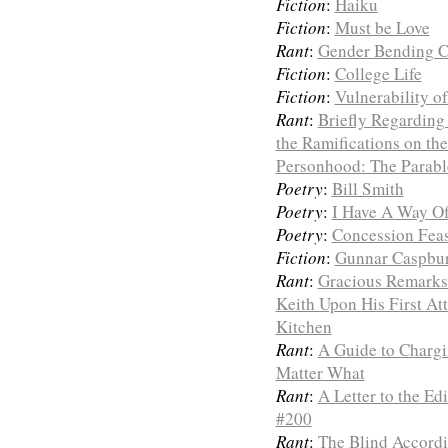
Fiction
:
Haiku
Fiction
:
Must be Love
Rant
:
Gender Bending 
Fiction
:
College Life
Fiction
:
Vulnerability o
Rant
:
Briefly Regarding 
the Ramifications on th
Personhood: The Parabl
Poetry
:
Bill Smith
Poetry
:
I Have A Way O
Poetry
:
Concession Feas
Fiction
:
Gunnar Caspbur
Rant
:
Gracious Remarks
Keith Upon His First A
Kitchen
Rant
:
A Guide to Charg
Matter What
Rant
:
A Letter to the Ed
#200
Rant
:
The Blind Accordi