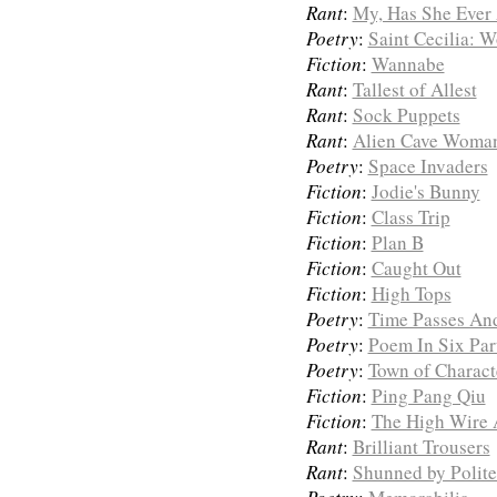
Rant
:
My, Has She Ever
Poetry
:
Saint Cecilia: 
Fiction
:
Wannabe
Rant
:
Tallest of Allest
Rant
:
Sock Puppets
Rant
:
Alien Cave Woma
Poetry
:
Space Invaders
Fiction
:
Jodie's Bunny
Fiction
:
Class Trip
Fiction
:
Plan B
Fiction
:
Caught Out
Fiction
:
High Tops
Poetry
:
Time Passes And
Poetry
:
Poem In Six Par
Poetry
:
Town of Charact
Fiction
:
Ping Pang Qiu
Fiction
:
The High Wire 
Rant
:
Brilliant Trousers
Rant
:
Shunned by Polite