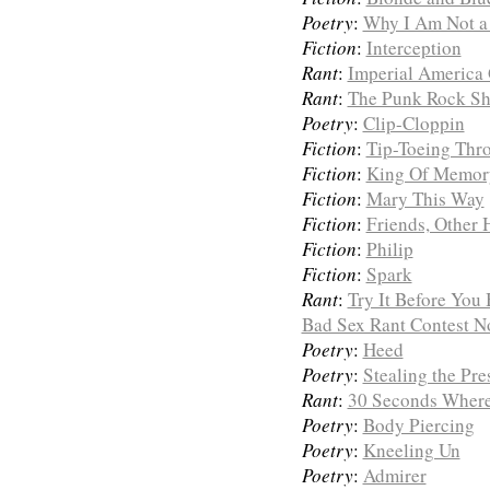
Poetry
:
Why I Am Not a
Fiction
:
Interception
Rant
:
Imperial America G
Rant
:
The Punk Rock S
Poetry
:
Clip-Cloppin
Fiction
:
Tip-Toeing Thr
Fiction
:
King Of Memor
Fiction
:
Mary This Way
Fiction
:
Friends, Other H
Fiction
:
Philip
Fiction
:
Spark
Rant
:
Try It Before You
Bad Sex Rant Contest No
Poetry
:
Heed
Poetry
:
Stealing the Pre
Rant
:
30 Seconds Where
Poetry
:
Body Piercing
Poetry
:
Kneeling Un
Poetry
:
Admirer