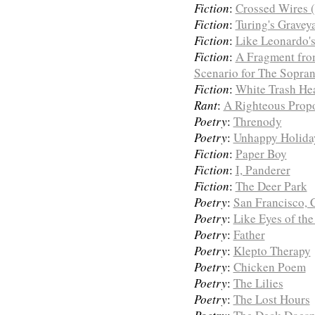
Fiction
:
Crossed Wires (
Fiction
:
Turing's Gravey
Fiction
:
Like Leonardo'
Fiction
:
A Fragment fro
Scenario for The Sopran
Fiction
:
White Trash He
Rant
:
A Righteous Prop
Poetry
:
Threnody
Poetry
:
Unhappy Holida
Fiction
:
Paper Boy
Fiction
:
I, Panderer
Fiction
:
The Deer Park
Poetry
:
San Francisco, C
Poetry
:
Like Eyes of the
Poetry
:
Father
Poetry
:
Klepto Therapy
Poetry
:
Chicken Poem
Poetry
:
The Lilies
Poetry
:
The Lost Hours