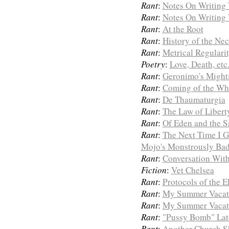
Rant
:
Notes On Writing 
Rant
:
Notes On Writing 
Rant
:
At the Root
Rant
:
History of the Ne
Rant
:
Metrical Regulari
Poetry
:
Love, Death, etc
Rant
:
Geronimo's Mighti
Rant
:
Coming of the Wh
Rant
:
De Thaumaturgia
Rant
:
The Law of Libert
Rant
:
Of Eden and the 
Rant
:
The Next Time I G
Mojo's Monstrously Bad
Rant
:
Conversation With
Fiction
:
Vet Chelsea
Rant
:
Protocols of the 
Rant
:
My Summer Vacat
Rant
:
My Summer Vacat
Rant
:
"Pussy Bomb" Late
Rant
:
Another Church Sh