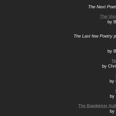
The Next Poet
The Visi
by B
The Last few Poetry p
by B
N
by Chr
by 
by
The Baedekker Auth
by