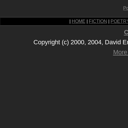
Po
|
HOME
|
FICTION
|
POETR
C
Copyright (c) 2000, 2004, David 
More 