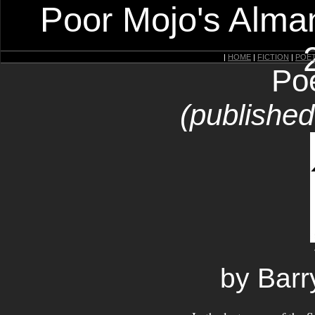
Poor Mojo's Alman
|
HOME
|
FICTION
|
POE
Po
(publishe
by Barr