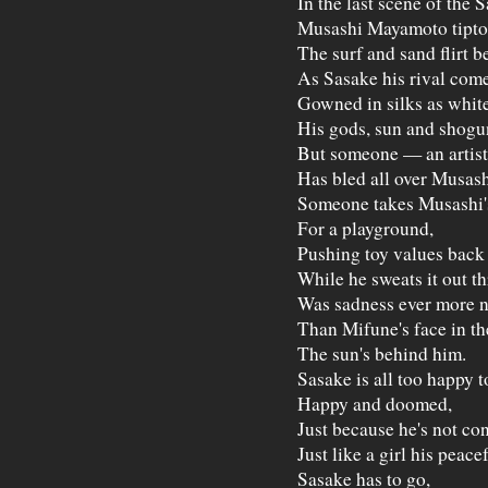
In the last scene of the 
Musashi Mayamoto tiptoe
The surf and sand flirt b
As Sasake his rival come
Gowned in silks as white 
His gods, sun and shogun
But someone — an artis
Has bled all over Musashi
Someone takes Musashi's
For a playground,
Pushing toy values back 
While he sweats it out t
Was sadness ever more 
Than Mifune's face in t
The sun's behind him.
Sasake is all too happy 
Happy and doomed,
Just because he's not con
Just like a girl his peace
Sasake has to go,