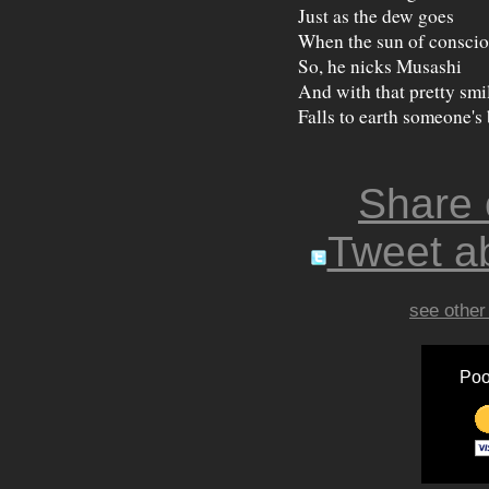
Just as the dew goes
When the sun of conscio
So, he nicks Musashi
And with that pretty smi
Falls to earth someone's 
Share
Tweet ab
see other
Poo