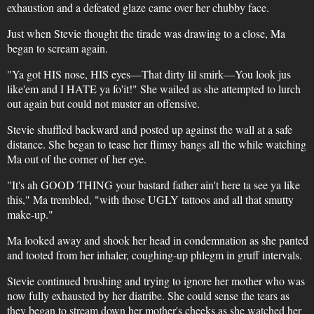
exhaustion and a defeated glaze came over her chubby face.
Just when Stevie thought the tirade was drawing to a close, Ma
began to scream again.
"Ya got HIS nose, HIS eyes—That dirty lil smirk—You look jus
like'em and I HATE ya fo'it!" She wailed as she attempted to lurch
out again but could not muster an offensive.
Stevie shuffled backward and posted up against the wall at a safe
distance. She began to tease her flimsy bangs all the while watching
Ma out of the corner of her eye.
"It's ah GOOD THING your bastard father ain't here ta see ya like
this," Ma trembled, "with those UGLY tattoos and all that smutty
make-up."
Ma looked away and shook her head in condemnation as she panted
and tooted from her inhaler, coughing-up phlegm in gruff intervals.
Stevie continued brushing and trying to ignore her mother who was
now fully exhausted by her diatribe. She could sense the tears as
they began to stream down her mother's cheeks as she watched her