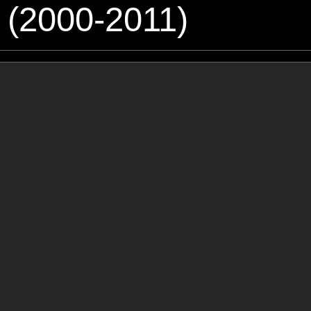
 (2000-2011)