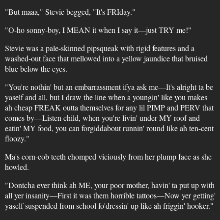
"But maaa," Stevie begged, "It's FRIday."
"O-ho sonny-boy, I MEAN it when I say it—just TRY me!"
Stevie was a pale-skinned pipsqueak with rigid features and a
washed-out face that mellowed into a yellow jaundice that bruised
blue below the eyes.
"You're nothin' but an embarrassment ifya ask me—It's alright ta be
yaself and all, but I draw the line when a youngin' like you makes
ah cheap FREAK outta themselves for any lil PIMP and PERV that
comes by—Listen child, when you're livin' under MY roof and
eatin' MY food, you can forgiddabout runnin' round like ah ten-cent
floozy."
Ma's corn-cob teeth chomped viciously from her plump face as she
howled.
"Dontcha ever think ah ME, your poor mother, havin' ta put up with
all yer insanity—First it was them horrible tattoos—Now yer getting'
yaself suspended from school fo'dressin' up like ah friggin' hooker."