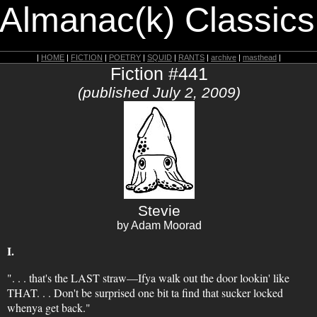
 Almanac(k) Classics
|
HOME
|
FICTION
|
POETRY
|
SQUID
|
RANTS
|
archive
|
masthead
|
Fiction #441
(published July 2, 2009)
Stevie
by Adam Moorad
I.
". . . that's the LAST straw—Ifya walk out the door lookin' like
THAT. . . Don't be surprised one bit ta find that sucker locked
whenya get back."