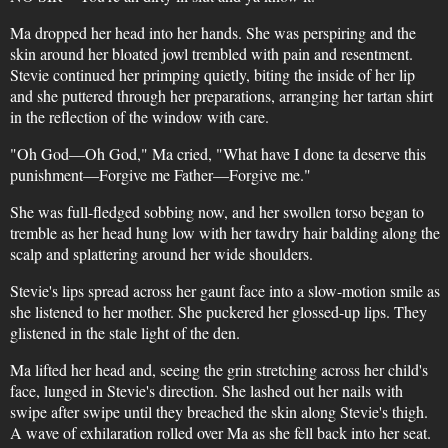
Ma dropped her head into her hands. She was perspiring and the
skin around her bloated jowl trembled with pain and resentment.
Stevie continued her primping quietly, biting the inside of her lip
and she puttered through her preparations, arranging her tartan shirt
in the reflection of the window with care.
"Oh God—Oh God," Ma cried, "What have I done ta deserve this
punishment—Forgive me Father—Forgive me."
She was full-fledged sobbing now, and her swollen torso began to
tremble as her head hung low with her tawdry hair balding along the
scalp and splattering around her wide shoulders.
Stevie's lips spread across her gaunt face into a slow-motion smile as
she listened to her mother. She puckered her glossed-up lips. They
glistened in the stale light of the den.
Ma lifted her head and, seeing the grin stretching across her child's
face, lunged in Stevie's direction. She lashed out her nails with
swipe after swipe until they breached the skin along Stevie's thigh.
A wave of exhilaration rolled over Ma as she fell back into her seat.