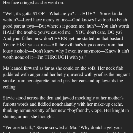
Her face cringed as she went on.
"Well, it's gotta STOP—What are ya? . . . HUH?—Some kinda
weirdo?—Lord have mercy on me—God knows I've tried to be ah
good parent toya—But where's it gotten me, huh?—You ain't worth
HALF the trouble you've caused me—YOU don't care, DO ya?—
And your father, now don't EVEN get me started on that bastard—
You're HIS ifya ask me—All the evil that's inya comes from that
lousy asshole—Don't know why I even try anymore—Know it ain't
worth none of it—I'm THROUGH with ya."
Ma leaned forward as far as she could on the sofa. Her neck flab
juddered with anger and her belly quivered with grief as the migrant
smoke from her cigarette trailed past her ears and up towards the
ceiling.
Stevie stood across the den and jawed mockingly at her mother's
furious words and fiddled nonchalantly with her make-up cache,
thinking reminiscently of her new "boyfriend", Cope. Her knight in
shining armor, she thought.
"Yer one ta talk," Stevie scowled at Ma. "Why dontcha get your