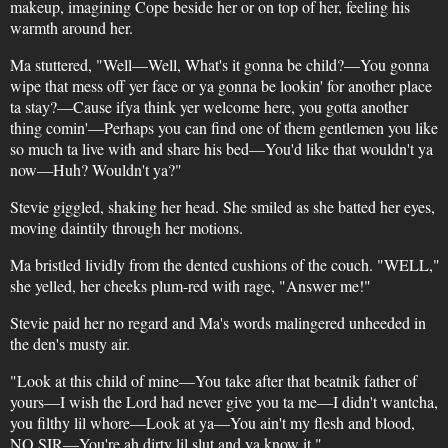
makeup, imagining Cope beside her or on top of her, feeling his
warmth around her.
Ma stuttered, "Well—Well, What's it gonna be child?—You gonna
wipe that mess off yer face or ya gonna be lookin' for another place
ta stay?—Cause ifya think yer welcome here, you gotta another
thing comin'—Perhaps you can find one of them gentlemen you like
so much ta live with and share his bed—You'd like that wouldn't ya
now—Huh? Wouldn't ya?"
Stevie giggled, shaking her head. She smiled as she batted her eyes,
moving daintily through her motions.
Ma bristled lividly from the dented cushions of the couch. "WELL,"
she yelled, her cheeks plum-red with rage, "Answer me!"
Stevie paid her no regard and Ma's words malingered unheeded in
the den's musty air.
"Look at this child of mine—You take after that beatnik father of
yours—I wish the Lord had never give you ta me—I didn't wantcha,
you filthy lil whore—Look at ya—You ain't my flesh and blood,
NO SIR—You're ah dirty lil slut and ya know it."