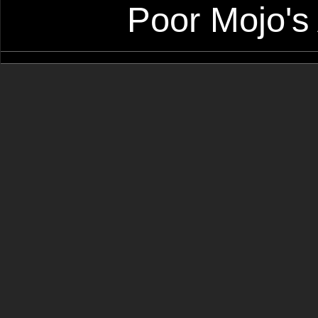
Poor Mojo's