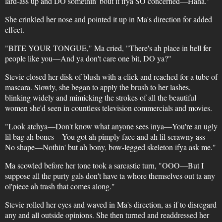
lard-ass up and DO somethin' bout it ifya SO concerned—Haha."
She crinkled her nose and pointed it up in Ma's direction for added
effect.
"BITE YOUR TONGUE," Ma cried, "There's ah place in hell fer
people like you—And ya don't care one bit, DO ya?"
Stevie closed her disk of blush with a click and reached for a tube of
mascara. Slowly, she began to apply the brush to her lashes,
blinking widely and mimicking the strokes of all the beautiful
women she'd seen in countless television commercials and movies.
"Look atchya—Don't know what anyone sees inya—You're an ugly
lil bag ah bones—You got ah pimply face and ah lil scrawny ass—
No shape—Nothin' but ah bony, bow-legged skeleton ifya ask me."
Ma scowled before her tone took a sarcastic turn, "OOO—But I
suppose all the purty gals don't have ta whore themselves out ta any
ol'piece ah trash that comes along."
Stevie rolled her eyes and waved in Ma's direction, as if to disregard
any and all outside opinions. She then turned and readdressed her