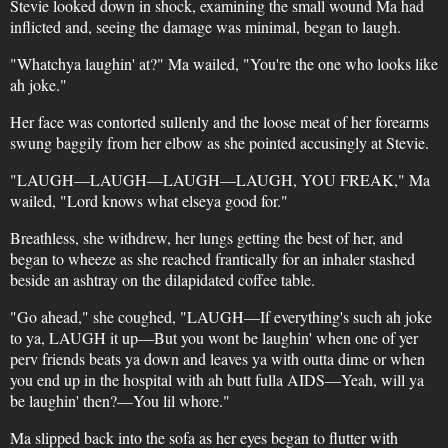
Stevie looked down in shock, examining the small wound Ma had
inflicted and, seeing the damage was minimal, began to laugh.
"Whatchya laughin' at?" Ma wailed, "You're the one who looks like
ah joke."
Her face was contorted sullenly and the loose meat of her forearms
swung baggily from her elbow as she pointed accusingly at Stevie.
"LAUGH—LAUGH—LAUGH—LAUGH, YOU FREAK," Ma
wailed, "Lord knows what elseya good for."
Breathless, she withdrew, her lungs getting the best of her, and
began to wheeze as she reached frantically for an inhaler stashed
beside an ashtray on the dilapidated coffee table.
"Go ahead," she coughed, "LAUGH—If everything's such ah joke
to ya, LAUGH it up—But you wont be laughin' when one of yer
perv friends beats ya down and leaves ya with outta dime or when
you end up in the hospital with ah butt fulla AIDS—Yeah, will ya
be laughin' then?—You lil whore."
Ma slipped back into the sofa as her eyes began to flutter with