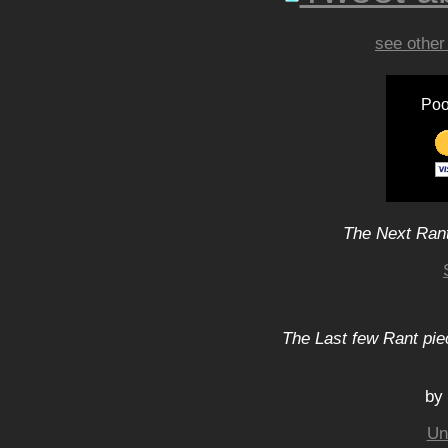
see other
Poo
The Next Rant
The Last few Rant pie
by
Un