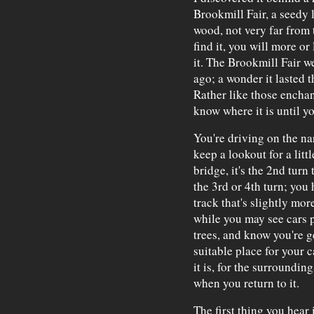
Brookmill Fair, a seedy l
wood, not very far from t
find it, you will more or
it. The Brookmill Fair w
ago; a wonder it lasted t
Rather like those enchan
know where it is until yo
You're driving on the n
keep a lookout for a lit
bridge, it's the 2nd turn
the 3rd or 4th turn; you 
track that's slightly mor
while you may see cars 
trees, and know you're g
suitable place for your 
it is, for the surroundi
when you return to it.
The first thing you hear 