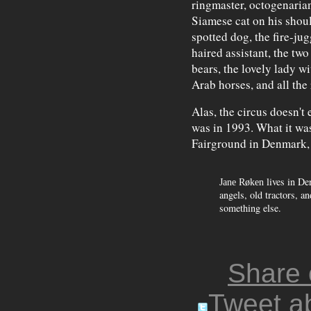
ringmaster, octogenarian
Siamese cat on his shoul
spotted dog, the fire-jug
haired assistant, the tw
bears, the lovely lady w
Arab horses, and all the 
Alas, the circus doesn't 
was in 1993. What it wa
Fairground in Denmark, m
lives in De
Jane Røken
angels, old tractors, an
something else.
Share
Tweet ab