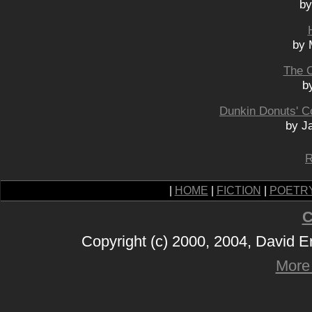
by
by 
The 
b
Dunkin Donuts' Co
by Ja
R
|
HOME
|
FICTION
|
POETR
C
Copyright (c) 2000, 2004, David 
More 