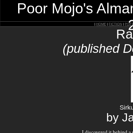
Poor Mojo's Alman
|
HOME
|
FICTION
|
POE
Ra
(published 
Sirk
by J
I discovered it behind a