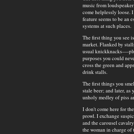
music from loudspeakers
come helplessly loose. I
feature seems to be an e
systems at such places.
The first thing you see i
market. Flanked by stall
usual knickknacks—-pl
purposes you could neve
cross the green and app
drink stalls.
The first things you sme
stale beer; and later, as
unholy medley of piss a
I don't come here for the
prowl. I exchange suspic
and the carousel cavalry
the woman in charge of t