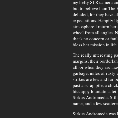
my hefty SLR camera and 
but to believe I am The 
deluded, for they have al
expectations. Happily li
atmosphere I return her s
wheel from all angles. N
that's no concern or faul
bless her mission in life.
The really interesting p
margins, their borderlan
all, or when they are, ha
garbage, miles of rusty 
strikes are few and far 
past a scrap pile, a chic
hiccuppy fountain, a tet
Sirkus Andromeda. Still,
name, and a few scattered
Sirkus Andromeda was Fi