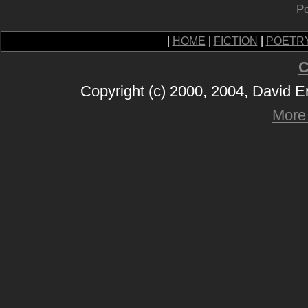
Po
|
HOME
|
FICTION
|
POETR
C
Copyright (c) 2000, 2004, David 
More 