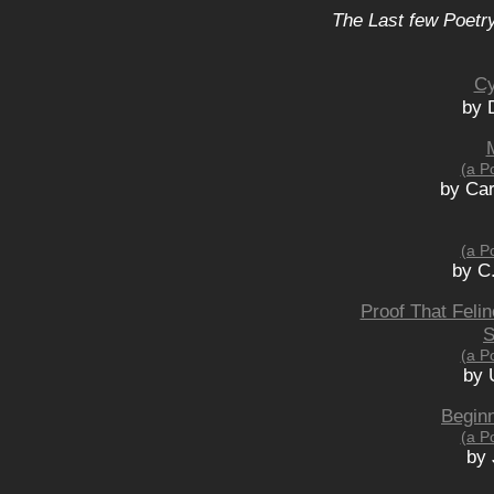
The Last few Poetry
Cy
by 
(a P
by Car
(a P
by C
Proof That Feli
S
(a P
by 
Beginn
(a P
by