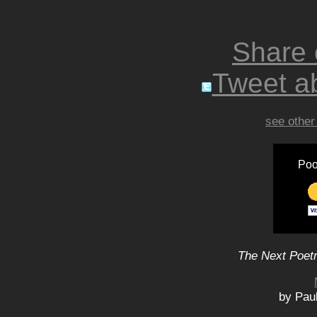
Share
Tweet ab
see other
Poo
The Next Poetr
by Paul