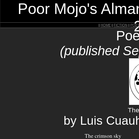
Poor Mojo's Alman
|
HOME
|
FICTION
|
POE
Poe
(published S
The
by Luis Cuau
The crimson sky