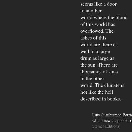
seems like a door
to another
world where the blood
of this world has
overflowed. The
ashes of this
world are there as
well in a large
drum as large as
the sun. There are
thousands of suns
in the other
world. The climate is
hot like the hell
described in books.
Luis Cuauhtemoc Berri
with a new chapbook,
Steiner Editions
.