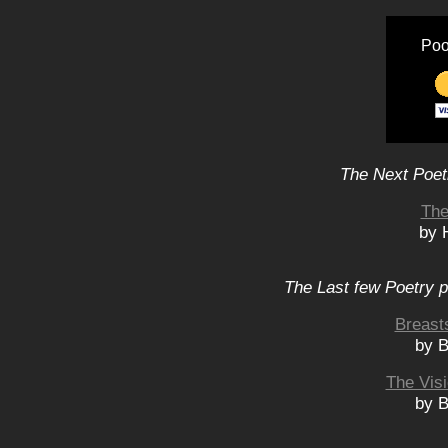
Poo
The Next Poet
The
by 
The Last few Poetry p
Breast
by B
The Visi
by B