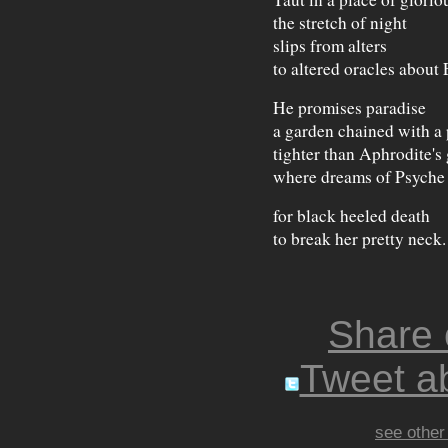
the stretch of night
slips from alters
to altered oracles about 
He promises paradise
a garden chained with a 
tighter than Aphrodite's 
where dreams of Psyche
for black heeled death
to break her pretty neck.
Share
Tweet ab
see other