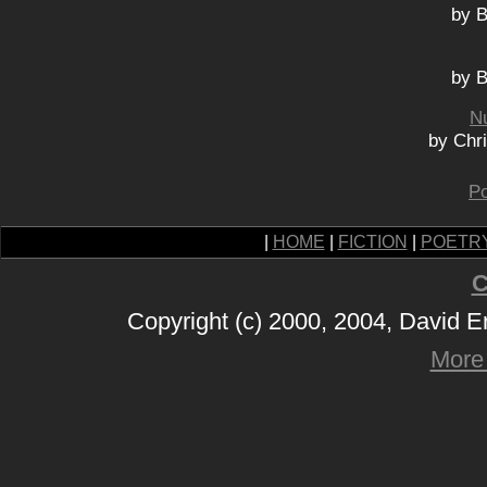
by B
by B
N
by Chr
Po
|
HOME
|
FICTION
|
POETR
C
Copyright (c) 2000, 2004, David 
More 