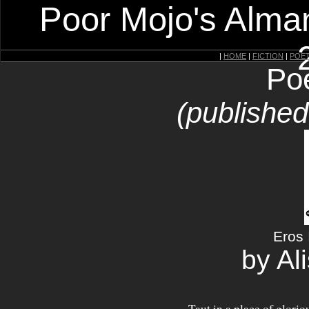
Poor Mojo's Alman
|
HOME
|
FICTION
|
POE
Po
(publishe
Eros
by Al
Taut in a place of glorio