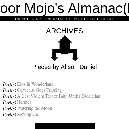
oor Mojo's Almanac(
|
HOME
|
FICTION
|
POETRY
|
SQUID
|
RANTS
|
archive
|
masthead
|
ARCHIVES
Pieces by Alison Daniel
Poetry
:
Eros In Wonderland
Poetry
:
Odysseus Goes Tripping
Poetry
:
A Last Violent Test of Faith Under Diocletian
Poetry
:
Hermes
Poetry
:
Watering the Moon
Poetry
:
Moving On