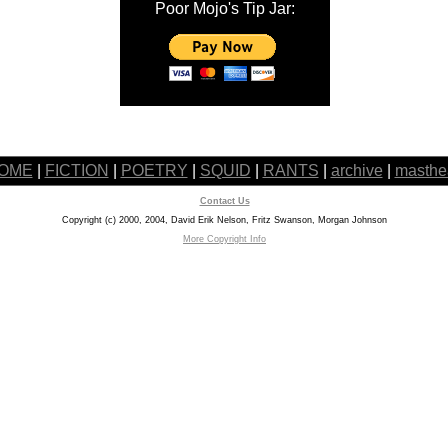
Poor Mojo's Tip Jar:
OME
|
FICTION
|
POETRY
|
SQUID
|
RANTS
|
archive
|
masthe
Contact Us
Copyright (c) 2000, 2004, David Erik Nelson, Fritz Swanson, Morgan Johnson
More Copyright Info