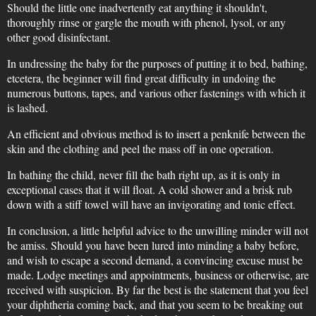
Should the little one inadvertently eat anything it shouldn't,
thoroughly rinse or gargle the mouth with phenol, lysol, or any
other good disinfectant.
In undressing the baby for the purposes of putting it to bed, bathing,
etcetera, the beginner will find great difficulty in undoing the
numerous buttons, tapes, and various other fastenings with which it
is lashed.
An efficient and obvious method is to insert a penknife between the
skin and the clothing and peel the mass off in one operation.
In bathing the child, never fill the bath right up, as it is only in
exceptional cases that it will float. A cold shower and a brisk rub
down with a stiff towel will have an invigorating and tonic effect.
In conclusion, a little helpful advice to the unwilling minder will not
be amiss. Should you have been lured into minding a baby before,
and wish to escape a second demand, a convincing excuse must be
made. Lodge meetings and appointments, business or otherwise, are
received with suspicion. By far the best is the statement that you feel
your diphtheria coming back, and that you seem to be breaking out