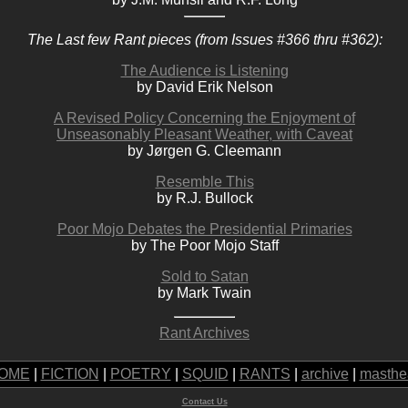
The Last few Rant pieces (from Issues #366 thru #362):
The Audience is Listening
by David Erik Nelson
A Revised Policy Concerning the Enjoyment of
Unseasonably Pleasant Weather, with Caveat
by Jørgen G. Cleemann
Resemble This
by R.J. Bullock
Poor Mojo Debates the Presidential Primaries
by The Poor Mojo Staff
Sold to Satan
by Mark Twain
Rant Archives
OME
|
FICTION
|
POETRY
|
SQUID
|
RANTS
|
archive
|
masthe
Contact Us