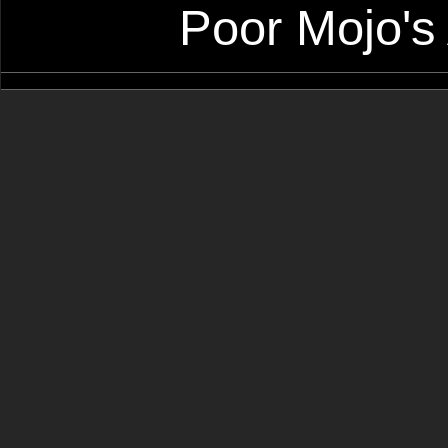
Poor Mojo's