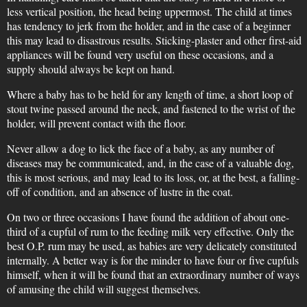
less vertical position, the head being uppermost. The child at times
has tendency to jerk from the holder, and in the case of a beginner
this may lead to disastrous results. Sticking-plaster and other first-aid
appliances will be found very useful on these occasions, and a
supply should always be kept on hand.
Where a baby has to be held for any length of time, a short loop of
stout twine passed around the neck, and fastened to the wrist of the
holder, will prevent contact with the floor.
Never allow a dog to lick the face of a baby, as any number of
diseases may be communicated, and, in the case of a valuable dog,
this is most serious, and may lead to its loss, or, at the best, a falling-
off of condition, and an absence of lustre in the coat.
On two or three occasions I have found the addition of about one-
third of a cupful of rum to the feeding milk very effective. Only the
best O.P. rum may be used, as babies are very delicately constituted
internally. A better way is for the minder to have four or five cupfuls
himself, when it will be found that an extraordinary number of ways
of amusing the child will suggest themselves.