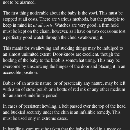
not to be alarmed.
The first thing noticeable about the baby is the yowl. This must be
stopped at all costs. There are various methods, but the principle to
keep in mind is:
at all costs
. Watches are very good; a firm hold
must be kept on the chain, however, as I have on two occasions lost
a perfectly good watch through the child swallowing it.
This mania for swallowing and sucking things may be indulged to
an almost unlimited extent. Door-knobs are excellent, though the
holding of the baby to the knob is somewhat tiring. This may be
overcome by unscrewing the hinges of the door and placing it in an
accessible position.
Babies of an artistic nature, or of practically any nature, may be left
with a tin of stove-polish or a bottle of red ink or any other medium
for an almost indefinite period.
In cases of persistent howling, a belt passed over the top of the head
and buckled securely under the chin is an infallible remedy. This
must be used only in extreme cases.
In handling, care must be taken that the baby is held in a more or