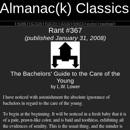
 Almanac(k) Classics
|
HOME
|
FICTION
|
POETRY
|
SQUID
|
RANTS
|
archive
|
masthead
|
Rant #367
(published January 31, 2008)
The Bachelors' Guide to the Care of the
Young
by L.W. Lower
I have noticed with astonishment the absolute ignorance of
bachelors in regard to the care of the young.
To begin at the beginning. It will be noticed in a fresh baby that it is
of a pale, prawn-like color, and is bald and toothless, exhibiting all
the evidences of senility. This is the usual thing, and the minder is