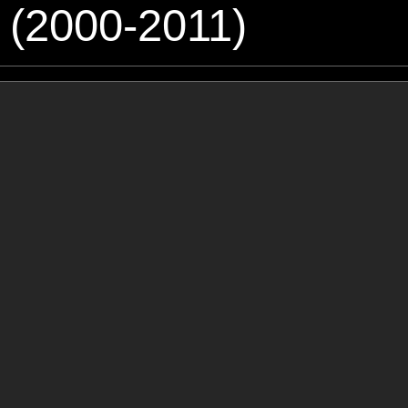
 (2000-2011)