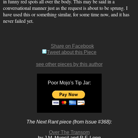
in funny red spots all over the body. This may be said in a
conversational manner just as the request is about to be sprung. I
have used this or something similar, for some time now, and it has
never failed yet.
Share on Facebook
Tweet about this Piece
see other pieces by this author
Poor Mojo's Tip Jar:
The Next Rant piece (from Issue #368):
Over The Transom
by J.M. Munsil and R.F. Long