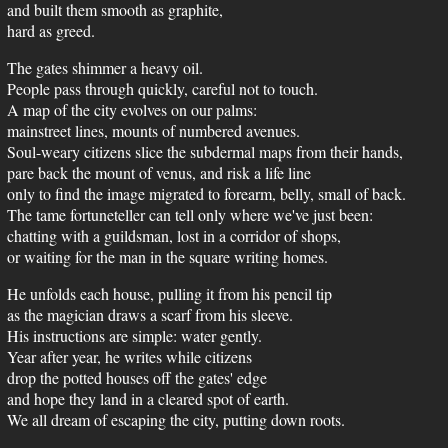
and built them smooth as graphite,
hard as greed.
The gates shimmer a heavy oil.
People pass through quickly, careful not to touch.
A map of the city evolves on our palms:
mainstreet lines, mounts of numbered avenues.
Soul-weary citizens slice the subdermal maps from their hands,
pare back the mount of venus, and risk a life line
only to find the image migrated to forearm, belly, small of back.
The tame fortuneteller can tell only where we've just been:
chatting with a guildsman, lost in a corridor of shops,
or waiting for the man in the square writing homes.
He unfolds each house, pulling it from his pencil tip
as the magician draws a scarf from his sleeve.
His instructions are simple: water gently.
Year after year, he writes while citizens
drop the potted houses off the gates' edge
and hope they land in a cleared spot of earth.
We all dream of escaping the city, putting down roots.