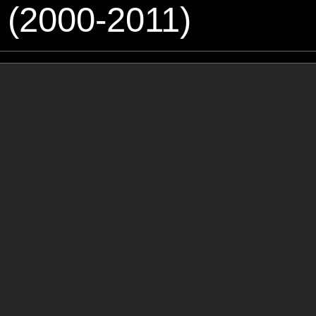
 (2000-2011)