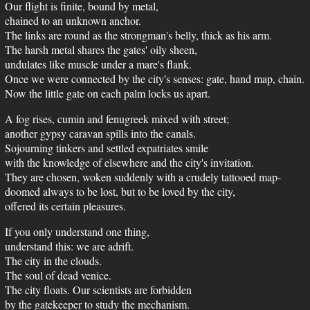
Our flight is finite, bound by metal,
chained to an unknown anchor.
The links are round as the strongman's belly, thick as his arm.
The harsh metal shares the gates' oily sheen,
undulates like muscle under a mare's flank.
Once we were connected by the city's senses: gate, hand map, chain.
Now the little gate on each palm locks us apart.
A fog rises, cumin and fenugreek mixed with street;
another gypsy caravan spills into the canals.
Sojourning tinkers and settled expatriates smile
with the knowledge of elsewhere and the city's invitation.
They are chosen, woken suddenly with a crudely tattooed map-
doomed always to be lost, but to be loved by the city,
offered its certain pleasures.
If you only understand one thing,
understand this: we are adrift.
The city in the clouds.
The soul of dead venice.
The city floats. Our scientists are forbidden
by the gatekeeper to study the mechanism.