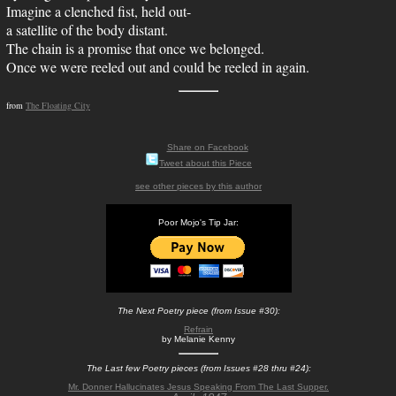
Imagine a clenched fist, held out-
a satellite of the body distant.
The chain is a promise that once we belonged.
Once we were reeled out and could be reeled in again.
from
The Floating City
Share on Facebook
Tweet about this Piece
see other pieces by this author
Poor Mojo's Tip Jar:
The Next Poetry piece (from Issue #30):
Refrain
by Melanie Kenny
The Last few Poetry pieces (from Issues #28 thru #24):
Mr. Donner Hallucinates Jesus Speaking From The Last Supper.