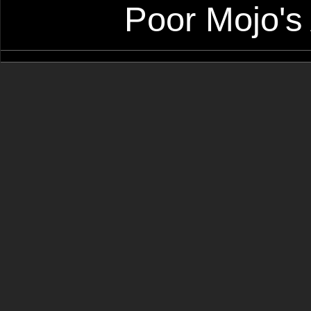
Poor Mojo's