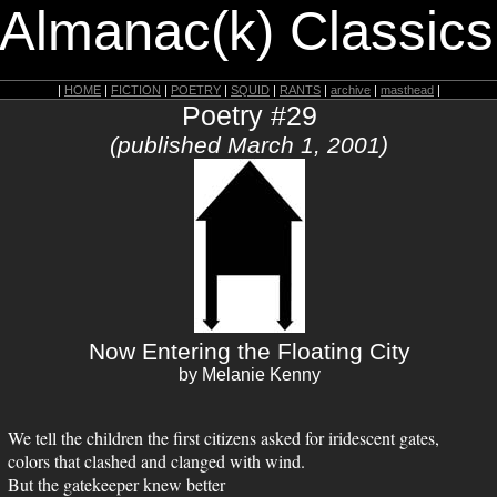
 Almanac(k) Classics
|
HOME
|
FICTION
|
POETRY
|
SQUID
|
RANTS
|
archive
|
masthead
|
Poetry #29
(published March 1, 2001)
Now Entering the Floating City
by Melanie Kenny
We tell the children the first citizens asked for iridescent gates,
colors that clashed and clanged with wind.
But the gatekeeper knew better