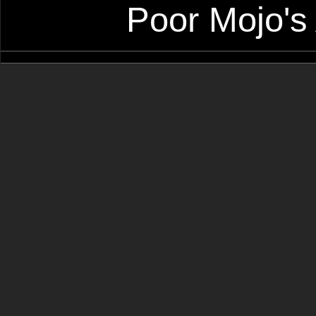
Poor Mojo's