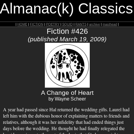
 Almanac(k) Classics
|
HOME
|
FICTION
|
POETRY
|
SQUID
|
RANTS
|
archive
|
masthead
|
Fiction #426
(published March 19, 2009)
A Change of Heart
by Wayne Scheer
A year had passed since Hal returned the wedding gifts. Laurel had
left him with the dubious honor of explaining matters to friends and
relatives, although it was her infidelity that had ended things just
days before the wedding. He thought he had finally relegated the