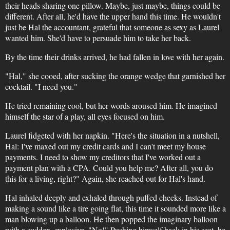
their heads sharing one pillow. Maybe, just maybe, things could be
different. After all, he'd have the upper hand this time. He wouldn't
just be Hal the accountant, grateful that someone as sexy as Laurel
wanted him. She'd have to persuade him to take her back.
By the time their drinks arrived, he had fallen in love with her again.
"Hal," she cooed, after sucking the orange wedge that garnished her
cocktail. "I need you."
He tried remaining cool, but her words aroused him. He imagined
himself the star of a play, all eyes focused on him.
Laurel fidgeted with her napkin. "Here's the situation in a nutshell,
Hal: I've maxed out my credit cards and I can't meet my house
payments. I need to show my creditors that I've worked out a
payment plan with a CPA. Could you help me? After all, you do
this for a living, right?" Again, she reached out for Hal's hand.
Hal inhaled deeply and exhaled through puffed cheeks. Instead of
making a sound like a tire going flat, this time it sounded more like a
man blowing up a balloon. He then popped the imaginary balloon
with a sudden, explosive, "No!" Pushing himself back in his seat, he