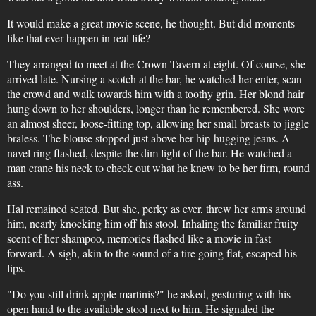
It would make a great movie scene, he thought. But did moments
like that ever happen in real life?
They arranged to meet at the Crown Tavern at eight. Of course, she
arrived late. Nursing a scotch at the bar, he watched her enter, scan
the crowd and walk towards him with a toothy grin. Her blond hair
hung down to her shoulders, longer than he remembered. She wore
an almost sheer, loose-fitting top, allowing her small breasts to jiggle
braless. The blouse stopped just above her hip-hugging jeans. A
navel ring flashed, despite the dim light of the bar. He watched a
man crane his neck to check out what he knew to be her firm, round
ass.
Hal remained seated. But she, perky as ever, threw her arms around
him, nearly knocking him off his stool. Inhaling the familiar fruity
scent of her shampoo, memories flashed like a movie in fast
forward. A sigh, akin to the sound of a tire going flat, escaped his
lips.
"Do you still drink apple martinis?" he asked, gesturing with his
open hand to the available stool next to him. He signaled the