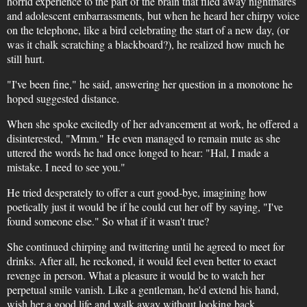
horrid experience to the part of the brain that filed away nightmares
and adolescent embarrassments, but when he heard her chirpy voice
on the telephone, like a bird celebrating the start of a new day, (or
was it chalk scratching a blackboard?), he realized how much he
still hurt.
"I've been fine," he said, answering her question in a monotone he
hoped suggested distance.
When she spoke excitedly of her advancement at work, he offered a
disinterested, "Mmm." He even managed to remain mute as she
uttered the words he had once longed to hear: "Hal, I made a
mistake. I need to see you."
He tried desperately to offer a curt good-bye, imagining how
poetically just it would be if he could cut her off by saying, "I've
found someone else." So what if it wasn't true?
She continued chirping and twittering until he agreed to meet for
drinks. After all, he reckoned, it would feel even better to exact
revenge in person. What a pleasure it would be to watch her
perpetual smile vanish. Like a gentleman, he'd extend his hand,
wish her a good life and walk away without looking back.