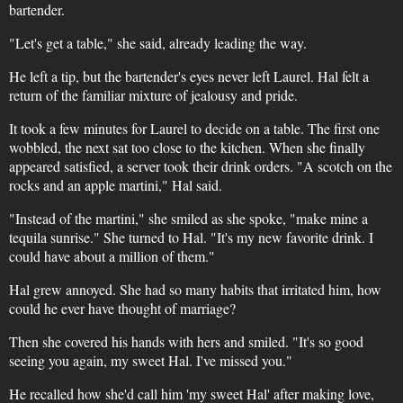
bartender.
"Let's get a table," she said, already leading the way.
He left a tip, but the bartender's eyes never left Laurel. Hal felt a
return of the familiar mixture of jealousy and pride.
It took a few minutes for Laurel to decide on a table. The first one
wobbled, the next sat too close to the kitchen. When she finally
appeared satisfied, a server took their drink orders. "A scotch on the
rocks and an apple martini," Hal said.
"Instead of the martini," she smiled as she spoke, "make mine a
tequila sunrise." She turned to Hal. "It's my new favorite drink. I
could have about a million of them."
Hal grew annoyed. She had so many habits that irritated him, how
could he ever have thought of marriage?
Then she covered his hands with hers and smiled. "It's so good
seeing you again, my sweet Hal. I've missed you."
He recalled how she'd call him 'my sweet Hal' after making love,