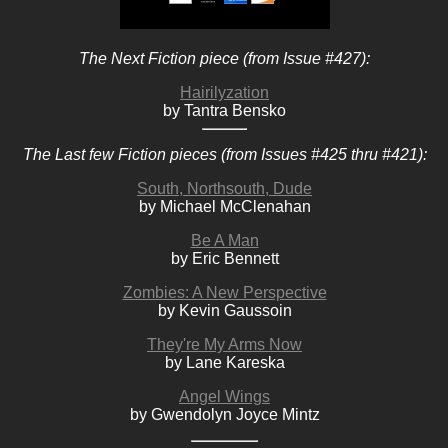
The Next Fiction piece (from Issue #427):
Hairilyzation
by Tantra Bensko
The Last few Fiction pieces (from Issues #425 thru #421):
South, Northsouth, Dude
by Michael McClenahan
Be A Man
by Eric Bennett
Zombies: A New Perspective
by Kevin Gaussoin
They're My Arms Now
by Lane Kareska
Angel Wings
by Gwendolyn Joyce Mintz