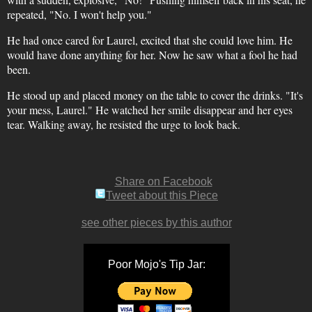
repeated, "No. I won't help you."
He had once cared for Laurel, excited that she could love him. He
would have done anything for her. Now he saw what a fool he had
been.
He stood up and placed money on the table to cover the drinks. "It's
your mess, Laurel." He watched her smile disappear and her eyes
tear. Walking away, he resisted the urge to look back.
Share on Facebook
Tweet about this Piece
see other pieces by this author
Poor Mojo's Tip Jar: