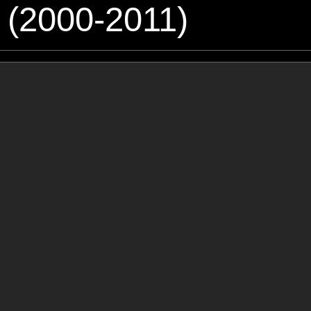
 (2000-2011)