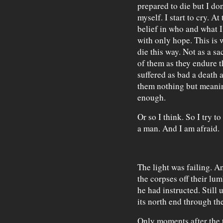
prepared to die but I do
myself. I start to cry. A
belief in who and what I
with only hope. This is 
die this way. Not as a sa
of them as they endure t
suffered as bad a death a
them nothing but meanin
enough.
Or so I think. So I try 
a man. And I am afraid.
The light was failing. A
the corpses off their lu
he had instructed. Still 
its north end through th
Only moments after the 