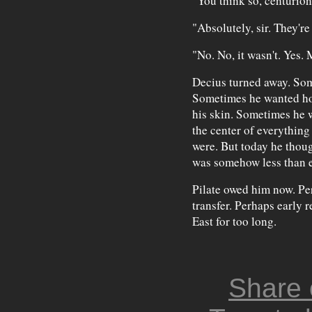
"You think so, centurio
"Absolutely, sir. They're
"No. No, it wasn't. Yes.
Decius turned away. So
Sometimes he wanted hot
his skin. Sometimes he w
the center of everything 
were. But today he thou
was somehow less than e
Pilate owed him now. Pe
transfer. Perhaps early r
East for too long.
Share