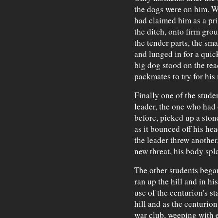
the dogs were on him. Wi
had claimed him as a pri
the ditch, onto firm gro
the tender parts, the sma
and lunged in for a quick
big dog stood on the teac
packmates to try for his
Finally one of the stude
leader, the one who had c
before, picked up a ston
as it bounced off his hea
the leader threw another
new threat, his body spl
The other students began
ran up the hill and in hi
use of the centurion's s
hill and as the centurio
war club, weeping with e