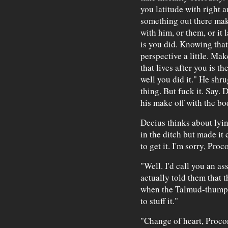
you latitude with right 
something out there mak
with him, or them, or it 
is you did. Knowing that 
perspective a little. Ma
that lives after you is 
well you did it." He shr
thing. But fuck it. Say. 
his make off with the b
Decius thinks about lyin
in the ditch but made it 
to get it. I'm sorry, Proc
"Well. I'd call you an as
actually told them that 
when the Talmud-thumpe
to stuff it."
"Change of heart, Proco