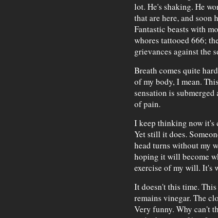
lot. He's shaking. He wo
that are here, and soon h
Fantastic beasts with m
whores tattooed 666; the
grievances against the s
Breath comes quite hard n
of my body, I mean. This
sensation is submerged a
of pain.
I keep thinking now it's 
Yet still it does. Someo
head turns without my wil
hoping it will become wh
exercise of my will. It's 
It doesn't this time. Thi
remains vinegar. The cl
Very funny. Why can't th