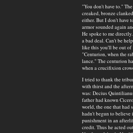
"You don't have to." The 
creaked, bronze clanked. 
either. But I don't have 
armor sounded again and
He spoke to me directly. 
a bad deal. Can't be hel
like this you'll be out of
"Centurion, when the rab
lance." The centurion ha
when a crucifixion crow
I tried to thank the tri
with thirst and the afte
was: Decius Quintilianus
father had known Cicero
world, the one that had 
hadn't begun to believe 
punishment in an afterli
credit. Thus he acted ou