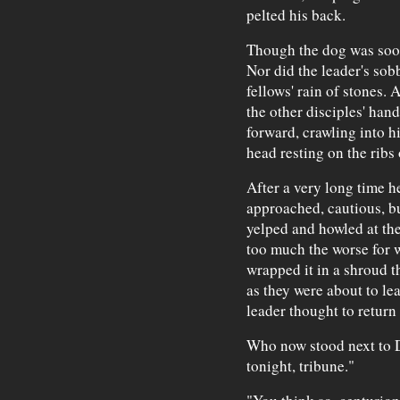
pelted his back.
Though the dog was soon
Nor did the leader's sobb
fellows' rain of stones. A
the other disciples' ha
forward, crawling into h
head resting on the ribs
After a very long time he
approached, cautious, b
yelped and howled at th
too much the worse for 
wrapped it in a shroud t
as they were about to lea
leader thought to return 
Who now stood next to D
tonight, tribune."