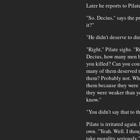
Later he reports to Pilate
"So. Decius," says the p
it?"
"He didn't deserve to die
"Right," Pilate sighs. "R
Decius, how many men h
you killed? Can you cou
many of them deserved t
them? Probably not. Wha
them because they were 
they were weaker than yo
know."
"You didn't say that to t
Pilate is irritated again
own. "Yeah. Well. I thou
take morality seriously.