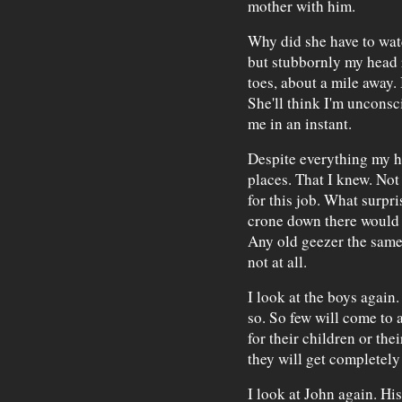
mother with him.
Why did she have to watc
but stubbornly my head r
toes, about a mile away.
She'll think I'm unconsc
me in an instant.
Despite everything my h
places. That I knew. Not 
for this job. What surpri
crone down there would 
Any old geezer the same.
not at all.
I look at the boys again
so. So few will come to a
for their children or the
they will get completel
I look at John again. His