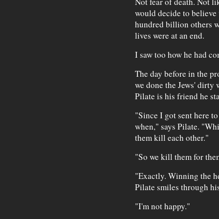
Not fear of death. Not l
would decide to believe 
hundred billion others 
lives were at an end.
I saw too how he had com
The day before in the p
we done the Jews' dirty
Pilate is his friend he st
"Since I got sent here t
when," says Pilate. "Whi
them kill each other."
"So we kill them for the
"Exactly. Winning the he
Pilate smiles through his
"I'm not happy."