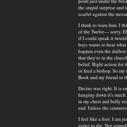
point just under the brea
the stupid surprise and t
scarlet against the mosai
I think to warn him. I th
of the Twelve— sorry, E
if I could speak it woul
boys wants to hear what I
happen even the dullest
that they're in the chur
belief. Right action for 
or feed a bishop. So my f
Book and my friend in th
Decius was right. It is e
hanging down it's much 
in my chest and belly rea
end. Unless the centurion
I feel like a fool. I am j
going to die. Not someday