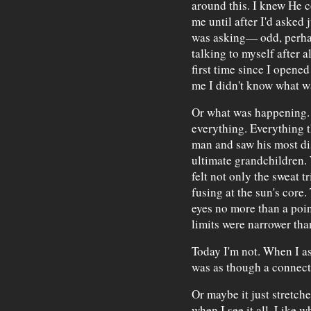
around this. I knew He co
me until after I'd asked 
was asking— odd, perha
talking to myself after a
first time since I opene
me I didn't know what w
Or what was happening. U
everything. Everything t
man and saw his most dis
ultimate grandchildren.
felt not only the sweat 
fusing at the sun's core
eyes no more than a poin
limits were narrower th
Today I'm not. When I ask
was as though a connect
Or maybe it just stretch
when I see it all. Like w