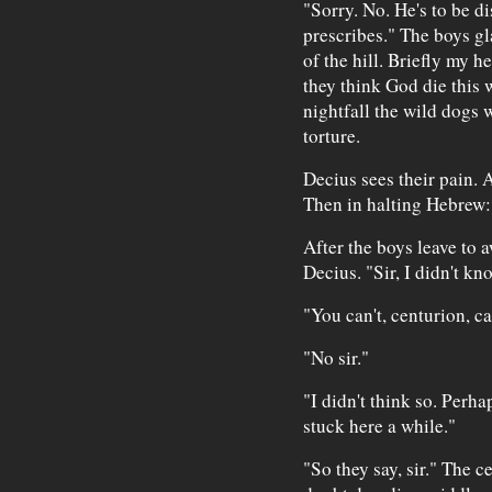
"Sorry. No. He's to be d
prescribes." The boys gl
of the hill. Briefly my h
they think God die this 
nightfall the wild dogs w
torture.
Decius sees their pain. A
Then in halting Hebrew:
After the boys leave to a
Decius. "Sir, I didn't k
"You can't, centurion, c
"No sir."
"I didn't think so. Perh
stuck here a while."
"So they say, sir." The c