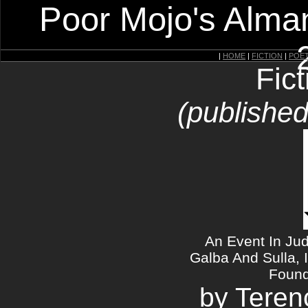
Poor Mojo's Alman
|
HOME
|
FICTION
|
POE
Fic
(published
An Event In Ju
Galba And Sulla, 
Found
by Teren