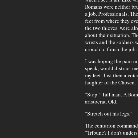
Romans were neither brut
a job. Professionals. Th
feet from where they eve
the two thieves, were al
about their situation. T
wrists and the soldiers w
crouch to finish the job.
I was hoping the pain in
speak, would distract m
my feet. Just then a voi
laughter of the Chosen.
"Stop." Tall man. A Roman
aristocrat. Old.
"Stretch out his legs."
The centurion commandin
"Tribune? I don't unders