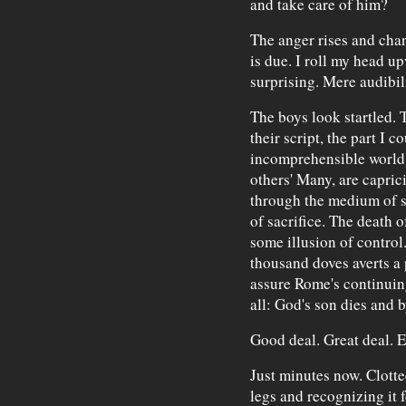
and take care of him?
The anger rises and cha
is due. I roll my head u
surprising. Mere audibi
The boys look startled. Th
their script, the part I c
incomprehensible world a
others' Many, are capric
through the medium of s
of sacrifice. The death 
some illusion of control
thousand doves averts a 
assure Rome's continuin
all: God's son dies and b
Good deal. Great deal. E
Just minutes now. Clotte
legs and recognizing it f