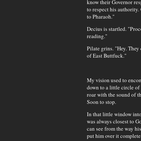
know their Governor resp
to respect his authority.
to Pharaoh."
Decius is startled. "Pro
reading."
Pilate grins. "Hey. The
of East Buttfuck."
My vision used to encom
down to a little circle of
roar with the sound of t
Soon to stop.
In that little window int
was always closest to Go
can see from the way his 
put him over it complete