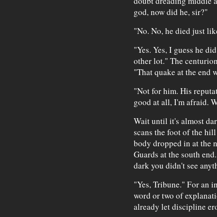
doubt dreading middle ag
god, now did he, sir?"
"No. No, he died just li
"Yes. Yes, I guess he did
other lot." The centurion
"That quake at the end w
"Not for him. His reputa
good at all, I'm afraid. W
Wait until it's almost d
scans the foot of the hil
body dropped in at the n
Guards at the south end. 
dark you didn't see anyth
"Yes, Tribune." For an i
word or two of explanati
already let discipline er