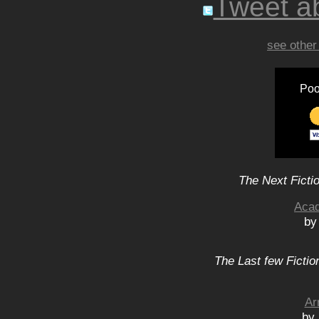
Tweet ab
see other
Poo
The Next Ficti
Acad
by
The Last few Fictio
Ar
by