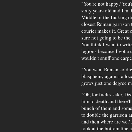
"You're not happy? You'
sixty years old and I'm 
Middle of the fucking de
closest Roman garrison t
courier makes it. Great c
sure not going to be the
You think I want to writ
legions because I got a 
wouldn't snuff one carpe
"You want Roman soldier
blasphemy against a loca
grows just one degree mo
"Oh, for fuck's sake, Deci
him to death and there'll 
bunch of them and some 
to double the garrison 
and then where are we? A
look at the bottom line 