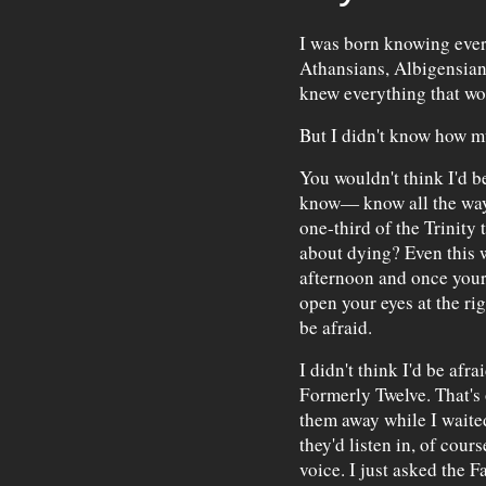
I was born knowing ever
Athansians, Albigensians
knew everything that wo
But I didn't know how m
You wouldn't think I'd b
know— know all the way
one-third of the Trinity
about dying? Even this w
afternoon and once your 
open your eyes at the rig
be afraid.
I didn't think I'd be afr
Formerly Twelve. That's 
them away while I waite
they'd listen in, of cour
voice. I just asked the F