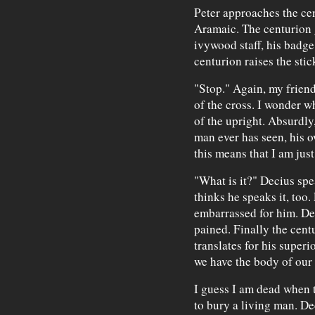
Peter approaches the ce
Aramaic. The centurion 
ivywood staff, his badge 
centurion raises the stic
"Stop." Again, my friend
of the cross. I wonder w
of the upright. Absurdly,
man ever has seen, his o
this means that I am just
"What is it?" Decius spe
thinks he speaks it, too
embarrassed for him. Dec
pained. Finally the cent
translates for his superio
we have the body of our 
I guess I am dead when t
to bury a living man. De