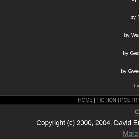
by 
by Wa
by Geo
by Gwe
Fi
|
HOME
|
FICTION
|
POETR
C
Copyright (c) 2000, 2004, David 
More 