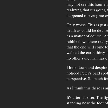
may not see this hour en
realizing that it's going
happened to everyone ev
Only worse. This is just
death as could be devise
as a matter of course. A
rabble down there really
that the end will come t
walked the earth thirty
no other sane man has ev
I look down and despite
noticed Peter's bald spot
perspective. So much fo
As I think this there is
It's after it's over. The 
standing near the foot of