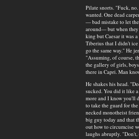
Pilate snorts. "Fuck, no.
wanted. One dead carpent
— bad mistake to let the
around— but when they s
king but Caesar it was a 
Tiberius that I didn't ice
go the same way." He jerk
"Assuming, of course, th
the gallery of girls, boy
there in Capri. Man know
He shakes his head. "De
sucked. You did it like 
more and I know you'll do
to take the guard for the
necked monotheist friend
big guy today and that t
out how to circumcise w
laughs abruptly. "Don't, 