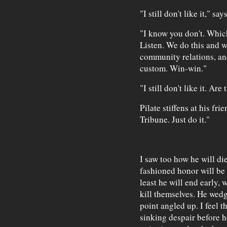
"I still don't like it," sa
"I know you don't. Which
Listen. We do this and w
community relations, an
custom. Win-win."
"I still don't like it. Ar
Pilate stiffens at his fri
Tribune. Just do it."
I saw too how he will d
fashioned honor will be 
least he will end early, 
kill themselves. He wedg
point angled up. I feel t
sinking despair before h