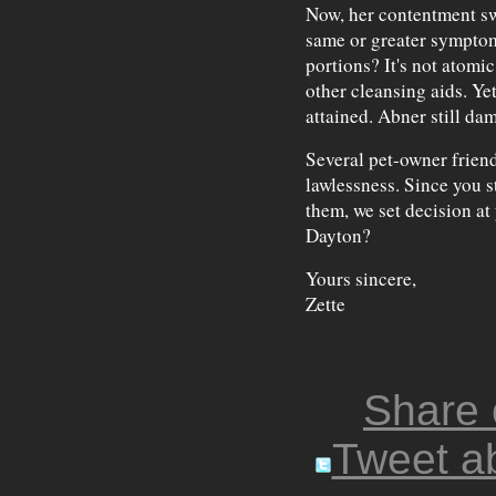
Now, her contentment sw
same or greater symptom
portions? It's not atomi
other cleansing aids. Yet
attained. Abner still da
Several pet-owner friend
lawlessness. Since you 
them, we set decision at
Dayton?
Yours sincere,
Zette
Share
Tweet ab