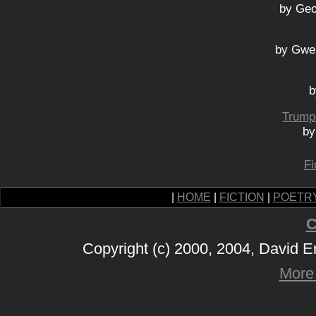
by Geo
by Gwe
b
Trump 
by
Fi
|
HOME
|
FICTION
|
POETR
C
Copyright (c) 2000, 2004, David 
More 