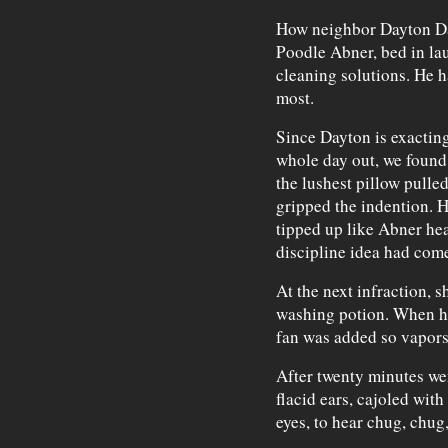
How neighbor Dayton Dah
Poodle Abner, bed in la
cleaning solutions. He 
most.
Since Dayton is exacting
whole day out, we found 
the lushest pillow pulle
gripped the indention. H
tipped up like Abner hea
discipline idea had come
At the next infraction, 
washing potion. When he
fan was added so vapors 
After twenty minutes we
flacid ears, cajoled wit
eyes, to hear chug, chug