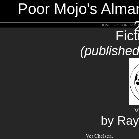
Poor Mojo's Alman
|
HOME
|
FICTION
|
POE
Fic
(published
V
by Ra
Vet Chelsea,