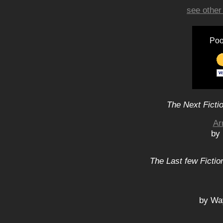
see other
Poo
The Next Ficti
Ar
by
The Last few Fictio
by Wa