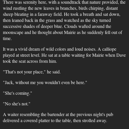
There was serenity here, with a soundtrack that nature provided, the
wind rustling the new leaves in branches, birds chirping, distant
sheep bleating in a faraway field. He took a breath and sat down,
then leaned back in the grass and watched as the sky turned
successive shades of deeper blue. Clouds wafted around the
moonscape and he thought about Mairie as he suddenly fell out of
time.
It was a vivid dream of wild colors and loud noises. A calliope
played at street level. He sat at a table waiting for Mairie when Dave
took the seat across from him.
"That's not your place," he said.
"Jack, without me you wouldn't even be here."
"She's coming."
"No she's not."
A waiter resembling the bartender at the previous night's pub
delivered a covered platter to the table, then strolled away.