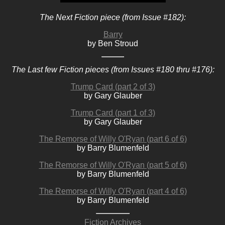
The Next Fiction piece (from Issue #182):
Barry
by Ben Stroud
The Last few Fiction pieces (from Issues #180 thru #176):
Trump Card (part 2 of 3)
by Gary Glauber
Trump Card (part 1 of 3)
by Gary Glauber
The Remorse of Willy O'Ryan (part 6 of 6)
by Barry Blumenfeld
The Remorse of Willy O'Ryan (part 5 of 6)
by Barry Blumenfeld
The Remorse of Willy O'Ryan (part 4 of 6)
by Barry Blumenfeld
Fiction Archives