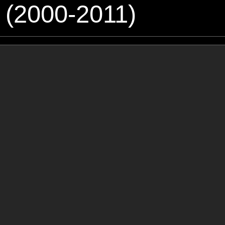
 (2000-2011)