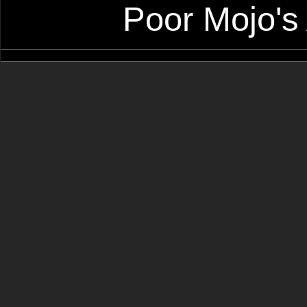
Poor Mojo's