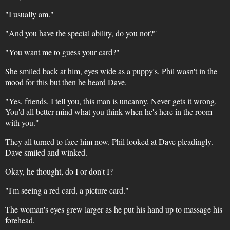
"I usually am."
"And you have the special ability, do you not?"
"You want me to guess your card?"
She smiled back at him, eyes wide as a puppy's. Phil wasn't in the
mood for this but then he heard Dave.
"Yes, friends. I tell you, this man is uncanny. Never gets it wrong.
You'd all better mind what you think when he's here in the room
with you."
They all turned to face him now. Phil looked at Dave pleadingly.
Dave smiled and winked.
Okay, he thought, do I or don't I?
"I'm seeing a red card, a picture card."
The woman's eyes grew larger as he put his hand up to massage his
forehead.