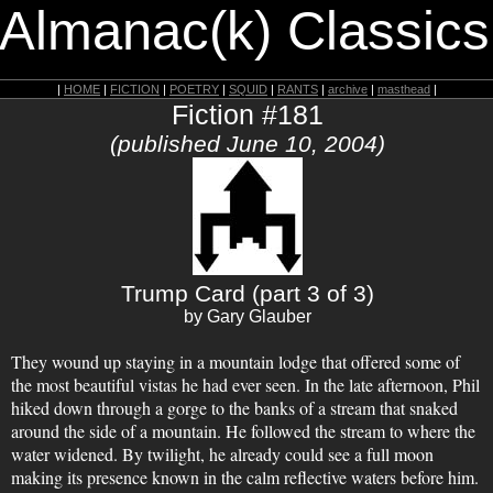
 Almanac(k) Classics
|
HOME
|
FICTION
|
POETRY
|
SQUID
|
RANTS
|
archive
|
masthead
|
Fiction #181
(published June 10, 2004)
Trump Card (part 3 of 3)
by Gary Glauber
They wound up staying in a mountain lodge that offered some of
the most beautiful vistas he had ever seen. In the late afternoon, Phil
hiked down through a gorge to the banks of a stream that snaked
around the side of a mountain. He followed the stream to where the
water widened. By twilight, he already could see a full moon
making its presence known in the calm reflective waters before him.