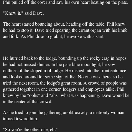
Phil pulled off the cover and saw his own heart beating on the plate.
"Knew it," said Dave.
The heart started bouncing about, heading off the table. Phil knew
he had to stop it. Dave tried spearing the errant organ with his knife
and fork. As Phil dove to grab it, he awoke with a start.
He hurried back to the lodge, bounding up the rocky crag in hopes
he had not missed dinner. In the pale blue moonlight, he saw
outlines of the sloped roof lodge. He rushed into the front entrance
and looked around for some sign of life. No one was there, so he
tried the next room, the lodge's great room. A crowd of people was
gathered together in one corner, lodgers and employees alike. Phil
knew by the "oohs" and "ahs" what was happening. Dave would be
in the center of that crowd.
As he tried to join the gathering unobtrusively, a matronly woman
turned toward him.
"So you're the other one, eh?"