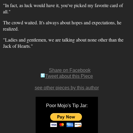
"In fact, as luck would have it, you've picked my favorite card of
all."
The crowd waited. It's always about hopes and expectations, he
realized.
"Ladies and gentlemen, we are talking about none other than the
Jack of Hearts."
Share on Facebook
Tweet about this Piece
see other pieces by this author
Poor Mojo's Tip Jar: