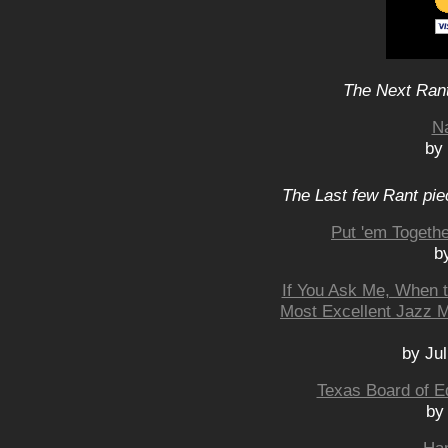
The Next Rant
N
by
The Last few Rant pie
Put 'em Togeth
b
If You Ask Me, When t
Most Excellent Jazz M
by Jul
Texas Board of E
by