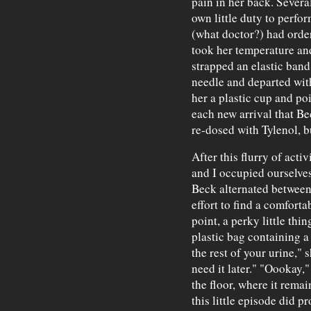
pain in her back. Severa
own little duty to perfo
(what doctor?) had orde
took her temperature and
strapped an elastic band
needle and departed with
her a plastic cup and po
each new arrival that Be
re-dosed with Tylenol, b
After this flurry of acti
and I occupied ourselves
Beck alternated between
effort to find a comforta
point, a perky little th
plastic bag containing a
the rest of your urine," 
need it later." "Oookay,
the floor, where it remai
this little episode did 