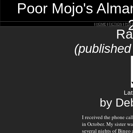
Poor Mojo's Alman
|
HOME
|
FICTION
|
POE
Ra
(published
Lat
by De
I received the phone ca
in October. My sister was
several nights of Bingo 