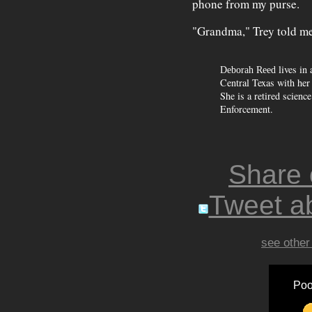
phone from my purse.
"Grandma," Trey told me.
lives in
Deborah Reed
Central Texas with her
She is a retired scien
Enforcement.
Share
Tweet ab
see other
Poo