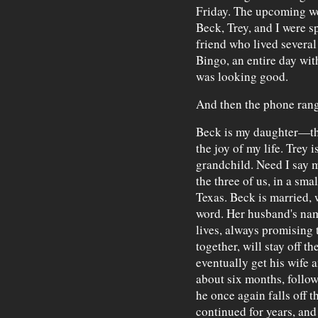
Friday. The upcoming we
Beck, Trey, and I were 
friend who lived several
Bingo, an entire day wit
was looking good.
And then the phone rang
Beck is my daughter—thir
the joy of my life. Trey
grandchild. Need I say 
the three of us, in a sm
Texas. Beck is married, 
word. Her husband's name
lives, always promising t
together, will stay off t
eventually get his wife 
about six months, follo
he once again falls off 
continued for years, an