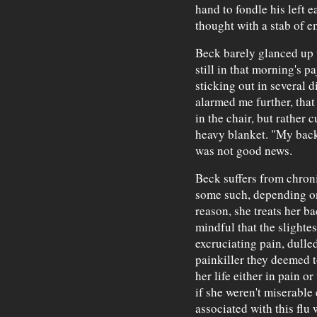
hand to fondle his left e
thought with a stab of e
Beck barely glanced up w
still in that morning's p
sticking out in several 
alarmed me further, that
in the chair, but rather c
heavy blanket. "My back 
was not good news.
Beck suffers from chroni
some such, depending on
reason, she treats her ba
mindful that the slightes
excruciating pain, dull
painkiller they deemed t
her life either in pain or
if she weren't miserable
associated with this flu