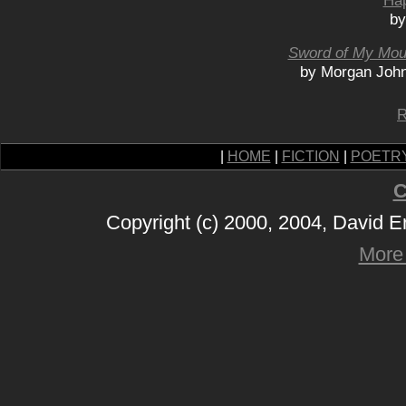
Hap
by
Sword of My Mou
by Morgan John
R
|
HOME
|
FICTION
|
POETR
C
Copyright (c) 2000, 2004, David 
More 