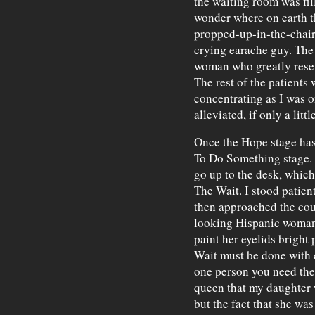
the waiting room was fil
wonder where on earth th
propped-up-in-the-chair 
crying earache guy. The 
woman who greatly resem
The rest of the patients 
concentrating as I was o
alleviated, if only a littl
Once the Hope stage has 
To Do Something stage. 
go up to the desk, which
The Wait. I stood patient
then approached the cou
looking Hispanic woman
paint her eyelids bright
Wait must be done with e
one person you need the 
queen that my daughter 
but the fact that she was