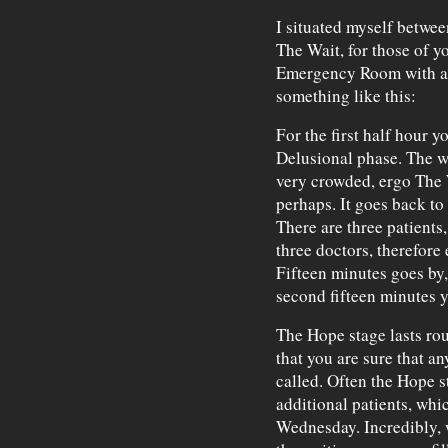
I situated myself betwe
The Wait, for those of yo
Emergency Room with a
something like this:
For the first half hour y
Delusional phase. The wa
very crowded, ergo The W
perhaps. It goes back to
There are three patients
three doctors, therefore 
Fifteen minutes goes by,
second fifteen minutes y
The Hope stage lasts roug
that you are sure that a
called. Often the Hope st
additional patients, whi
Wednesday. Incredibly, w