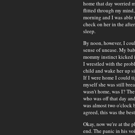
home that day worried me
flitted through my mind,
morning and I was able 
check on her in the after
sleep.
By noon, however, I cou
sense of unease. My bab
mommy instinct kicked i
I wrestled with the pro
child and wake her up si
If I were home I could t
myself she was still brea
wasn't home, was I? The 
who was off that day and
was almost two o'clock b
agreed, this was the best
Okay, now we're at the ph
end. The panic in his vo