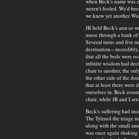
when Beck's name was ca
weren't fooled. We'd bee
we knew yet another Wai
JR held Beck's arm as we
nurse through a bank of 
Several turns and five mi
destination—incredibly, 
that all the beds were oc
infinite wisdom had dec
chair to another, the on
the other side of the do
that at least there were d
ourselves in. Beck resum
chair, while JR and I arr
Beck's suffering had inc
The Tylenol the triage n
along with the small amo
was once again shaking 