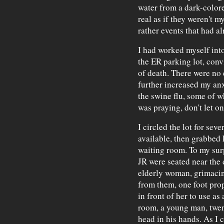
water from a dark-color
real as if they weren't 
rather events that had a
I had worked myself into
the ER parking lot, conv
of death. There were no 
further increased my anx
the swine flu, some of wh
was praying, don't let o
I circled the lot for se
available, then grabbed 
waiting room. To my surp
JR were seated near the 
elderly woman, grimacin
from them, one foot pro
in front of her to use as 
room, a young man, twent
head in his hands. As I