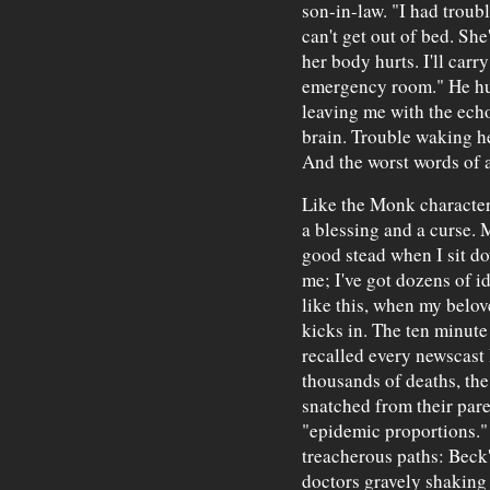
son-in-law. "I had troub
can't get out of bed. She
her body hurts. I'll carr
emergency room." He hu
leaving me with the echo
brain. Trouble waking her
And the worst words of a
Like the Monk character
a blessing and a curse. 
good stead when I sit do
me; I've got dozens of id
like this, when my belove
kicks in. The ten minute
recalled every newscast
thousands of deaths, the
snatched from their pare
"epidemic proportions.
treacherous paths: Beck
doctors gravely shaking 