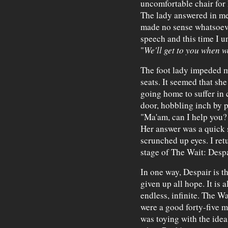
uncomfortable chair for 
The lady answered in m
made no sense whatsoever
speech and this time I un
"
We'll get to you when w
The foot lady impeded my
seats. It seemed that sh
going home to suffer in 
door, hobbling inch by p
"Ma'am, can I help you? 
Her answer was a quick s
scrunched up eyes. I ret
stage of The Wait: Despa
In one way, Despair is th
given up all hope. It is 
endless, infinite. The W
were a good forty-five m
was toying with the idea