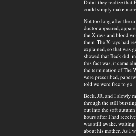
Didn't they realize that 
could simply make mor
Not too long after the u
doctor appeared, appare
the X-rays and blood wo
them. The X-rays had rev
explained, so that was 
showed that Beck did, in
this fact was, it came alm
the termination of The W
were prescribed, paperw
told we were free to go.
Beck, JR, and I slowly m
through the still bursti
out into the soft autumn
hours after I had receive
was still awake, waiting
about his mother. As I w