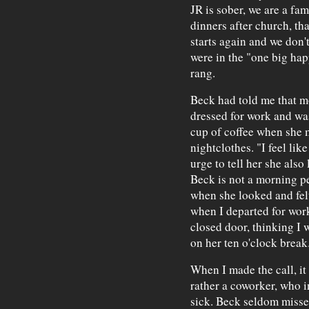
JR is sober, we are a f
dinners after church, th
starts again and we don'
were in the "one big ha
rang.
Beck had told me that mo
dressed for work and wa
cup of coffee when she me
nightclothes. "I feel lik
urge to tell her she also 
Beck is not a morning p
when she looked and fel
when I departed for work
closed door, thinking I 
on her ten o'clock break
When I made the call, it
rather a coworker, who i
sick. Beck seldom misses