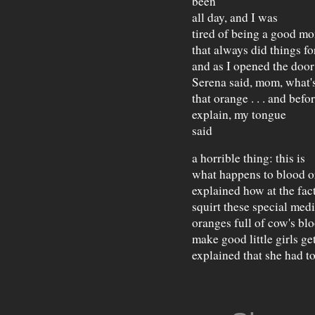
been
all day, and I was
tired of being a good m
that always did things fo
and as I opened the door
Serena said, mom, what'
that orange . . . and bef
explain, my tongue
said
a horrible thing: this is
what happens to blood o
explained how at the fac
squirt these special medi
oranges full of cow's blo
make good little girls get
explained that she had to