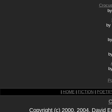
Crocus
by
by 
by
b
b
Po
|
HOME
|
FICTION
|
POETR
C
Copyright (c) 2000, 2004, David 