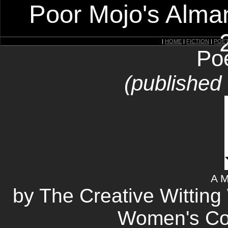
Poor Mojo's Alman
|
HOME
|
FICTION
|
POE
Po
(published
A M
by The Creative Wittin
Women's Corr