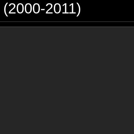
 (2000-2011)