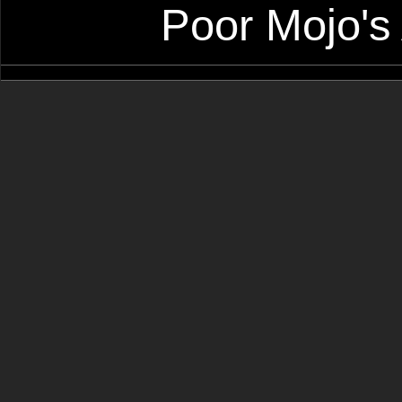
Poor Mojo's