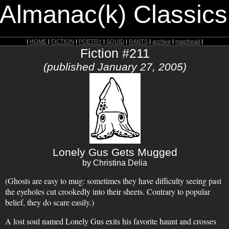
 Almanac(k) Classics
|
HOME
|
FICTION
|
POETRY
|
SQUID
|
RANTS
|
archive
|
masthead
|
Fiction #211
(published January 27, 2005)
Lonely Gus Gets Mugged
by Christina Delia
(Ghosts are easy to mug: sometimes they have difficulty seeing past
the eyeholes cut crookedly into their sheets. Contrary to popular
belief, they do scare easily.)
A lost soul named Lonely Gus exits his favorite haunt and crosses