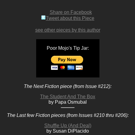
Share on Facebook
Tweet about this Piece
see other pieces by this author
Poor Mojo's Tip Jar:
The Next Fiction piece (from Issue #212):
The Student And The Box
by Papa Osmubal
The Last few Fiction pieces (from Issues #210 thru #206):
Shuffle Up (And Deal)
by Susan DiPlacido