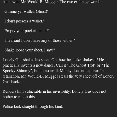
paths with Mr. Would-B. Mugger. The two exchange words:
"Gimme yer wallet, Ghost!"
"I don't possess a wallet."
"Empty your pockets, then!"
"I'm afraid I don't have any of those, either."
"Shake loose your sheet, I say!"
Lonely Gus shakes his sheet. Oh, how he shake-shakes it! He
practically invents a new dance. Call it "The Ghost Trot" or "The
Spooky Shimmy", but to no avail. Money does not appear. In
retaliation, Mr. Would-B. Mugger steals the very sheet off of Lonely
Gus' back.
Renders him vulnerable in his invisibility. Lonely Gus does not
bother to report this.
Police look straight through his kind.