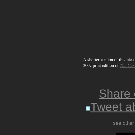
A shorter version of this piec
2007 print edition of
The Cur
Share
Tweet ab
see other