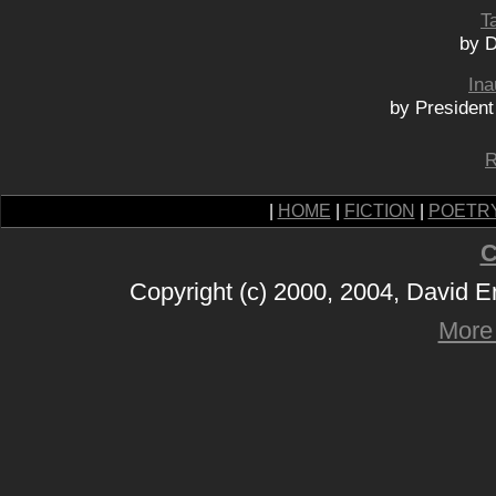
Ta
by 
Ina
by Presiden
R
|
HOME
|
FICTION
|
POETR
C
Copyright (c) 2000, 2004, David 
More 