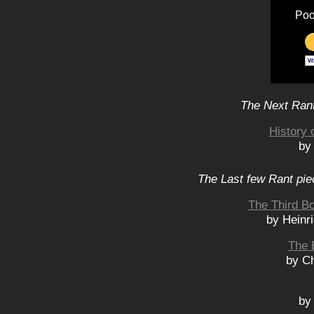
Poo
The Next Rant
History 
by
The Last few Rant pie
The Third Bo
by Heinr
The 
by Ch
by