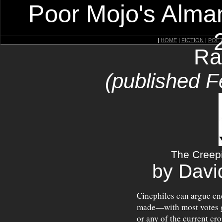
Poor Mojo's Alman
|
HOME
|
FICTION
|
POE
Ra
(published F
The Creep
by Davi
Cinephiles can argue end
made—with most votes 
or any of the current cr