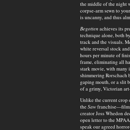
the middle of the night
corpse-arm sewn to your
is uncanny, and thus al
Begotten
achieves its p
technique alone, both by
track and the visuals. M
white reversal stock and
hours per minute of fin
frame, eliminating all ha
stark movie, with many 
shimmering Rorschach blo
gaping mouth, or a slit b
of a grimy, Victorian art
Unlike the current crop o
the
Saw
franchise—film
creator Joss Whedon dec
open letter to the MPA
speak our agreed horror-