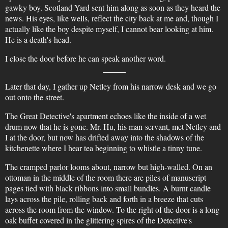
gawky boy. Scotland Yard sent him along as soon as they heard the
news. His eyes, like wells, reflect the city back at me and, though I
actually like the boy despite myself, I cannot bear looking at him.
He is a death's-head.
I close the door before he can speak another word.
Later that day, I gather up Netley from his narrow desk and we go
out onto the street.
The Great Detective's apartment echoes like the inside of a wet
drum now that he is gone. Mr. Hu, his man-servant, met Netley and
I at the door, but now has drifted away into the shadows of the
kitchenette where I hear tea beginning to whistle a tinny tune.
The cramped parlor looms about, narrow but high-walled. On an
ottoman in the middle of the room there are piles of manuscript
pages tied with black ribbons into small bundles. A burnt candle
lays across the pile, rolling back and forth in a breeze that cuts
across the room from the window. To the right of the door is a long
oak buffet covered in the glittering spires of the Detective's