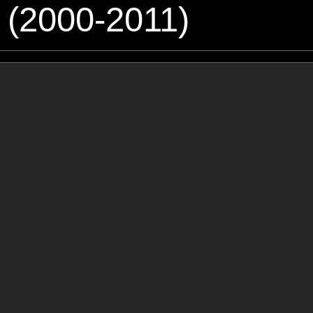
 (2000-2011)