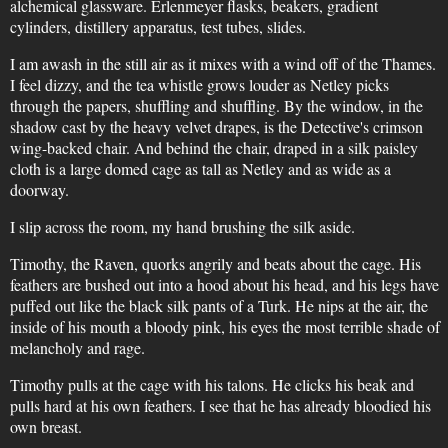
alchemical glassware. Erlenmeyer flasks, beakers, gradient
cylinders, distillery apparatus, test tubes, slides.
I am awash in the still air as it mixes with a wind off of the Thames.
I feel dizzy, and the tea whistle grows louder as Netley picks
through the papers, shuffling and shuffling. By the window, in the
shadow cast by the heavy velvet drapes, is the Detective's crimson
wing-backed chair. And behind the chair, draped in a silk paisley
cloth is a large domed cage as tall as Netley and as wide as a
doorway.
I slip across the room, my hand brushing the silk aside.
Timothy, the Raven, quorks angrily and beats about the cage. His
feathers are bushed out into a hood about his head, and his legs have
puffed out like the black silk pants of a Turk. He nips at the air, the
inside of his mouth a bloody pink, his eyes the most terrible shade of
melancholy and rage.
Timothy pulls at the cage with his talons. He clicks his beak and
pulls hard at his own feathers. I see that he has already bloodied his
own breast.