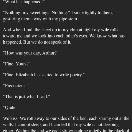
"What has happened?"
"Nothing, my sweetlings. Nothing." I smile tightly to them,
gesturing them away with my pipe stem.
And when I pull the sheet up to my chin at night my wife rolls
toward me and we look into each other's eyes. We know what has
happened. But we do not speak of it.
"How was your day, Arthur?"
"Fine. Yours?"
"Fine. Elizabeth has started to write poetry."
"Precocious."
"That is just what I said."
"Quite."
We kiss. We roll away to our sides of the bed, each staring out at the
walls. I cannot sleep, and I can tell that my wife is not sleeping
either. We breathe and we each struggle alone quietly in the black of