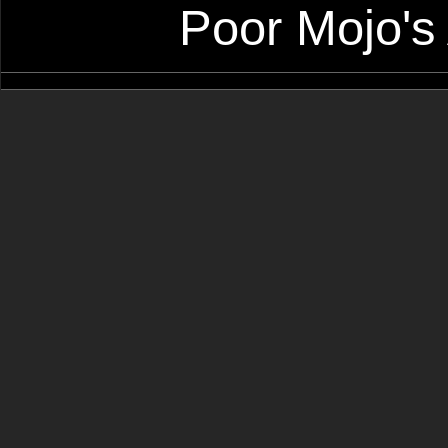
Poor Mojo's