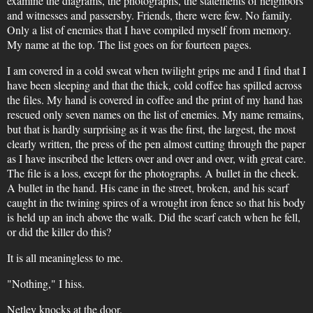
examine the diagrams, the photographs, the statements of neighbors
and witnesses and passersby. Friends, there were few. No family.
Only a list of enemies that I have compiled myself from memory.
My name at the top. The list goes on for fourteen pages.
I am covered in a cold sweat when twilight grips me and I find that I
have been sleeping and that the thick, cold coffee has spilled across
the files. My hand is covered in coffee and the print of my hand has
rescued only seven names on the list of enemies. My name remains,
but that is hardly surprising as it was the first, the largest, the most
clearly written, the press of the pen almost cutting through the paper
as I have inscribed the letters over and over and over, with great care.
The file is a loss, except for the photographs. A bullet in the cheek.
A bullet in the hand. His cane in the street, broken, and his scarf
caught in the twining spires of a wrought iron fence so that his body
is held up an inch above the walk. Did the scarf catch when he fell,
or did the killer do this?
It is all meaningless to me.
"Nothing," I hiss.
Netley knocks at the door.