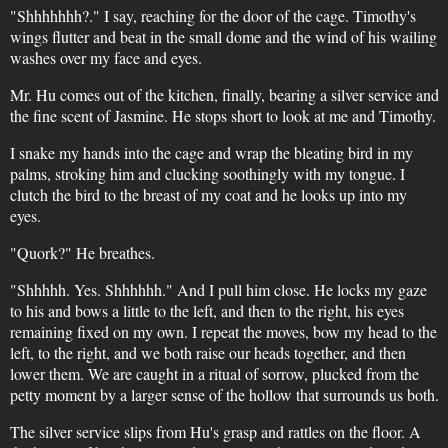
"Shhhhhhh?." I say, reaching for the door of the cage. Timothy's
wings flutter and beat in the small dome and the wind of his wailing
washes over my face and eyes.
Mr. Hu comes out of the kitchen, finally, bearing a silver service and
the fine scent of Jasmine. He stops short to look at me and Timothy.
I snake my hands into the cage and wrap the bleating bird in my
palms, stroking him and clucking soothingly with my tongue. I
clutch the bird to the breast of my coat and he looks up into my
eyes.
"Quork?" He breathes.
"Shhhhh. Yes. Shhhhhh." And I pull him close. He locks my gaze
to his and bows a little to the left, and then to the right, his eyes
remaining fixed on my own. I repeat the moves, bow my head to the
left, to the right, and we both raise our heads together, and then
lower them. We are caught in a ritual of sorrow, plucked from the
petty moment by a larger sense of the hollow that surrounds us both.
The silver service slips from Hu's grasp and rattles on the floor. A