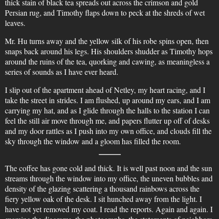
thick stain of black tea spreads out across the crimson and gold
Persian rug, and Timothy flaps down to peck at the shreds of wet
leaves.
Mr. Hu turns away and the yellow silk of his robe spins open, then
snaps back around his legs. His shoulders shudder as Timothy hops
around the ruins of the tea, quorking and cawing, as meaningless a
series of sounds as I have ever heard.
I slip out of the apartment ahead of Netley, my heart racing, and I
take the street in strides. I am flushed, up around my ears, and I am
carrying my hat, and as I glide through the halls to the station I can
feel the still air move through me, and papers flutter up off of desks
and my door rattles as I push into my own office, and clouds fill the
sky through the window and a gloom has filled the room.
The coffee has gone cold and thick. It is well past noon and the sun
streams through the window into my office, the uneven bubbles and
density of the glazing scattering a thousand rainbows across the
fiery yellow oak of the desk. I sit hunched away from the light. I
have not yet removed my coat. I read the reports. Again and again. I