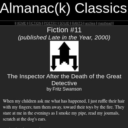
 Almanac(k) Classics
|
HOME
|
FICTION
|
POETRY
|
SQUID
|
RANTS
|
archive
|
masthead
|
Fiction #11
(published Late in the Year, 2000)
The Inspector After the Death of the Great
Detective
by Fritz Swanson
When my children ask me what has happened, I just ruffle their hair
with my fingers; turn them away, toward their toys by the fire. They
stare at me in the evenings as I smoke my pipe, read my journals,
scratch at the dog's ears.