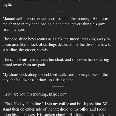
night.
Manard sells me coffee and a croissant in the morning. He places
the change in my hand one coin at a time, never taking his gaze
from my eyes.
The shoe shine boys scatter as I stalk the streets, breaking away in
clean arcs like a flock of starlings detonated by the dive of a hawk.
Aberline, the grocer, scowls.
The school mistress spreads her cloak and shooshes her skittering
brood away from my path.
My shoes click along the cobbled walk, and the emptiness of the
city, the hollowness, brings up a rising echo.
"How are you this morning, Inspector?"
"Fine, Netley. I am fine." I sip my coffee and brush past him. We
stand then on either side of the threshold to my office and I look
upon his crater eyes. His sunken cheeks. His long, pulled neck—a