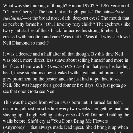
What was she thinking of though? Him in 1970? A 1967 version of
"Cherry Cherry"? The bouffant and tight pants? The hair—
those
sideburns!
—or the broad nose, dark, deep-set eyes? The mouth that
so perfectly forms his "Oh, I love my rosy child"? The eyebrows like
two giant slashes of thick black fur across his strong forehead,
creased with emotion and care? Was that it? Was that why she loved
Neil Diamond so much?
It was a decade and a half after all that though. By this time Neil
was older, more direct, less suave about selling himself and more in
her face. There was his
Greatest Hits Live
film that year, his balding
head, those sideburns now streaked with a gallant and promising
grey prominent on the poster, and she just had to go, had to see
Neil. She was happy for a good four or five days. Oh just gotta go
see that one! Gotta see Neil.
This was the cycle from when I was born until I turned fourteen,
occurring almost on schedule every two weeks: her getting mad and
staying up all night yelling, a day or so of Neil Diamond rattling the
walls before. She'd cry at "You Don't Bring Me Flowers
(Anymore)"—that always made Dad upset. She'd bring it up when