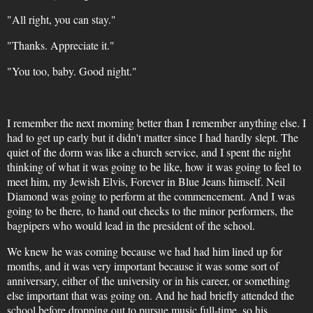
"All right, you can stay."
"Thanks. Appreciate it."
"You too, baby. Good night."
I remember the next morning better than I remember anything else. I
had to get up early but it didn't matter since I had hardly slept. The
quiet of the dorm was like a church service, and I spent the night
thinking of what it was going to be like, how it was going to feel to
meet him, my Jewish Elvis, Forever in Blue Jeans himself. Neil
Diamond was going to perform at the commencement. And I was
going to be there, to hand out checks to the minor performers, the
bagpipers who would lead in the president of the school.
We knew he was coming because we had had him lined up for
months, and it was very important because it was some sort of
anniversary, either of the university or in his career, or something
else important that was going on. And he had briefly attended the
school before dropping out to pursue music full-time, so his