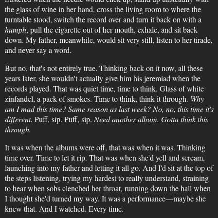
the glass of wine in her hand, cross the living room to where the
turntable stood, switch the record over and turn it back on with a
humph
, pull the cigarette out of her mouth, exhale, and sit back
down. My father, meanwhile, would sit very still, listen to her tirade,
and never say a word.
But no, that's not entirely true. Thinking back on it now, all these
years later, she wouldn't actually give him his jeremiad when the
records played. That was quiet time, time to think. Glass of white
zinfandel, a pack of smokes. Time to think, think it through.
Why
am I mad this time? Same reason as last week? No, no, this time it's
different.
Puff, sip. Puff, sip.
Need another album. Gotta think this
through.
It was when the albums were off, that was when it was. Thinking
time over. Time to let it rip. That was when she'd yell and scream,
launching into my father and letting it all go. And I'd sit at the top of
the steps listening, trying my hardest to really understand, straining
to hear when sobs clenched her throat, running down the hall when
I thought she'd turned my way. It was a performance—maybe she
knew that. And I watched. Every time.