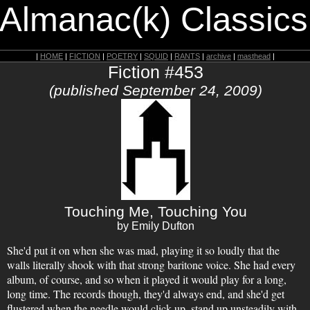
 Almanac(k) Classics
|
HOME
|
FICTION
|
POETRY
|
SQUID
|
RANTS
|
archive
|
masthead
|
Fiction #453
(published September 24, 2009)
Touching Me, Touching You
by Emily Dufton
She'd put it on when she was mad, playing it so loudly that the
walls literally shook with that strong baritone voice. She had every
album, of course, and so when it played it would play for a long,
long time. The records though, they'd always end, and she'd get
flustered when the needle would click up, stand up unsteadily with