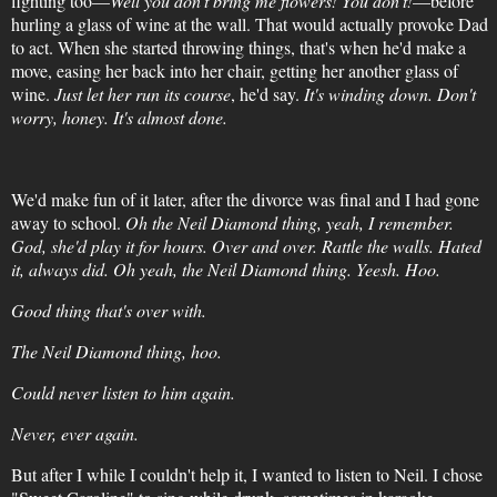
fighting too—
Well you don't bring me flowers! You don't!
—before
hurling a glass of wine at the wall. That would actually provoke Dad
to act. When she started throwing things, that's when he'd make a
move, easing her back into her chair, getting her another glass of
wine.
Just let her run its course
, he'd say.
It's winding down. Don't
worry, honey. It's almost done.
We'd make fun of it later, after the divorce was final and I had gone
away to school.
Oh the Neil Diamond thing, yeah, I remember.
God, she'd play it for hours. Over and over. Rattle the walls. Hated
it, always did. Oh yeah, the Neil Diamond thing. Yeesh. Hoo.
Good thing that's over with.
The Neil Diamond thing, hoo.
Could never listen to him again.
Never, ever again.
But after I while I couldn't help it, I wanted to listen to Neil. I chose