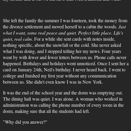
She left the family the summer I was fourteen, took the money from
the divorce settlement and moved herself to a cabin the woods.
Just
what I want, some real peace and quiet. Perfect little place. Life's
quiet, real calm.
For a while she sent cards with notes inside,
nothing specific, about the snowfall or the cold. She never asked
what I was doing, and I stopped telling her my news. Four years
went by with fewer and fewer letters between us. Phone calls never
happened. Birthdays and holidays went unnoticed. Once I sent her a
card on January 24th, Neil's birthday. I never heard back. I went to
college and finished my first year without any communication
between us. She didn't even know I was in New York.
It was the end of the school year and the dorm was emptying out.
The dining hall was quiet. I was alone. A woman who worked in
administration was calling the phone number of every room in the
dorm, making sure that all the students had left.
"Why did you answer?"