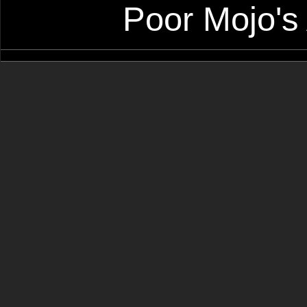
Poor Mojo's