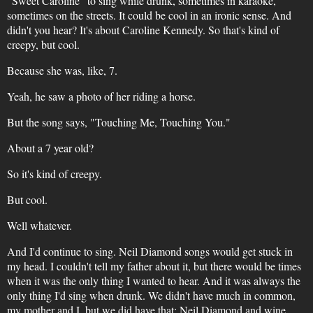
"Sweet Caroline" to sing while drunk, sometimes in karaoke,
sometimes on the streets. It could be cool in an ironic sense. And
didn't you hear? It's about Caroline Kennedy. So that's kind of
creepy, but cool.
Because she was, like, 7.
Yeah, he saw a photo of her riding a horse.
But the song says, "Touching Me, Touching You."
About a 7 year old?
So it's kind of creepy.
But cool.
Well whatever.
And I'd continue to sing. Neil Diamond songs would get stuck in
my head. I couldn't tell my father about it, but there would be times
when it was the only thing I wanted to hear. And it was always the
only thing I'd sing when drunk. We didn't have much in common,
my mother and I, but we did have that: Neil Diamond and wine.