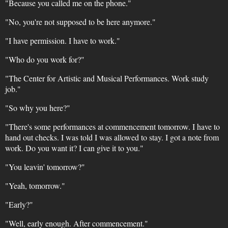
"Because you called me on the phone."
"No, you're not supposed to be here anymore."
"I have permission. I have to work."
"Who do you work for?"
"The Center for Artistic and Musical Performances. Work study
job."
"So why you here?"
"There's some performances at commencement tomorrow. I have to
hand out checks. I was told I was allowed to stay. I got a note from
work. Do you want it? I can give it to you."
"You leavin' tomorrow?"
"Yeah, tomorrow."
"Early?"
"Well, early enough. After commencement."