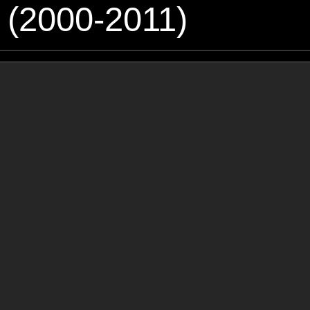
 (2000-2011)