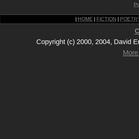
Po
|
HOME
|
FICTION
|
POETR
C
Copyright (c) 2000, 2004, David 
More 