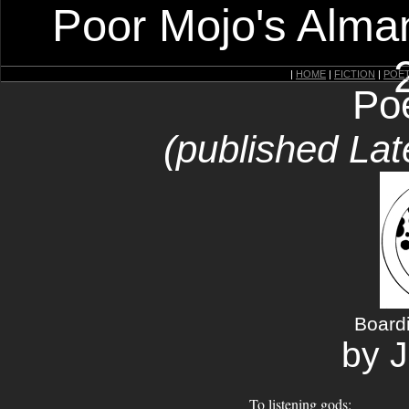
Poor Mojo's Alman
|
HOME
|
FICTION
|
POE
Po
(published Lat
Board
by J
To listening gods: