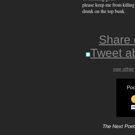
please keep me from killin
drunk on the top bunk.
Share
Tweet ab
see other
Poo
The Next Poet