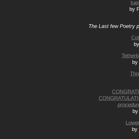
tue
by P
The Last few Poetry p
Col
by
Tetherb
by
Thr
CONGRATU
CONGRATULATI
procedur
by
Lower
by