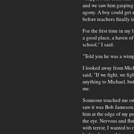
and we saw him gasping 
agony. A boy could get a
before teachers finally i
For the first time in my 
a good place, a haven of 
school," I said.
"Told you he was a wim
I looked away from Mich
said, "If we fight, we fig
anything to Michael, but
me.
Someone touched me on 
saw it was Bob Jameson,
him at the edge of my pe
the eye. Nervous and flut
with terror, I wanted to 