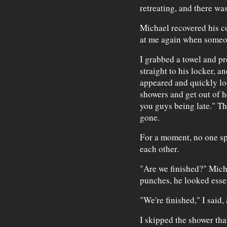
retreating, and there wa
Michael recovered his c
at me again when someo
I grabbed a towel and pr
straight to his locker, 
appeared and quickly lo
showers and get out of h
you guys being late." Th
gone.
For a moment, no one sp
each other.
"Are we finished?" Mic
punches, he looked essen
"We're finished," I said,
I skipped the shower th