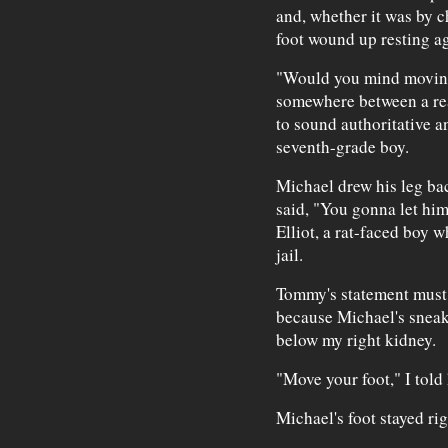
and, whether it was by c
foot wound up resting ag
"Would you mind moving 
somewhere between a re
to sound authoritative a
seventh-grade boy.
Michael drew his leg ba
said, "You gonna let him
Elliot, a rat-faced boy 
jail.
Tommy's statement must
because Michael's sneak
below my right kidney.
"Move your foot," I told
Michael's foot stayed rig