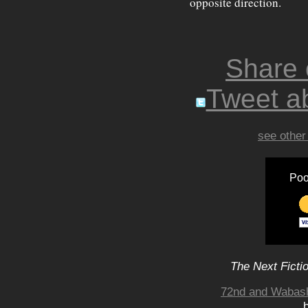
opposite direction.
Share
Tweet ab
see other
Poo
The Next Ficti
72nd and Wabash,