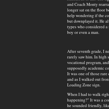
and Coach Monty rearra
longer sat on the floor b
help wondering if the co
but downplayed it. He al
types who considered a f
boy or even a man.
After seventh grade, I n
rarely saw him. In high 
vocational program, and
supposedly academic cou
It was one of those rare 
and as I walked out fron
Loading Zone sign.
When I had to walk right
happening?" It was a co
he sounded friendly, li