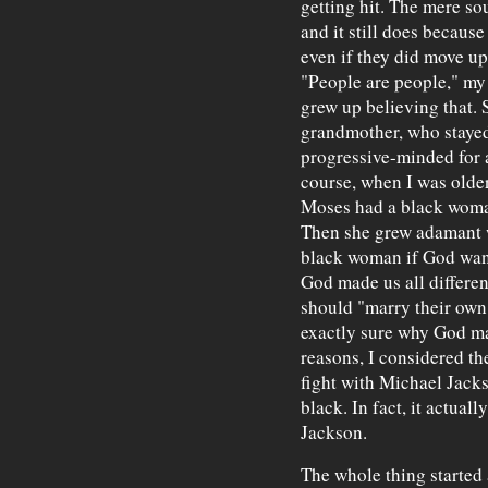
getting hit. The mere s
and it still does becaus
even if they did move up
"People are people," my
grew up believing that.
grandmother, who stayed
progressive-minded for 
course, when I was olde
Moses had a black woman 
Then she grew adamant w
black woman if God wan
God made us all differen
should "marry their own 
exactly sure why God ma
reasons, I considered th
fight with Michael Jack
black. In fact, it actuall
Jackson.
The whole thing started