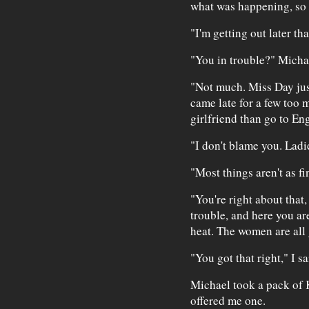
what was happening, so 
"I'm getting out later tha
"You in trouble?" Micha
"Not much. Miss Day just 
came late for a few too 
girlfriend than go to Eng
"I don't blame you. Ladie
"Most things aren't as f
"You're right about that,
trouble, and here you ar
heat. The women are all 
"You got that right," I sa
Michael took a pack of K
offered me one.