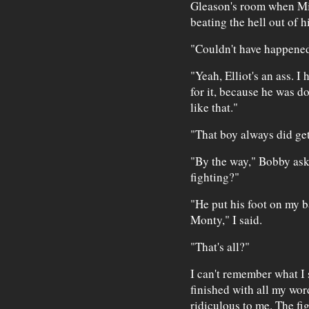
Gleason's room when Mic
beating the hell out of hi
"Couldn't have happened 
"Yeah, Elliot's an ass. I
for it, because he was do
like that."
"That boy always did get
"By the way," Bobby as
fighting?"
"He put his foot on my b
Monty," I said.
"That's all?"
I can't remember what I s
finished with all my wo
ridiculous to me. The fi