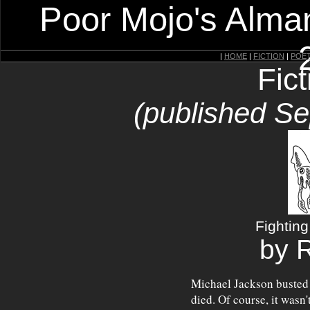
Poor Mojo's Alman
|
HOME
|
FICTION
|
POE
Fic
(published S
Fightin
by 
Michael Jackson busted 
died. Of course, it wasn