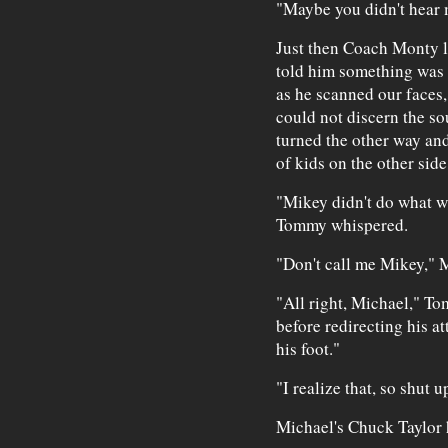
"Maybe you didn't hear m
Just then Coach Monty l
told him something was 
as he scanned our faces,
could not discern the so
turned the other way an
of kids on the other side
"Mikey didn't do what wh
Tommy whispered.
"Don't call me Mikey," M
"All right, Michael," T
before redirecting his at
his foot."
"I realize that, so shut up
Michael's Chuck Taylor h