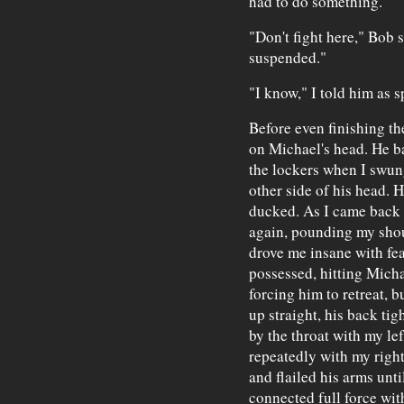
had to do something.
"Don't fight here," Bob 
suspended."
"I know," I told him as s
Before even finishing th
on Michael's head. He b
the lockers when I swung
other side of his head. H
ducked. As I came back u
again, pounding my shou
drove me insane with fea
possessed, hitting Micha
forcing him to retreat, 
up straight, his back tig
by the throat with my le
repeatedly with my righ
and flailed his arms unt
connected full force wi