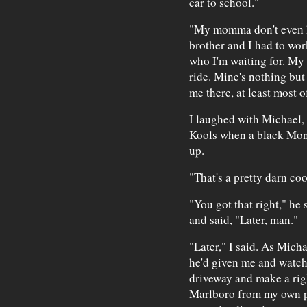
car to school."
"My momma don't even h
brother and I had to wor
who I'm waiting for. My 
ride. Mine's nothing but 
me there, at least most o
I laughed with Michael,
Kools when a black Mon
up.
"That's a pretty darn coo
"You got that right," he 
and said, "Later, man."
"Later," I said. As Micha
he'd given me and watch
driveway and make a right
Marlboro from my own pa