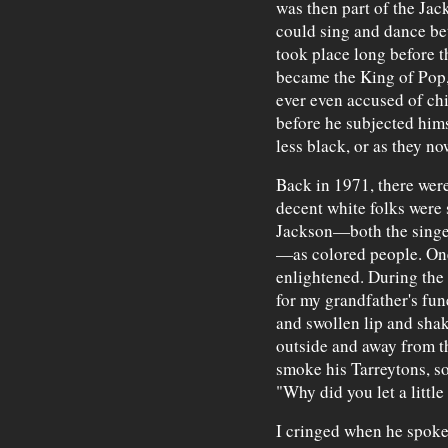
was then part of the Jack
could sing and dance bet
took place long before t
became the King of Pop, 
ever even accused of chi
before he subjected hims
less black, or as they n
Back in 1971, there wer
decent white folks were s
Jackson—both the singer
—as colored people. One
enlightened. During the
for my grandfather's fun
and swollen lip and sha
outside and away from t
smoke his Tarreytons, s
"Why did you let a little
I cringed when he spoke