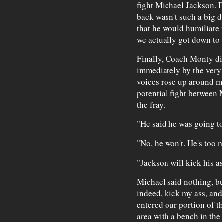
fight Michael Jackson. F
back wasn't such a big d
that he would humiliate 
we actually got down to 
Finally, Coach Monty di
immediately by the very 
voices rose up around m
potential fight between 
the fray.
"He said he was going to
"No, he won't. He's too 
"Jackson will kick his as
Michael said nothing, b
indeed, kick my ass, and
entered our portion of t
area with a bench in the 