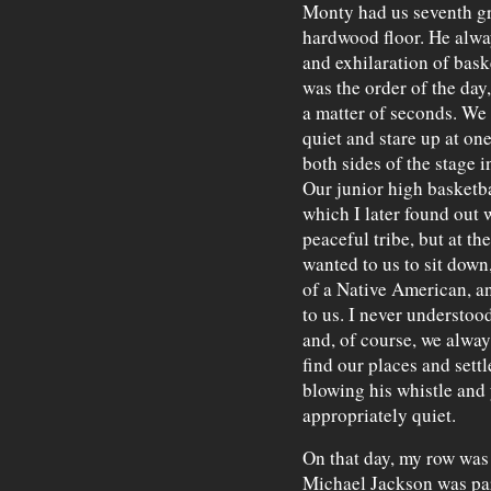
Monty had us seventh gr
hardwood floor. He alwa
and exhilaration of bask
was the order of the day,
a matter of seconds. We
quiet and stare up at on
both sides of the stage
Our junior high basketba
which I later found out 
peaceful tribe, but at 
wanted to us to sit down,
of a Native American, a
to us. I never understo
and, of course, we alway
find our places and set
blowing his whistle and 
appropriately quiet.
On that day, my row was 
Michael Jackson was par