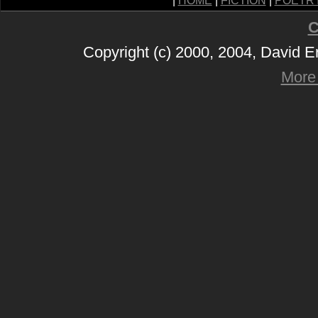
|
HOME
|
FICTION
|
POETR
C
Copyright (c) 2000, 2004, David 
More 