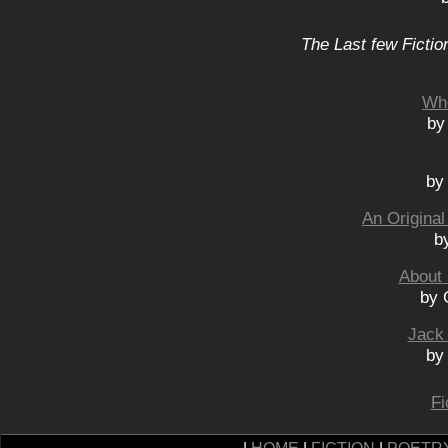
The Last few Fictio
Wh
by
by
An Original
b
About 
by 
Jack
by
Fi