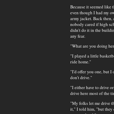
Because it seemed like th
even though I had my ow
army jacket. Back then, 
nobody cared if high sc
didn't do it in the build
any fear.
"What are you doing here
"I played a little basket
ride home."
"I'd offer you one, but I
don't drive."
"I either have to drive o
drive here most of the t
"My folks let me drive t
it," I told him, "but they