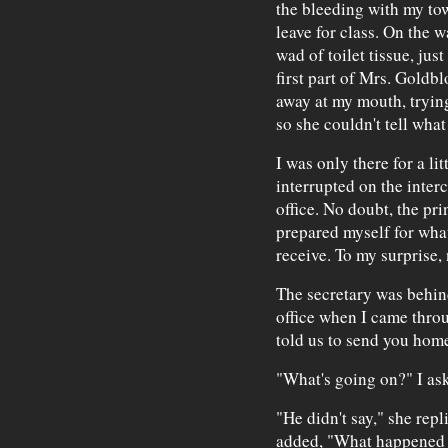
the bleeding with my towe
leave for class. On the w
wad of toilet tissue, jus
first part of Mrs. Goldb
away at my mouth, trying
so she couldn't tell what
I was only there for a li
interrupted on the interc
office. No doubt, the pri
prepared myself for wha
receive. To my surprise,
The secretary was behind
office when I came throu
told us to send you home
"What's going on?" I as
"He didn't say," she rep
added, "What happened t