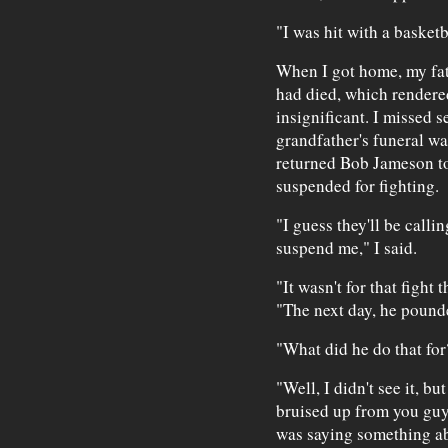
"I was hit with a basketb
When I got home, my fat
had died, which rendered
insignificant. I missed 
grandfather's funeral wa
returned Bob Jameson t
suspended for fighting.
"I guess they'll be calli
suspend me," I said.
"It wasn't for that fight
"The next day, he pounde
"What did he do that for
"Well, I didn't see it, 
bruised up from you guys
was saying something abo