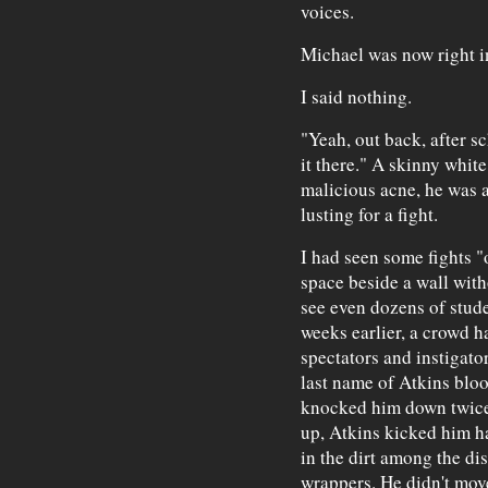
voices.
Michael was now right i
I said nothing.
"Yeah, out back, after 
it there." A skinny whit
malicious acne, he was ac
lusting for a fight.
I had seen some fights "
space beside a wall wit
see even dozens of stude
weeks earlier, a crowd 
spectators and instigato
last name of Atkins bloo
knocked him down twice
up, Atkins kicked him har
in the dirt among the di
wrappers. He didn't mov