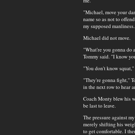
me.
"Michael, move your damn
name so as not to offend
my supposed manliness.
Michael did not move.
"What're you gonna do a
Tommy said. "I know you
"You don't know squat," 
"They're gonna fight," 
in the next row to hear 
Coach Monty blew his wh
be last to leave.
The pressure against my
merely shifting his weig
to get comfortable. I the