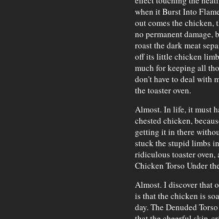
effect touching the heat
when it Burst Into Flame
out comes the chicken, th
no permanent damage, bec
roast the dark meat sepa
off its little chicken li
much for keeping all those
don't have to deal with
the toaster oven.
Almost. In life, it must 
chested chicken, becau
getting it in there witho
stuck the stupid limbs i
ridiculous toaster oven
Chicken Torso Under th
Almost. I discover that 
is that the chicken is soa
day. The Denuded Torso w
that the cheerful skin-c