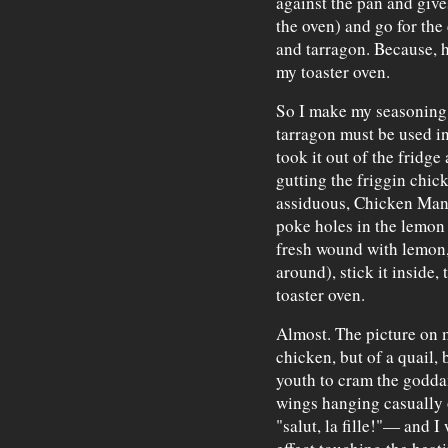
against the pan and gives
the oven) and go for the
and tarragon. Because, h
my toaster oven.
So I make my seasoning p
tarragon must be used i
took it out of the fridge 
gutting the friggin chic
assiduous, Chicken Man!)
poke holes in the lemon
fresh wound with lemon,
around), stick it inside,
toaster oven.
Almost. The picture on m
chicken, but of a quail, 
youth to cram the godda
wings hanging casually ou
"salut, la fille!"— and I