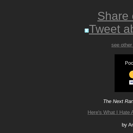
Share
Tweet ab
see other
Poo
The Next Rant
Here's What I Hate 
by A