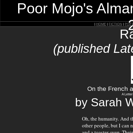
Poor Mojo's Alman
|
HOME
|
FICTION
|
POE
Ra
(published Lat
On the French a
A Lette
by Sarah 
Oh, the humanity. And th
other people, but I can 
and a toaster oven. Thei