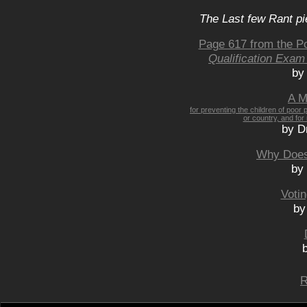
The Last few Rant pi
Page 617 from the P
Qualification Exam
by
A M
for preventing the children of poor 
or country, and for
by D
Why Does
by
Voti
by
R