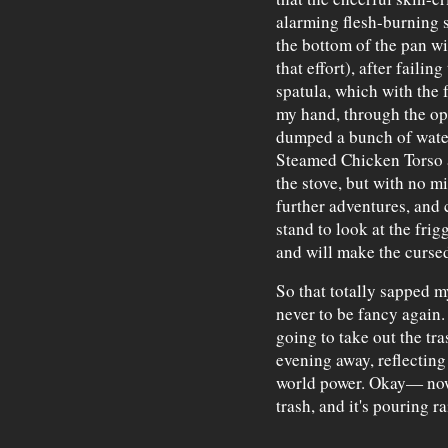
alarming flesh-burning s
the bottom of the pan wi
that effort), after faili
spatula, which with the 
my hand, through the op
dumped a bunch of water
Steamed Chicken Torso 
the stove, but with no m
further adventures, and 
stand to look at the frig
and will make the curse
So that totally sapped my
never to be fancy again.
going to take out the tr
evening away, reflecting
world power. Okay— now 
trash, and it's pouring r