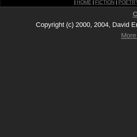
|
HOME
|
FICTION
|
POETR
C
Copyright (c) 2000, 2004, David 
More 