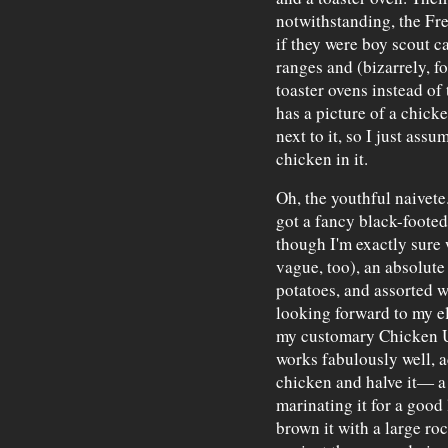
notwithstanding, the Fre
if they were boy scout 
ranges and (bizarrely, fo
toaster ovens instead of
has a picture of a chick
next to it, so I just assu
chicken in it.
Oh, the youthful naivete
got a fancy black-foote
though I'm exactly sure
vague, too), an absolute 
potatoes, and assorted 
looking forward to my e
my customary Chicken 
works fabulously well, 
chicken and halve it— a
marinating it for a good 
brown it with a large ro