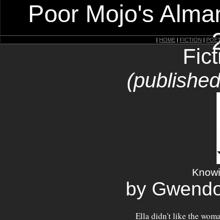
Poor Mojo's Alman
|
HOME
|
FICTION
|
POE
Fic
(published
Knowin
by Gwendo
Ella didn't like the woman