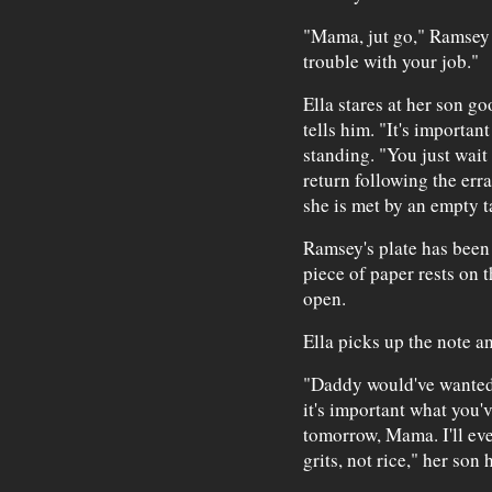
"Mama, jut go," Ramsey 
trouble with your job."
Ella stares at her son go
tells him. "It's important
standing. "You just wait
return following the err
she is met by an empty t
Ramsey's plate has been r
piece of paper rests on 
open.
Ella picks up the note a
"Daddy would've wanted m
it's important what you've
tomorrow, Mama. I'll ev
grits, not rice," her son 