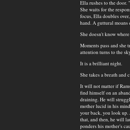
Ella rushes to the door. 
She waits for the respon
focus, Ella doubles over
hand. A guttural moans e
She doesn't know where 
Moments pass and she tri
attention turns to the sky
It is a brilliant night.
She takes a breath and c
It will not matter if Ra
find himself on an aband
draining. He will struggl
mother lucid in his mind
your back, you look up. 
that, and then, he will l
ponders his mother's cau