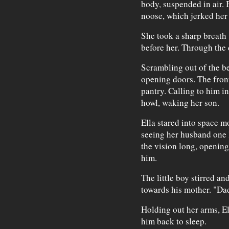
body, suspended in air. B
noose, which jerked her 
She took a sharp breath
before her. Through the 
Scrambling out of the b
opening doors. The fron
pantry. Calling to him in
howl, waking her son.
Ella stared into space m
seeing her husband one l
the vision long, opening
him.
The little boy stirred a
towards his mother. "D
Holding out her arms, E
him back to sleep.