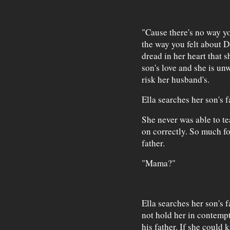
"Cause there's no way 
the way you felt about 
dread in her heart that s
son's love and she is unw
risk her husband's.
Ella searches her son's f
She never was able to t
on correctly. So much f
father.
"Mama?"
Ella searches her son's 
not hold her in contempt
his father. If she could