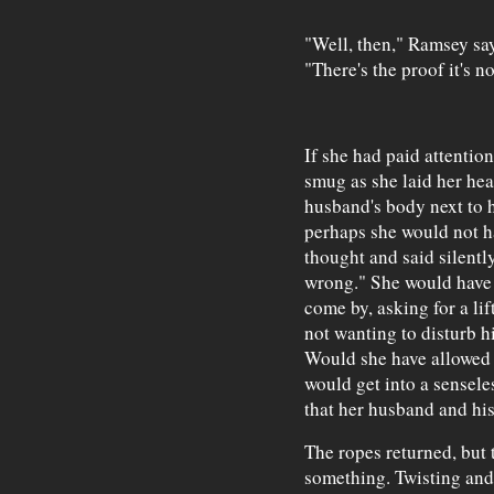
"Well, then," Ramsey says
"There's the proof it's n
If she had paid attentio
smug as she laid her hea
husband's body next to h
perhaps she would not h
thought and said silentl
wrong." She would have
come by, asking for a l
not wanting to disturb h
Would she have allowed 
would get into a sensel
that her husband and his
The ropes returned, but 
something. Twisting and