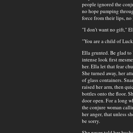
people ignored the conj
no hope pumping through
force from their lips, no
"I don't want no gift," El
"You are a child of Luck
Ella grunted. Be glad t
intense look first mesme
her. Ella let that fear ch
She turned away, her at
of glass containers. Sna
raised her arm, then qui
bottles onto the floor. 
door open. For a long wh
the conjure woman calling
her anger, that unless sh
be sorry.
She never told her husb