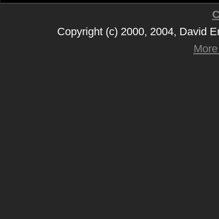
C
Copyright (c) 2000, 2004, David 
More 