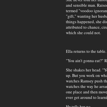
and sensible man. Raise
termed "voodoo ignoranc
"gift," wanting her husb
things happened, she di
attributed to chance, ci
which she could not.
Ella returns to the table.
"You ain't gonna eat?" 
She shakes her head. "Y
up. But you work on what 
watches Ramsey push the
watches the way he arran
one place and then move
ever get around to learn
He tells her no.