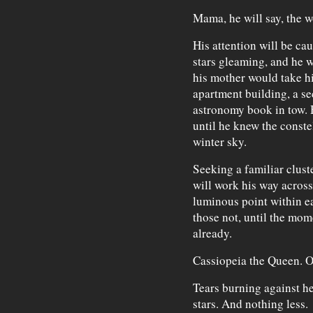
Mama, he will say, the w
His attention will be cau
stars gleaming, and he w
his mother would take hi
apartment building, a s
astronomy book in tow. H
until he knew the conste
winter sky.
Seeking a familiar cluste
will work his way acros
luminous point within ea
those not, until the mom
already.
Cassiopeia the Queen. Or
Tears burning against he
stars. And nothing less.