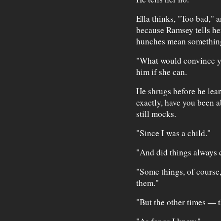
Ella thinks, "Too bad," 
because Ramsey tells her
hunches mean somethin
"What would convince you
him if she can.
He shrugs before he lean
exactly, have you been a
still mocks.
"Since I was a child."
"And did things always 
"Some things, of course,
them."
"But the other times — 