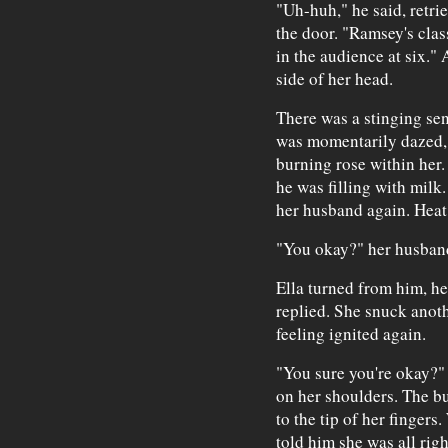
"Uh-huh," he said, retri
the door. "Ramsey's clas
in the audience at six." 
side of her head.
There was a stinging sen
was momentarily dazed, 
burning rose within her.
he was filling with milk
her husband again. Heat
"You okay?" her husban
Ella turned from him, he
replied. She snuck anoth
feeling ignited again.
"You sure you're okay?"
on her shoulders. The b
to the tip of her fingers
told him she was all righ