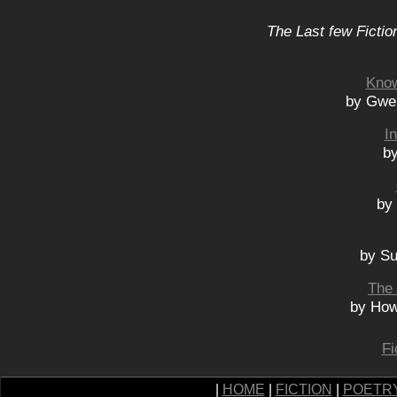
The Last few Fictio
Know
by Gwe
I
by
by
by Su
The 
by How
Fi
|
HOME
|
FICTION
|
POETR