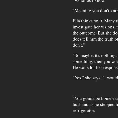
"As far as I know."
"Meaning you don't kno
Ella thinks on it. Many t
investigate her visions, 
the outcome. But she doe
does tell him the truth o
don't."
"So maybe, it's nothing. 
something, then you wo
He waits for her respons
"Yes," she says, "I would
"You gonna be home earl
husband as he stepped i
refrigerator.