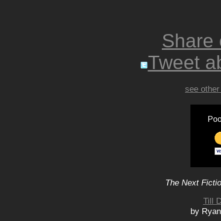
Share
Tweet ab
see other
Poo
The Next Ficti
Till
by Ryan