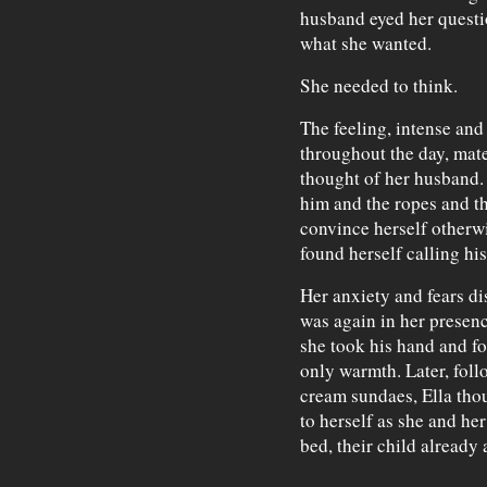
husband eyed her questi
what she wanted.
She needed to think.
The feeling, intense and
throughout the day, mate
thought of her husband.
him and the ropes and th
convince herself otherwi
found herself calling hi
Her anxiety and fears di
was again in her presenc
she took his hand and fo
only warmth. Later, foll
cream sundaes, Ella thou
to herself as she and he
bed, their child already 