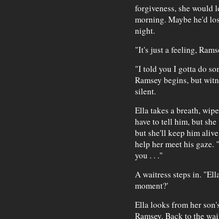
forgiveness, she would le
morning. Maybe he'd lose
night.
"It's just a feeling, Rams
"I told you I gotta do s
Ramsey begins, but witne
silent.
Ella takes a breath, wip
have to tell him, but she
but she'll keep him aliv
help her meet his gaze. "
you . . ."
A waitress steps in. "Ell
moment?'
Ella looks from her son's
Ramsey. Back to the waitr