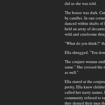
did as she was told.
The house was dark. Cur
by candles. In one corne
danced within shafts of l
held an array of decante
wild and cruelsome thin
"What do you think?" t
Ella shrugged. "You don'
The conjure woman smiled
same." She crossed the r
as well."
Ella stared at the conj
pretty, Ella knew childr
called her nasty names.
community refused to tal
they denied their men th