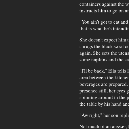
containers against the w
instructs him to go on an
"You ain't got to eat and
that is what he's intendi
She doesn't expect him to
shrugs the black wool coa
again. She sets the utens
some napkins and the sa
"I'll be back," Ella tell
area between the kitche
beverages are prepared. 
presence still, her eyes 
spinning around in the p
the table by his hand an
"Aw right," her son repli
Not much of an answer, E