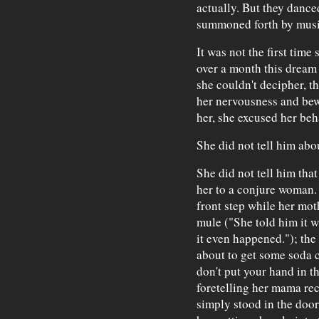
actually. But they danced
summoned forth by musi
It was not the first time
over a month this dream 
she couldn't decipher, t
her nervousness and bew
her, she excused her beh
She did not tell him abo
She did not tell him tha
her to a conjure woman.
front step while her mo
mule ("She told him it w
it even happened."); the 
about to get some soda 
don't put your hand in t
foretelling her mama reci
simply stood in the door