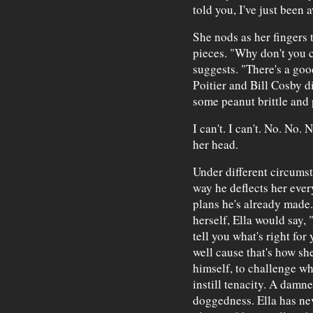
told you, I've just been 
She nods as her fingers t
pieces. "Why don't you 
suggests. "There's a goo
Poitier and Bill Cosby d
some peanut brittle and 
I can't. I can't. No. No.
her head.
Under different circumst
way he deflects her ever
plans he's already made.
herself, Ella would say,
tell you what's right for
well cause that's how she
himself, to challenge w
instill tenacity. A damn
doggedness. Ella has nev