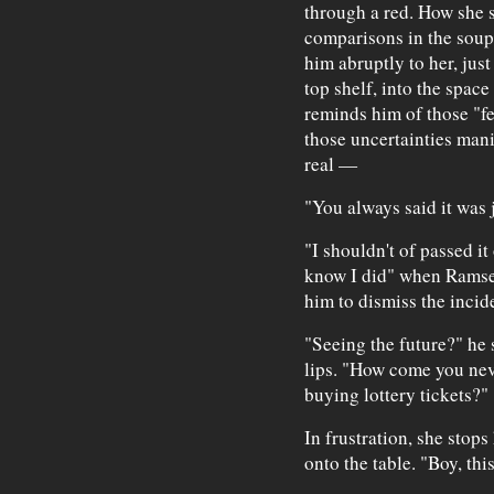
through a red. How she s
comparisons in the soup 
him abruptly to her, just
top shelf, into the spac
reminds him of those "f
those uncertainties man
real —
"You always said it was 
"I shouldn't of passed it 
know I did" when Ramsey
him to dismiss the incid
"Seeing the future?" he 
lips. "How come you nev
buying lottery tickets?"
In frustration, she stop
onto the table. "Boy, this