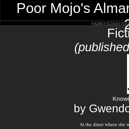
Poor Mojo's Alman
|
HOME
|
FICTION
|
POE
Fic
(published
Knowin
by Gwendo
At the diner where she w