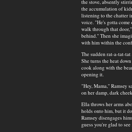
the stove, absently stirr
the accumulation of kid
listening to the chatter i
voice. "He's gotta come o
walk through that door,"
behind." Then she imagi
with him within the conf
The sudden rat-a-tat-tat 
She turns the heat down 
cook along with the beans
opening it.
"Hey, Mama," Ramsey say
on her damp, dark cheek
Ella throws her arms ab
holds onto him, but it d
Ramsey disengages himsel
guess you're glad to see