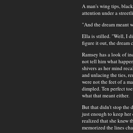
A man's wing tips, black
attention under a streetl
"And the dream meant 
Ella is stilled. "Well, I d
figure it out, the dream
Ramsey has a look of inc
not tell him what happe
shivers as her mind reca
and unlacing the ties, r
were not the feet of a m
dimpled. Ten perfect toe
what that meant either.
But that didn't stop the
just enough to keep her 
realized that she knew t
memorized the lines char