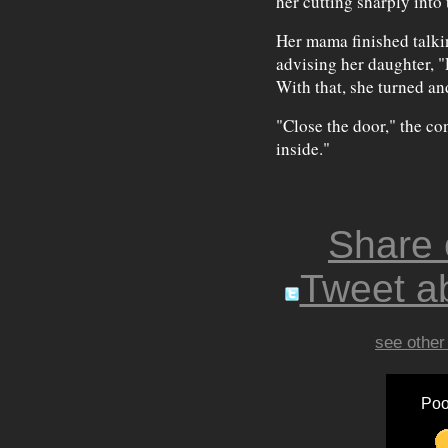
her cutting sharply into
Her mama finished talkin
advising her daughter, "
With that, she turned a
"Close the door," the co
inside."
Share
Tweet ab
see other
Poo