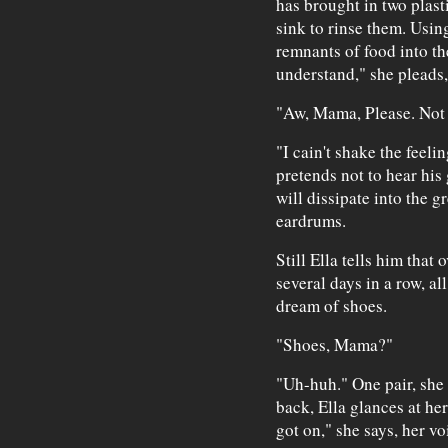
has brought in two plasti
sink to rinse them. Using
remnants of food into the
understand," she pleads,
"Aw, Mama, Please. Not 
"I cain't shake the feeli
pretends not to hear his
will dissipate into the g
eardrums.
Still Ella tells him that
several days in a row, a
dream of shoes.
"Shoes, Mama?"
"Uh-huh." One pair, she 
back, Ella glances at her
got on," she says, her vo