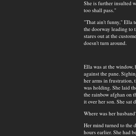
She is further insulted 
too shall pass."
"That ain't funny," Ella 
the doorway leading to t
stares out at the custom
doesn't turn around.
Ella was at the window, 
against the pane. Sighin
her arms in frustration,
was holding. She laid th
the rainbow afghan on th
it over her son. She sat 
Where was her husband
Her mind turned to the 
hours earlier. She had b