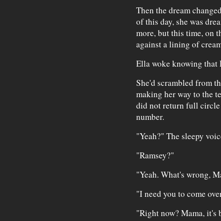
Then the dream changed 
of this day, she was dre
more, but this time, on 
against a lining of crea
Ella woke knowing that 
She'd scrambled from the
making her way to the te
did not return full circ
number.
"Yeah?" The sleepy voic
"Ramsey?"
"Yeah. What's wrong, 
"I need you to come over
"Right now? Mama, it's b