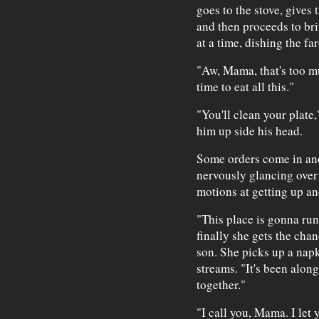
goes to the stove, gives 
and then proceeds to bri
at a time, dishing the fa
"Aw, Mama, that's too mu
time to eat all this."
"You'll clean your plate
him up side his head.
Some orders come in and
nervously glancing over
motions at getting up an
"This place is gonna run
finally she gets the chan
son. She picks up a napk
streams. "It's been alon
together."
"I call you, Mama. I let