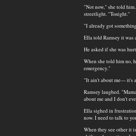
"Not now," she told him
streetlight. "Tonight."
"I already got somethin
Ella told Ramsey it was
He asked if she was hurt
When she told him no, he
emergency."
"It ain't about me— it's 
Ramsey laughed. "Mama
about me and I don't ev
Ella sighed in frustration
now. I need to talk to yo
When they see other it i