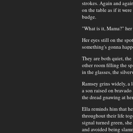
strokes. Again and again
on the table as if it wer
budge.
"What is it, Mama?" her 
Her eyes still on the spot
something's gonna happe
They are both quiet, the
other room filling the s
in the glasses, the silve
Ramsey grins widely, a l
a son raised on bravado a
the dread gnawing at her
Ella reminds him that he
throughout their life tog
signal turned green, she 
and avoided being slamm