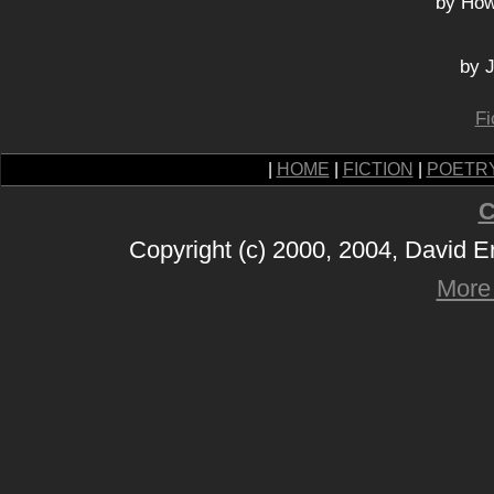
by How
by J
Fi
|
HOME
|
FICTION
|
POETR
C
Copyright (c) 2000, 2004, David 
More 