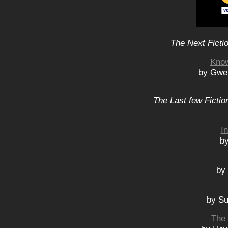
The Next Ficti
Know
by Gwe
The Last few Fictio
I
by
by
by Su
The 