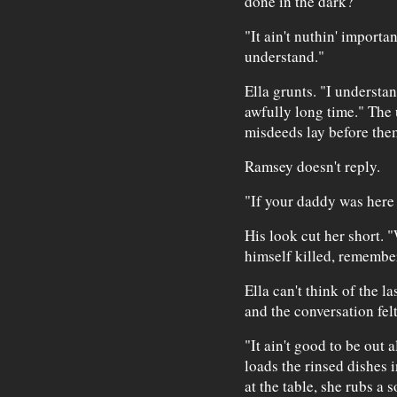
done in the dark?"
"It ain't nuthin' importan
understand."
Ella grunts. "I understa
awfully long time." The
misdeeds lay before the
Ramsey doesn't reply.
"If your daddy was her
His look cut her short. "
himself killed, remembe
Ella can't think of the l
and the conversation fel
"It ain't good to be out a
loads the rinsed dishes i
at the table, she rubs a 