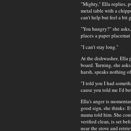
"Mighty," Ella replies, 
metal table with a chip
can't help but feel a bit 
"You hungry?" she asks, b
places a paper placemat 
"I can't stay long."
At the dishwasher, Ella p
board. Turning, she asks
harsh, speaks nothing of 
"I told you I had someth
cause you told me I'd bet
Ella's anger is momentar
good sign, she thinks: E
mama told him. She cont
verified clean, is set bef
near the stove and retrie