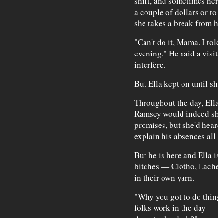
shift, and sometimes her
a couple of dollars or 
she takes a break from h
"Can't do it, Mama. I tol
evening." He said a visi
interfere.
But Ella kept on until s
Throughout the day, Ella
Ramsey would indeed sh
promises, but she'd hea
explain his absences all 
But he is here and Ella i
bitches — Clotho, Lach
in their own yarn.
"Why you got to do thing
folks work in the day — 