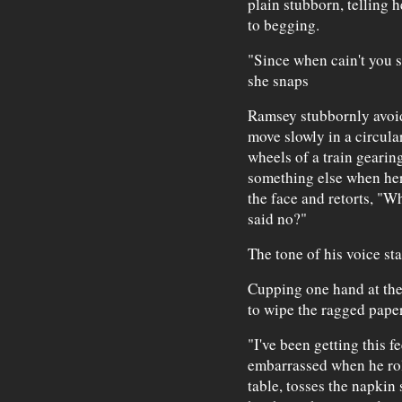
plain stubborn, telling 
to begging.
"Since when cain't you 
she snaps
Ramsey stubbornly avoids
move slowly in a circula
wheels of a train gearing
something else when her
the face and retorts, "W
said no?"
The tone of his voice sta
Cupping one hand at the 
to wipe the ragged paper
"I've been getting this f
embarrassed when he roll
table, tosses the napkin 