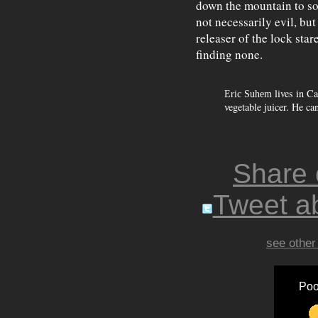
down the mountain to so
not necessarily evil, bu
releaser of the lock star
finding none.
lives in Ca
Eric Suhem
vegetable juicer. He ca
Share
Tweet ab
see other
Poo