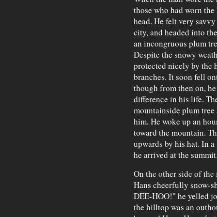
those who had worn the 
head. He felt very savvy
city, and headed into th
an incongruous plum tre
Despite the snowy weath
protected nicely by the 
branches. It soon fell on
though from then on, he
difference in his life. 
mountainside plum tree a
him. He woke up an hour 
toward the mountain. Th
upwards by his hat. In a
he arrived at the summit
On the other side of th
Hans cheerfully snow-
DEE-HOO!" he yelled jov
the hilltop was an outho