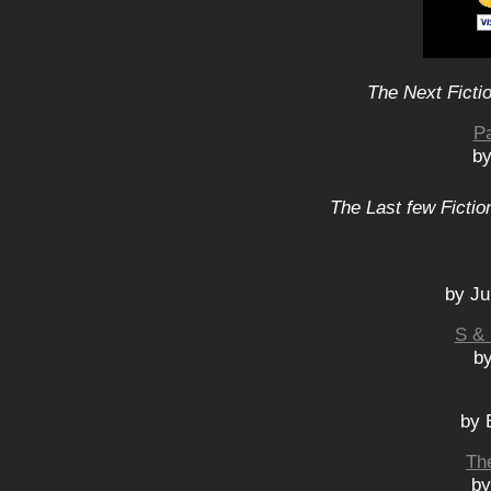
The Next Ficti
P
by
The Last few Fictio
by Ju
S & 
b
by 
Th
by