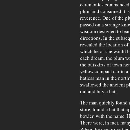
ceremonies commenced. 
plum and consumed it, s
reverence. One of the p
passed on a strange know
wisdom designed to lead 
directions. In the subse
revealed the location of
which he or she would ha
each dream, the plum wo
the outskirts of town nea
yellow compact car in a 
hatless man in the nort
swallowed the ancient p
out and buy a hat.
The man quickly found a 
store, found a hat that a
bowler, with the name 'H
There were, in fact, man
When the man wore the h