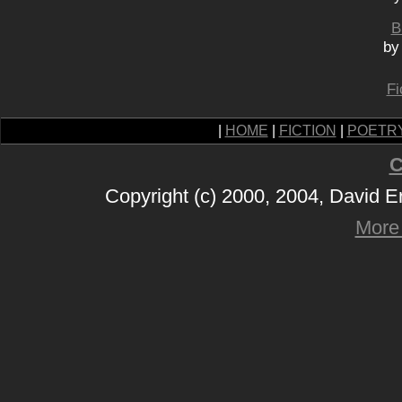
B
by
Fi
|
HOME
|
FICTION
|
POETR
C
Copyright (c) 2000, 2004, David 
More 