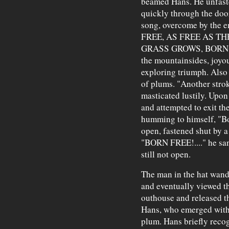
beamed Hans. He unfast
quickly through the door
song, overcome by the 
FREE, AS FREE AS TH
GRASS GROWS, BORN FRE
the mountainsides, joyou
exploring triumph. Also 
of plums. "Another stro
masticated lustily. Upon
and attempted to exit the
humming to himself, "Bor
open, fastened shut by 
"BORN FREE!...." he san
still not open.
The man in the hat wand
and eventually viewed t
outhouse and released t
Hans, who emerged with 
plum. Hans briefly reco