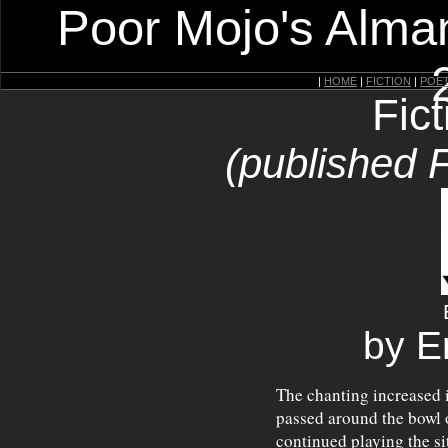
Poor Mojo's Alman
|
HOME
|
FICTION
|
POE
Fic
(published 
by E
The chanting increased
passed around the bowl 
continued playing the si