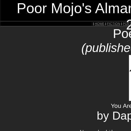
Poor Mojo's Alman
|
HOME
|
FICTION
|
POE
Po
(publishe
You Ar
by Da