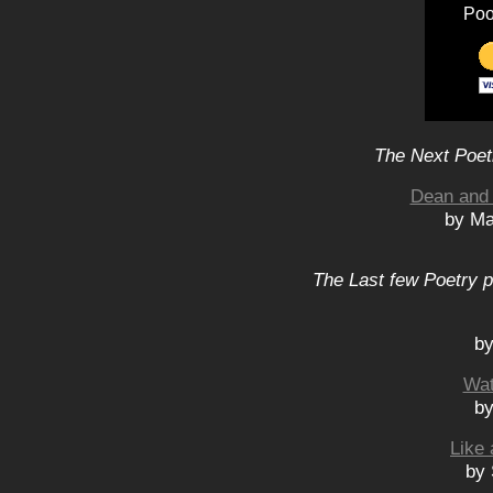
Poo
The Next Poet
Dean and 
by Ma
The Last few Poetry p
by
Wat
by
Like 
by 