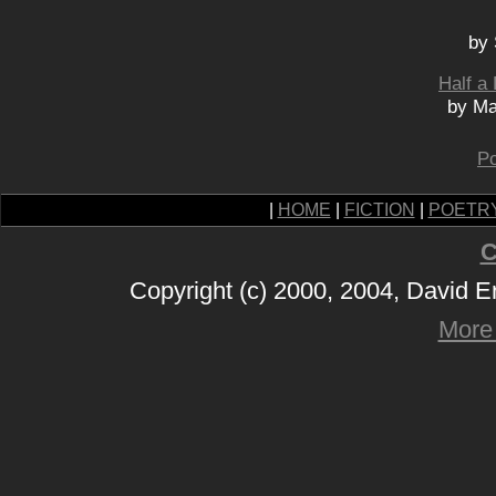
by 
Half a
by Ma
Po
|
HOME
|
FICTION
|
POETR
C
Copyright (c) 2000, 2004, David 
More 