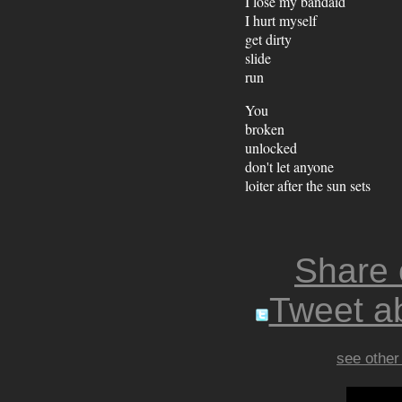
I lose my bandaid
I hurt myself
get dirty
slide
run
You
broken
unlocked
don't let anyone
loiter after the sun sets
Share
Tweet ab
see other