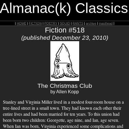
 Almanac(k) Classics
|
HOME
|
FICTION
|
POETRY
|
SQUID
|
RANTS
|
archive
|
masthead
|
Fiction #518
(published December 23, 2010)
The Christmas Club
by Allen Kopp
Stanley and Virginia Miller lived in a modest four-room house on a
tree-lined street in a small town. They had known each other their
entire lives and had been married for ten years. To this union had
been born two children: Georgette, age nine, and Ian, age seven.
When Ian was born, Virginia experienced some complications and