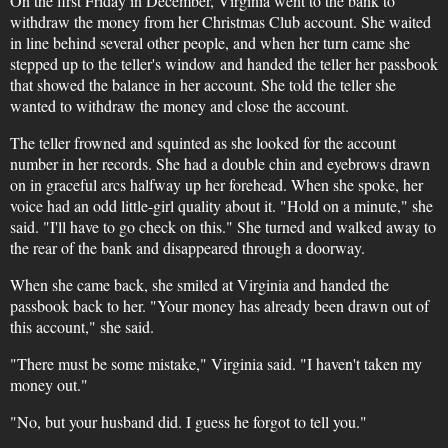
On the first Friday in December, Virginia went to the bank to
withdraw the money from her Christmas Club account. She waited
in line behind several other people, and when her turn came she
stepped up to the teller's window and handed the teller her passbook
that showed the balance in her account. She told the teller she
wanted to withdraw the money and close the account.
The teller frowned and squinted as she looked for the account
number in her records. She had a double chin and eyebrows drawn
on in graceful arcs halfway up her forehead. When she spoke, her
voice had an odd little-girl quality about it. "Hold on a minute," she
said. "I'll have to go check on this." She turned and walked away to
the rear of the bank and disappeared through a doorway.
When she came back, she smiled at Virginia and handed the
passbook back to her. "Your money has already been drawn out of
this account," she said.
"There must be some mistake," Virginia said. "I haven't taken my
money out."
"No, but your husband did. I guess he forgot to tell you."