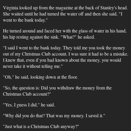
Virginia looked up from the magazine at the back of Stanley's head.
She waited until he had turned the water off and then she said, "I
went to the bank today."
He turned around and faced her with the glass of water in his hand,
his hip resting against the sink. "What?" he asked.
"I said I went to the bank today. They told me you took the money
out of my Christmas Club account. I was sure it had to be a mistake.
I knew that, even if you had known about the money, you would
never take it without telling me."
"Oh," he said, looking down at the floor.
"So, the question is: Did you withdraw the money from the
Christmas Club account?"
"Yes, I guess I did," he said.
"Why did you do that? That was my money. I saved it."
"Just what is a Christmas Club anyway?"