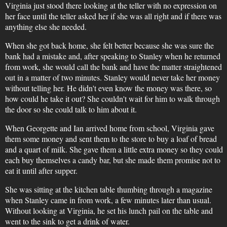
Virginia just stood there looking at the teller with no expression on
her face until the teller asked her if she was all right and if there was
anything else she needed.
When she got back home, she felt better because she was sure the
bank had a mistake and, after speaking to Stanley when he returned
from work, she would call the bank and have the matter straightened
out in a matter of two minutes. Stanley would never take her money
without telling her. He didn't even know the money was there, so
how could he take it out? She couldn't wait for him to walk through
the door so she could talk to him about it.
When Georgette and Ian arrived home from school, Virginia gave
them some money and sent them to the store to buy a loaf of bread
and a quart of milk. She gave them a little extra money so they could
each buy themselves a candy bar, but she made them promise not to
eat it until after supper.
She was sitting at the kitchen table thumbing through a magazine
when Stanley came in from work, a few minutes later than usual.
Without looking at Virginia, he set his lunch pail on the table and
went to the sink to get a drink of water.