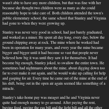
wasn't able to have any more children, but that was fine with her
because she thought two children were as many as she could
reasonably hope to take care of. Both children attended the town's
public elementary school, the same school that Stanley and Virginia
had gone to when they were growing up.
Stanley was never very good in school, had just barely graduated,
and worked as a miner. He spent all day long, every day, below the
ground chipping away at rock. The mine where he worked had
been in operation for many years, and every year the mine became
bigger and bigger until it had become so vast that people never
believed how big it was until they saw it for themselves. It had
become big enough, Stanley joked, to swallow the entire town. He
sometimes had nightmares about the mine, about digging down too
far to ever make it out again, and he would wake up calling for help
and gasping for air. Every time he came out of the mine at the end of
his shift, being out in the open air again seemed like something of a
miracle.
Stanley's take-home pay was meager and he and Virginia never
quite had enough money to go around. After paying the rent,
buying food, paying the gas bill and the light bill and all the other