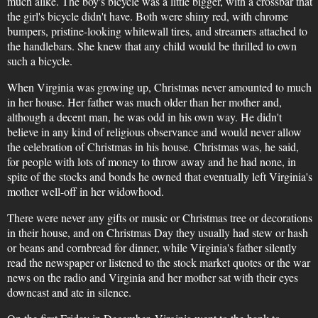
much alike. The boy's bicycle was a little bigger, with a crossbar that
the girl's bicycle didn't have. Both were shiny red, with chrome
bumpers, pristine-looking whitewall tires, and streamers attached to
the handlebars. She knew that any child would be thrilled to own
such a bicycle.
When Virginia was growing up, Christmas never amounted to much
in her house. Her father was much older than her mother and,
although a decent man, he was odd in his own way. He didn't
believe in any kind of religious observance and would never allow
the celebration of Christmas in his house. Christmas was, he said,
for people with lots of money to throw away and he had none, in
spite of the stocks and bonds he owned that eventually left Virginia's
mother well-off in her widowhood.
There were never any gifts or music or Christmas tree or decorations
in their house, and on Christmas Day they usually had stew or hash
or beans and cornbread for dinner, while Virginia's father silently
read the newspaper or listened to the stock market quotes or the war
news on the radio and Virginia and her mother sat with their eyes
downcast and ate in silence.