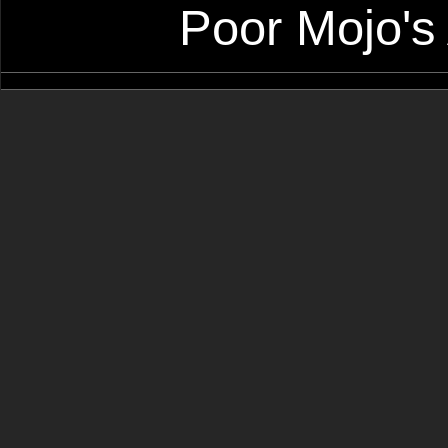
Poor Mojo's