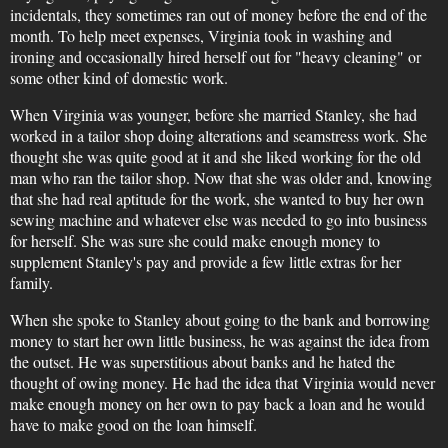
incidentals, they sometimes ran out of money before the end of the
month. To help meet expenses, Virginia took in washing and
ironing and occasionally hired herself out for "heavy cleaning" or
some other kind of domestic work.
When Virginia was younger, before she married Stanley, she had
worked in a tailor shop doing alterations and seamstress work. She
thought she was quite good at it and she liked working for the old
man who ran the tailor shop. Now that she was older and, knowing
that she had real aptitude for the work, she wanted to buy her own
sewing machine and whatever else was needed to go into business
for herself. She was sure she could make enough money to
supplement Stanley's pay and provide a few little extras for her
family.
When she spoke to Stanley about going to the bank and borrowing
money to start her own little business, he was against the idea from
the outset. He was superstitious about banks and he hated the
thought of owing money. He had the idea that Virginia would never
make enough money on her own to pay back a loan and he would
have to make good on the loan himself.