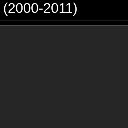
 (2000-2011)