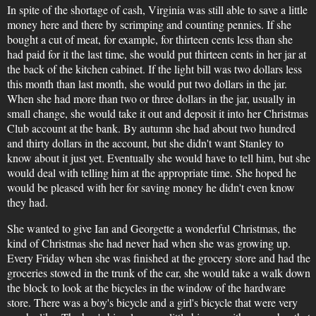
In spite of the shortage of cash, Virginia was still able to save a little
money here and there by scrimping and counting pennies. If she
bought a cut of meat, for example, for thirteen cents less than she
had paid for it the last time, she would put thirteen cents in her jar at
the back of the kitchen cabinet. If the light bill was two dollars less
this month than last month, she would put two dollars in the jar.
When she had more than two or three dollars in the jar, usually in
small change, she would take it out and deposit it into her Christmas
Club account at the bank. By autumn she had about two hundred
and thirty dollars in the account, but she didn't want Stanley to
know about it just yet. Eventually she would have to tell him, but she
would deal with telling him at the appropriate time. She hoped he
would be pleased with her for saving money he didn't even know
they had.
She wanted to give Ian and Georgette a wonderful Christmas, the
kind of Christmas she had never had when she was growing up.
Every Friday when she was finished at the grocery store and had the
groceries stowed in the trunk of the car, she would take a walk down
the block to look at the bicycles in the window of the hardware
store. There was a boy's bicycle and a girl's bicycle that were very