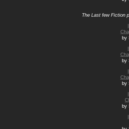
The Last few Fiction 
Cha
by 
Cha
by 
Cha
by 
C
by 
by 