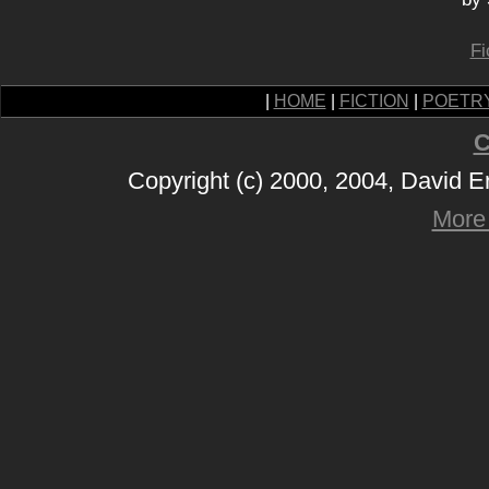
Fi
|
HOME
|
FICTION
|
POETR
C
Copyright (c) 2000, 2004, David 
More 