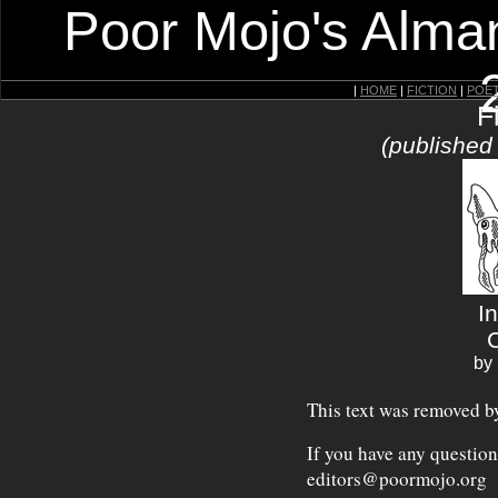
Poor Mojo's Alman
|
HOME
|
FICTION
|
POE
F
(published
I
by
This text was removed by
If you have any question
editors@poormojo.org