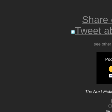
Share
Tweet ab
see other
Poo
The Next Ficti
C
by 