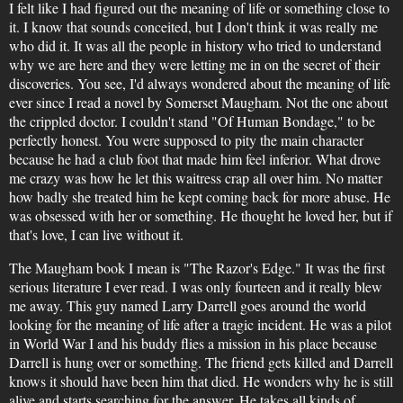
I felt like I had figured out the meaning of life or something close to
it. I know that sounds conceited, but I don't think it was really me
who did it. It was all the people in history who tried to understand
why we are here and they were letting me in on the secret of their
discoveries. You see, I'd always wondered about the meaning of life
ever since I read a novel by Somerset Maugham. Not the one about
the crippled doctor. I couldn't stand "Of Human Bondage," to be
perfectly honest. You were supposed to pity the main character
because he had a club foot that made him feel inferior. What drove
me crazy was how he let this waitress crap all over him. No matter
how badly she treated him he kept coming back for more abuse. He
was obsessed with her or something. He thought he loved her, but if
that's love, I can live without it.
The Maugham book I mean is "The Razor's Edge." It was the first
serious literature I ever read. I was only fourteen and it really blew
me away. This guy named Larry Darrell goes around the world
looking for the meaning of life after a tragic incident. He was a pilot
in World War I and his buddy flies a mission in his place because
Darrell is hung over or something. The friend gets killed and Darrell
knows it should have been him that died. He wonders why he is still
alive and starts searching for the answer. He takes all kinds of