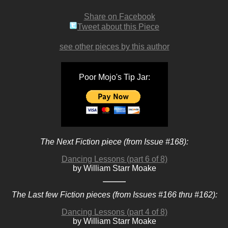
Share on Facebook
Tweet about this Piece
see other pieces by this author
Poor Mojo's Tip Jar:
The Next Fiction piece (from Issue #168):
Dancing Lessons (part 6 of 8)
by William Starr Moake
The Last few Fiction pieces (from Issues #166 thru #162):
Dancing Lessons (part 4 of 8)
by William Starr Moake