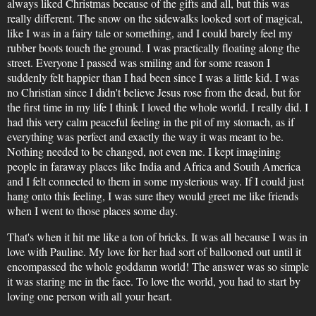
always liked Christmas because of the gifts and all, but this was
really different. The snow on the sidewalks looked sort of magical,
like I was in a fairy tale or something, and I could barely feel my
rubber boots touch the ground. I was practically floating along the
street. Everyone I passed was smiling and for some reason I
suddenly felt happier than I had been since I was a little kid. I was
no Christian since I didn't believe Jesus rose from the dead, but for
the first time in my life I think I loved the whole world. I really did. I
had this very calm peaceful feeling in the pit of my stomach, as if
everything was perfect and exactly the way it was meant to be.
Nothing needed to be changed, not even me. I kept imagining
people in faraway places like India and Africa and South America
and I felt connected to them in some mysterious way. If I could just
hang onto this feeling, I was sure they would greet me like friends
when I went to those places some day.
That's when it hit me like a ton of bricks. It was all because I was in
love with Pauline. My love for her had sort of ballooned out until it
encompassed the whole goddamn world! The answer was so simple
it was staring me in the face. To love the world, you had to start by
loving one person with all your heart.