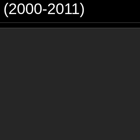
 (2000-2011)