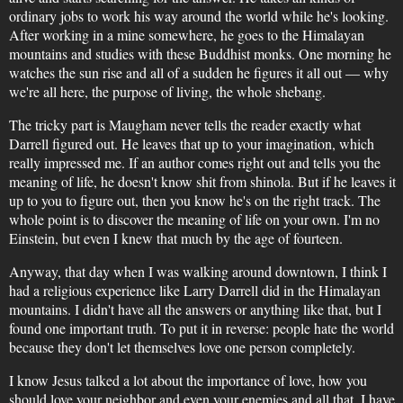
ordinary jobs to work his way around the world while he's looking.
After working in a mine somewhere, he goes to the Himalayan
mountains and studies with these Buddhist monks. One morning he
watches the sun rise and all of a sudden he figures it all out — why
we're all here, the purpose of living, the whole shebang.
The tricky part is Maugham never tells the reader exactly what
Darrell figured out. He leaves that up to your imagination, which
really impressed me. If an author comes right out and tells you the
meaning of life, he doesn't know shit from shinola. But if he leaves it
up to you to figure out, then you know he's on the right track. The
whole point is to discover the meaning of life on your own. I'm no
Einstein, but even I knew that much by the age of fourteen.
Anyway, that day when I was walking around downtown, I think I
had a religious experience like Larry Darrell did in the Himalayan
mountains. I didn't have all the answers or anything like that, but I
found one important truth. To put it in reverse: people hate the world
because they don't let themselves love one person completely.
I know Jesus talked a lot about the importance of love, how you
should love your neighbor and even your enemies and all that. I have