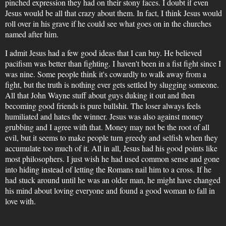
pinched expression they had on their stony faces. I doubt if even
Jesus would be all that crazy about them. In fact, I think Jesus would
roll over in his grave if he could see what goes on in the churches
named after him.
I admit Jesus had a few good ideas that I can buy. He believed
pacifism was better than fighting. I haven't been in a fist fight since I
was nine. Some people think it's cowardly to walk away from a
fight, but the truth is nothing ever gets settled by slugging someone.
All that John Wayne stuff about guys duking it out and then
becoming good friends is pure bullshit. The loser always feels
humiliated and hates the winner. Jesus was also against money
grubbing and I agree with that. Money may not be the root of all
evil, but it seems to make people turn greedy and selfish when they
accumulate too much of it. All in all, Jesus had his good points like
most philosophers. I just wish he had used common sense and gone
into hiding instead of letting the Romans nail him to a cross. If he
had stuck around until he was an older man, he might have changed
his mind about loving everyone and found a good woman to fall in
love with.