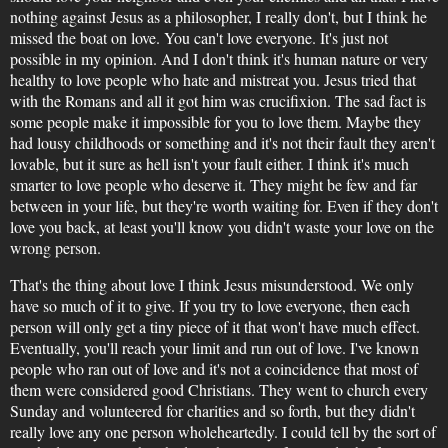
nothing against Jesus as a philosopher, I really don't, but I think he
missed the boat on love. You can't love everyone. It's just not
possible in my opinion. And I don't think it's human nature or very
healthy to love people who hate and mistreat you. Jesus tried that
with the Romans and all it got him was crucifixion. The sad fact is
some people make it impossible for you to love them. Maybe they
had lousy childhoods or something and it's not their fault they aren't
lovable, but it sure as hell isn't your fault either. I think it's much
smarter to love people who deserve it. They might be few and far
between in your life, but they're worth waiting for. Even if they don't
love you back, at least you'll know you didn't waste your love on the
wrong person.
That's the thing about love I think Jesus misunderstood. We only
have so much of it to give. If you try to love everyone, then each
person will only get a tiny piece of it that won't have much effect.
Eventually, you'll reach your limit and run out of love. I've known
people who ran out of love and it's not a coincidence that most of
them were considered good Christians. They went to church every
Sunday and volunteered for charities and so forth, but they didn't
really love any one person wholeheartedly. I could tell by the sort of