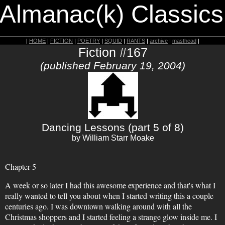
 Almanac(k) Classics
|
HOME
|
FICTION
|
POETRY
|
SQUID
|
RANTS
|
archive
|
masthead
|
Fiction #167
(published February 19, 2004)
Dancing Lessons (part 5 of 8)
by William Starr Moake
Chapter 5
A week or so later I had this awesome experience and that's what I
really wanted to tell you about when I started writing this a couple
centuries ago. I was downtown walking around with all the
Christmas shoppers and I started feeling a strange glow inside me. I