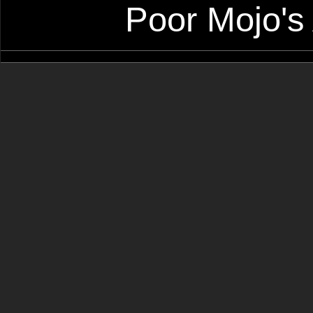
Poor Mojo's