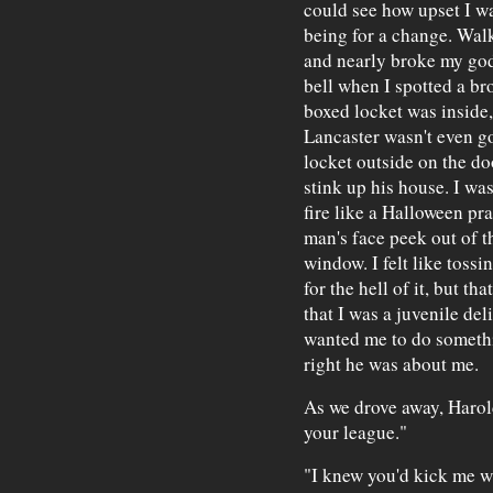
could see how upset I w
being for a change. Walk
and nearly broke my god
bell when I spotted a br
boxed locket was inside
Lancaster wasn't even go
locket outside on the doo
stink up his house. I was
fire like a Halloween pra
man's face peek out of t
window. I felt like toss
for the hell of it, but t
that I was a juvenile de
wanted me to do somethi
right he was about me.
As we drove away, Harold 
your league."
"I knew you'd kick me w