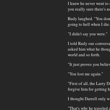
I knew he never went to 
you really sure there's 
Rudy laughed. "You don't
going to hell when I die.
"I didn't say you were."
I told Rudy our convers
asked him what he though
world and so forth.
"It just proves you belie
"You lost me again."
"First of all, the Larry 
forgive him for getting h
I thought Darrell only w
"That's why he traveled 