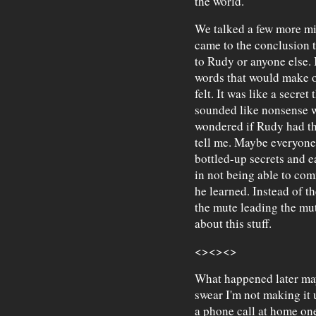
the world."
We talked a few more min
came to the conclusion t
to Rudy or anyone else. I
words that would make o
felt. It was like a secret
sounded like nonsense w
wondered if Rudy had the
tell me. Maybe everyone 
bottled-up secrets and 
in not being able to co
he learned. Instead of th
the mute leading the mu
about this stuff.
<><><>
What happened later may 
swear I'm not making it 
a phone call at home one