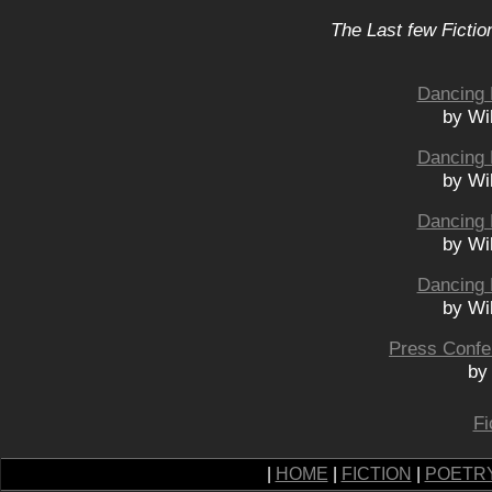
The Last few Fictio
Dancing 
by Wi
Dancing 
by Wi
Dancing 
by Wi
Dancing 
by Wi
Press Confe
by
Fi
|
HOME
|
FICTION
|
POETR