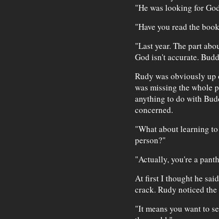
"He was looking for God
"Have you read the boo
"Last year. The part abo
God isn't accurate. Budd
Rudy was obviously up on
was missing the whole po
anything to do with Budd
concerned.
"What about learning to 
person?"
"Actually, you're a panth
At first I thought he sai
crack. Rudy noticed the
"It means you want to se