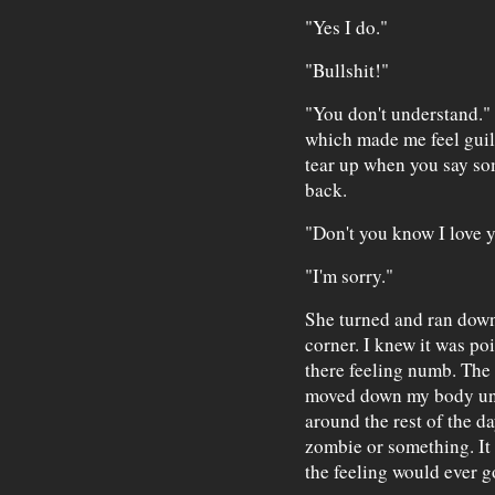
"Yes I do."
"Bullshit!"
"You don't understand." 
which made me feel guil
tear up when you say so
back.
"Don't you know I love yo
"I'm sorry."
She turned and ran down
corner. I knew it was poi
there feeling numb. The
moved down my body unti
around the rest of the d
zombie or something. It 
the feeling would ever g