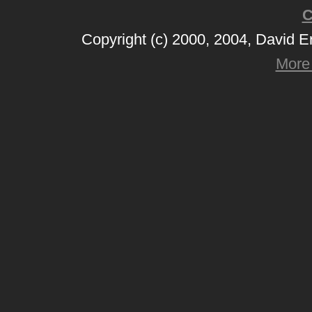
C
Copyright (c) 2000, 2004, David 
More 