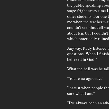
the public speaking cour
stage fright every time I
other students. For one 
me when the teacher was
couldn't see him. Jeff w
about ten, but I couldn't
which practically ruine
Anyway, Rudy listened t
questions. When I finish
believed in God."
What the hell was he tal
"You're no agnostic."
I hate it when people th
sure what I am."
"I've always been an ath