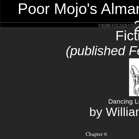
Poor Mojo's Alman
|
HOME
|
FICTION
|
POE
Fic
(published F
Dancing Le
by Willi
Chapter 6