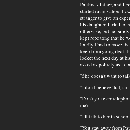
Pauline's father, and I c
started raving about how
stranger to give an expen
his daughter. I tried to e
otherwise, but he barely
kept repeating that he wo
loudly I had to move th
keep from going deaf. Fi
locket the next day at h
asked as politely as I co
"She doesn't want to talk
"I don't believe that, sir.
"Don't you ever telepho
me?"
"I'll talk to her in school
"You stay away from Paul