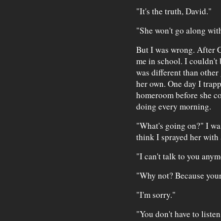
"It's the truth, David."
"She won't go along with
But I was wrong. After 
me in school. I couldn't
was different than other 
her own. One day I trapp
homeroom before she cou
doing every morning.
"What's going on?" I was
think I sprayed her with a
"I can't talk to you anym
"Why not? Because your 
"I'm sorry."
"You don't have to listen