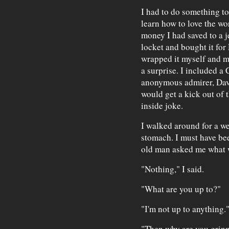
I had to do something 
learn how to love the wor
money I had saved to a j
locket and bought it for 
wrapped it myself and ma
a surprise. I included a
anonymous admirer, Davi
would get a kick out of 
inside joke.
I walked around for a w
stomach. I must have be
old man asked me what 
"Nothing," I said.
"What are you up to?"
"I'm not up to anything.
"Then why are you grinni