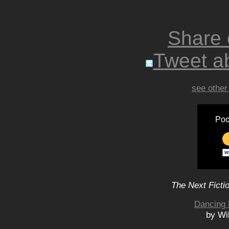
Share
Tweet ab
see other
Poo
The Next Ficti
Dancing 
by Wi