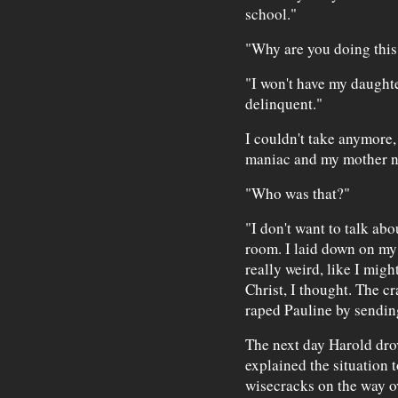
school."
"Why are you doing this
"I won't have my daughte
delinquent."
I couldn't take anymore,
maniac and my mother n
"Who was that?"
"I don't want to talk abo
room. I laid down on my b
really weird, like I mig
Christ, I thought. The cr
raped Pauline by sending
The next day Harold drov
explained the situation 
wisecracks on the way ov