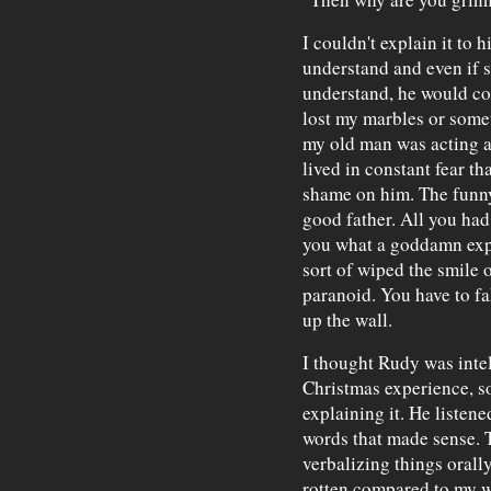
I couldn't explain it to 
understand and even if 
understand, he would con
lost my marbles or some
my old man was acting a
lived in constant fear t
shame on him. The funny
good father. All you had
you what a goddamn expe
sort of wiped the smile 
paranoid. You have to fak
up the wall.
I thought Rudy was inte
Christmas experience, so
explaining it. He listened
words that made sense. T
verbalizing things orall
rotten compared to my w