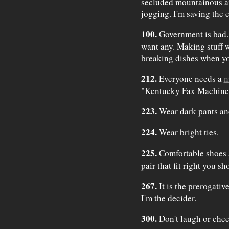
secluded mountainous a
jogging. I'm saving the 
100.
Government is bad. 
want any. Making stuff w
breaking dishes when yo
212.
Everyone needs a
n
"Kentucky Fax Machine"
223.
Wear dark pants and
224.
Wear bright ties.
225.
Comfortable shoes a
pair that fit right you 
267.
It is the prerogativ
I'm the decider.
300.
Don't laugh or chee