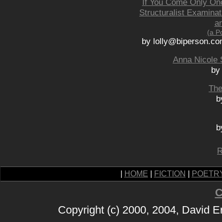
If You Come Only Onc
Structuralist Examina
an
(a P
by lolly@biperson.co
Anna Nicole 
by
The
b
b
R
|
HOME
|
FICTION
|
POETR
C
Copyright (c) 2000, 2004, David 