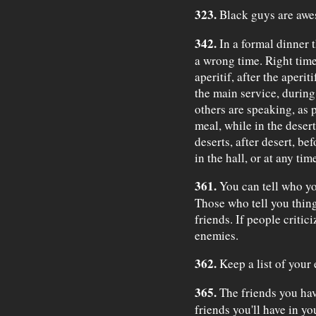
323.
Black guys are awe
342.
In a formal dinner th
a wrong time. Right time
aperitif, after the aperi
the main service, during
others are speaking, as 
meal, while in the deser
deserts, after desert, bef
in the hall, or at any ti
361.
You can tell who you
Those who tell you thing
friends. If people critic
enemies.
362.
Keep a list of your
365.
The friends you hav
friends you'll have in yo