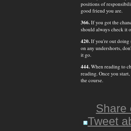
positions of responsibil
good friend you are.
366.
If you got the chan
should always check it o
420.
If you're out doing 
on any undershorts, don't
it go.
444.
When reading to chi
reading. Once you start, 
the course.
Share
Tweet ab