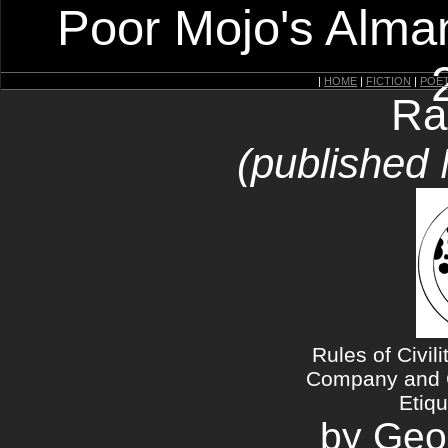
Poor Mojo's Alman
|
HOME
|
FICTION
|
POE
Ra
(published
Rules of Civil
Company and C
Etiqu
by Geo