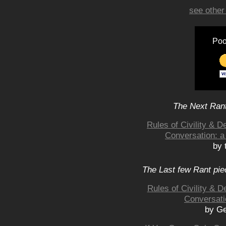
see other
Poo
The Next Rant
Rules of Civility & 
Conversation: a
by 
The Last few Rant pie
Rules of Civility & 
Conversati
by Ge