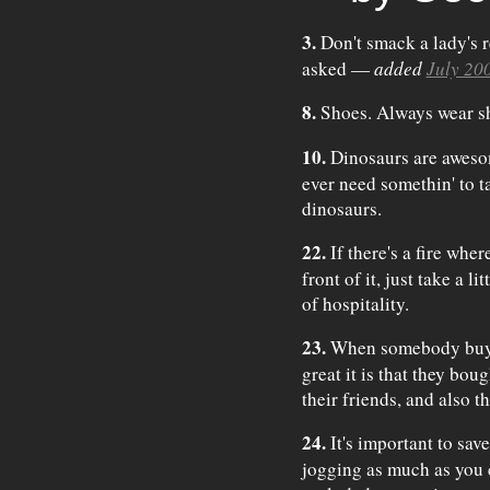
3.
Don't smack a lady's r
asked —
added
July 20
8.
Shoes. Always wear s
10.
Dinosaurs are awesom
ever need somethin' to t
dinosaurs.
22.
If there's a fire wher
front of it, just take a l
of hospitality.
23.
When somebody buys 
great it is that they bou
their friends, and also th
24.
It's important to sav
jogging as much as you ca