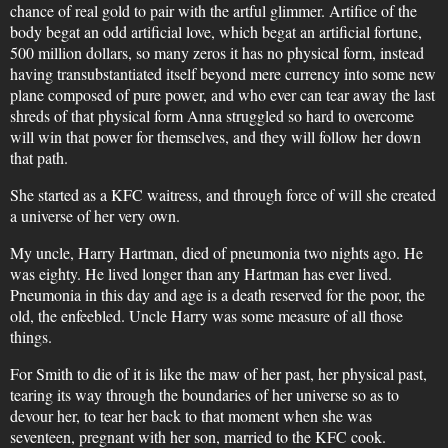
chance of real gold to pair with the artful glimmer. Artifice of the
body begat an odd artificial love, which begat an artificial fortune,
500 million dollars, so many zeros it has no physical form, instead
having transubstantiated itself beyond mere currency into some new
plane composed of pure power, and who ever can tear away the last
shreds of that physical form Anna struggled so hard to overcome
will win that power for themselves, and they will follow her down
that path.
She started as a KFC waitress, and through force of will she created
a universe of her very own.
My uncle, Harry Hartman, died of pneumonia two nights ago. He
was eighty. He lived longer than any Hartman has ever lived.
Pneumonia in this day and age is a death reserved for the poor, the
old, the enfeebled. Uncle Harry was some measure of all those
things.
For Smith to die of it is like the maw of her past, her physical past,
tearing its way through the boundaries of her universe so as to
devour her, to tear her back to that moment when she was
seventeen, pregnant with her son, married to the KFC cook.