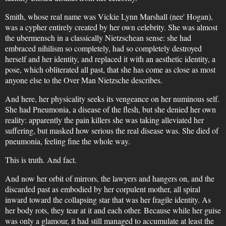
Smith, whose real name was Vickie Lynn Marshall (nee' Hogan),
was a cypher entirely created by her own celebrity. She was almost
the ubermensch in a classically Nietzschean sense: she had
embraced nihilism so completely, had so completely destroyed
herself and her identity, and replaced it with an aesthetic identity, a
pose, which obliterated all past, that she has come as close as most
anyone else to the Over Man Nietzsche describes.
And here, her physicality seeks its vengeance on her numinous self.
She had Pneumonia, a disease of the flesh, but she denied her own
reality: apparently the pain killers she was taking alleviated her
suffering, but masked how serious the real disease was. She died of
pneumonia, feeling fine the whole way.
This is truth. And fact.
And now her orbit of mirrors, the lawyers and hangers on, and the
discarded past as embodied by her corpulent mother, all spiral
inward toward the collapsing star that was her fragile identity. As
her body rots, they tear at it and each other. Because while her guise
was only a glamour, it had still managed to accumulate at least the