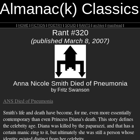
 Almanac(k) Classics
|
HOME
|
FICTION
|
POETRY
|
SQUID
|
RANTS
|
archive
|
masthead
|
Rant #320
(published March 8, 2007)
Anna Nicole Smith Died of Pneumonia
by Fritz Swanson
ANS Died of Pneumonia
Smith's life and death have become, for me, even more essentially
contemporary than even Princess Diana's death. This story defines
the celebrity age. Diana was killed by the paparazzi, and that has a
certain manic zing to it, but ultimately she was still a person whose
identity existed distinct from her celebrity.