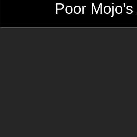
Poor Mojo's