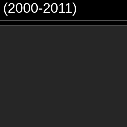
 (2000-2011)