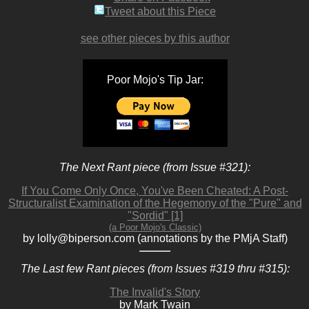
Tweet about this Piece
see other pieces by this author
Poor Mojo's Tip Jar:
The Next Rant piece (from Issue #321):
If You Come Only Once, You've Been Cheated: A Post-
Structuralist Examination of the Hegemony of the "Pure" and
"Sordid" [1]
(a Poor Mojo's Classic)
by lolly@biperson.com (annotations by the PMjA Staff)
The Last few Rant pieces (from Issues #319 thru #315):
The Invalid's Story
by Mark Twain