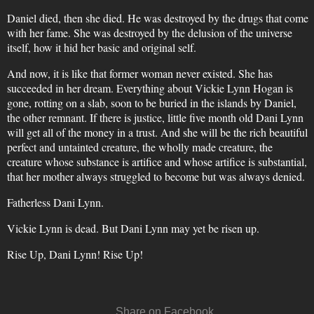
Daniel died, then she died. He was destroyed by the drugs that come
with her fame. She was destroyed by the delusion of the universe
itself, how it hid her basic and original self.
And now, it is like that former woman never existed. She has
succeeded in her dream. Everything about Vickie Lynn Hogan is
gone, rotting on a slab, soon to be buried in the islands by Daniel,
the other remnant. If there is justice, little five month old Dani Lynn
will get all of the money in a trust. And she will be the rich beautiful
perfect and untainted creature, the wholly made creature, the
creature whose substance is artifice and whose artifice is substantial,
that her mother always struggled to become but was always denied.
Fatherless Dani Lynn.
Vickie Lynn is dead. But Dani Lynn may yet be risen up.
Rise Up, Dani Lynn! Rise Up!
Share on Facebook