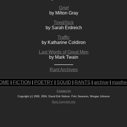
Grief
by Milton Gray
Tired/Sick
by Sarah Erdreich
Traffic
by Katharine Coldiron
Last Words of Great Men
by Mark Twain
Rant Archives
OME
|
FICTION
|
POETRY
|
SQUID
|
RANTS
|
archive
|
masthe
Contact Us
Copyright (c) 2000, 2004, David Erik Nelson, Fritz Swanson, Morgan Johnson
More Copyright Info