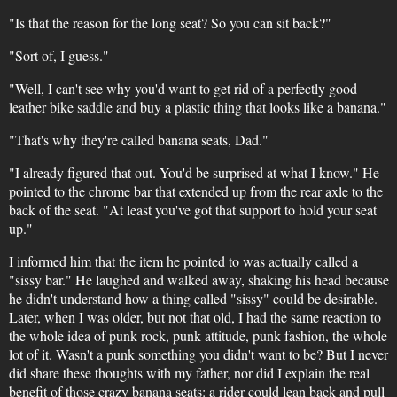
"Is that the reason for the long seat? So you can sit back?"
"Sort of, I guess."
"Well, I can't see why you'd want to get rid of a perfectly good
leather bike saddle and buy a plastic thing that looks like a banana."
"That's why they're called banana seats, Dad."
"I already figured that out. You'd be surprised at what I know." He
pointed to the chrome bar that extended up from the rear axle to the
back of the seat. "At least you've got that support to hold your seat
up."
I informed him that the item he pointed to was actually called a
"sissy bar." He laughed and walked away, shaking his head because
he didn't understand how a thing called "sissy" could be desirable.
Later, when I was older, but not that old, I had the same reaction to
the whole idea of punk rock, punk attitude, punk fashion, the whole
lot of it. Wasn't a punk something you didn't want to be? But I never
did share these thoughts with my father, nor did I explain the real
benefit of those crazy banana seats: a rider could lean back and pull