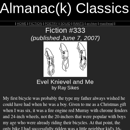
 Almanac(k) Classics
|
HOME
|
FICTION
|
POETRY
|
SQUID
|
RANTS
|
archive
|
masthead
|
Fiction #333
(published June 7, 2007)
Evel Knievel and Me
by Ray Sikes
My first bicycle was probably the type my father always wished he
could have had when he was a boy. Given to me as a Christmas gift
when I was six, it was a fire engine red Murray with chrome fenders
and 24-inch wheels, not the 20-inchers that were popular with boys
my age who were already riding their bicycles. At that point, the
only bike I had successfully ridden was a little neighbor kid's 16-