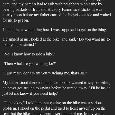
ham, and my parents had to talk with neighbors who came by
bearing baskets of fruit and Hickory Farms meat sticks. It was
nearly noon before my father carried the bicycle outside and waited
for me to get on.
I stood there, wondering how I was supposed to get on the thing.
He smiled at me, looked at the bike, and said, "Do you want me to
help you get started?"
"No, I know how to ride a bike."
"Then what are you waiting for?"
"I just really don't want you watching me, that's all."
My father stood there for a minute, like he wanted to say something
he never got around to saying before he turned away. "I'll be inside,
just let me know if you need help."
"I'll be okay," I told him, but getting on the bike was a serious
problem. I stood on the pedal and tried to hoist myself up on the
seat, but the bike simply tipped over on top of me. In my young