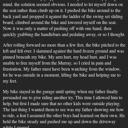
mind, the solution seemed obvious. I needed to let myself down on
the seat rather than climb up on it. I pushed the bike around to the
back yard and propped it against the ladder of the swing set sliding
board, climbed around the bike and lowered myself on the seat.
Now it was only a matter of pushing off with one hand, then
quickly grabbing the handlebars and pedaling away, or so I thought.
After rolling forward no more than a few feet, the bike pitched to the
left and fell over. I slammed against the hard frozen ground and was
pinned beneath my bike. My arm hurt, my head hurt, and I was
unable to free myself from the Murray, so I cried in pain and
frustration. My father must have been watching from the window,
for he was outside in a moment, lifting the bike and helping me to
my feet.
My bike stayed in the garage until spring when my father finally
persuaded me to give riding another try. This time I allowed him to
help, but first I made sure that no other kids were outside playing.
The last thing I wanted them to see was my father showing me how
to ride, a feat I assumed the other boys had learned on their own. He
held the bike steady and pushed me up and down the driveway
while I steered.