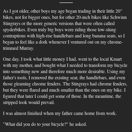
As I got older, other boys my age began trading in their little 20"
bikes, not for bigger ones, but for other 20-inch bikes like Schwinn
Stingrays or the more generic versions that were often called
spyderbikes. Even truly big boys were riding those low-slung
contraptions with high-rise handlebars and long banana seats, so I
began to feel like a dork whenever I ventured out on my chrome-
trimmed Murray.
One day, I took what little money I had, went to the local Kmart
with my mother, and bought what I needed to transform my bicycle
into something new and therefore much more desirable. Using my
father's tools, I removed the existing seat, the handlebars, and even
those gleaming chrome fenders. The Stingrays had chrome fenders,
but they were flared and much smaller than the ones on my bike. I
figured that later I could get some of those. In the meantime, the
stripped look would prevail.
I was almost finished when my father came home from work.
"What did you do to your bicycle?" he asked.