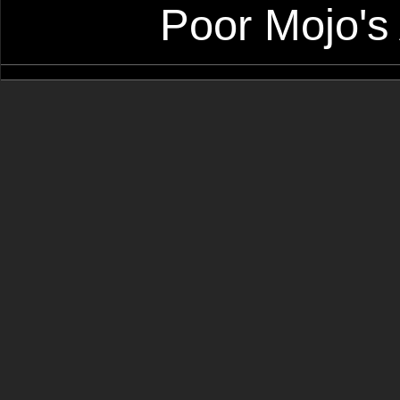
Poor Mojo's