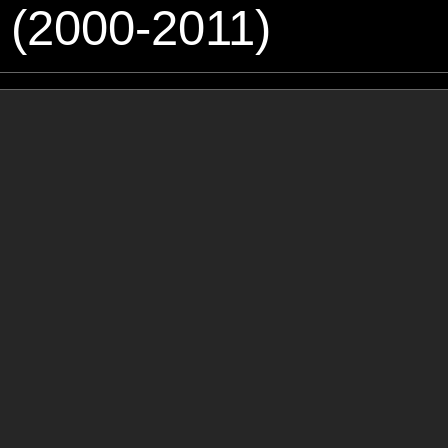
 (2000-2011)