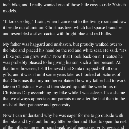
inch bike, and I really wanted one of those little easy to ride 20-inch
models.
"It looks so big," I said, when I came out to the living room and saw
it beside our aluminum Christmas tree, which had sparse branches
and resembled a silver cactus with bright blue and red bulbs.
My father was haggard and unshaven, but proudly walked over to
the bike and placed his hand on the red and white seat. He said, "It's
a bike you can grow with." Now that I look back on it, I realize he
was probably pleased to be giving his son such a fine present. At
that time, however, I still believed that Santa dropped off all our
gifts, and it wasn't until some years later as I looked at pictures of
that Christmas that my mother explained how my father had to work
late on Christmas Eve and then stayed up until the wee hours of
Christmas Day assembling my bike while I was asleep. It's a shame
that we always appreciate our parents more after the fact than in the
midst of their patience and generosity.
Now I can understand why he was eager for me to go outside with
the bike and try it out, but my little brother and I had to open the rest
of the gifts, eat an enormous breakfast of pancakes, grits, eggs, and