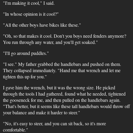
"I'm making it cool," I said.
"In whose opinion is it cool?"
"All the other boys have bikes like these."
"Oh, so that makes it cool. Don't you boys need fenders anymore?
You run through any water, and you'll get soaked."
"I'll go around puddles."
"I see." My father grabbed the handlebars and pushed on them.
They collapsed immediately. "Hand me that wrench and let me
tighten this up for you."
I gave him the wrench, but it was the wrong size. He picked
through the tools I had gathered, found what he needed, tightened
the gooseneck for me, and then pulled on the handlebars again.
"That's better, but it seems like these tall handlebars would throw off
your balance and make it harder to steer."
"No, it's easy to steer, and you can sit back, so it's more
comfortable."