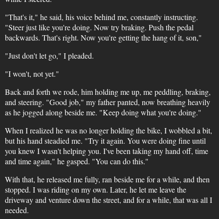
"That's it," he said, his voice behind me, constantly instructing.
"Steer just like you're doing. Now try braking. Push the pedal
backwards. That's right. Now you're getting the hang of it, son,"
"Just don't let go," I pleaded.
"I won't, not yet."
Back and forth we rode, him holding me up, me peddling, braking,
and steering. "Good job," my father panted, now breathing heavily
as he jogged along beside me. "Keep doing what you're doing."
When I realized he was no longer holding the bike, I wobbled a bit,
but his hand steadied me. "Try it again. You were doing fine until
you knew I wasn't helping you. I've been taking my hand off, time
and time again," he gasped. "You can do this."
With that, he released me fully, ran beside me for a while, and then
stopped. I was riding on my own. Later, he let me leave the
driveway and venture down the street, and for a while, that was all I
needed.