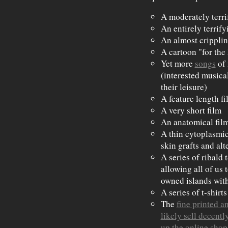
A moderately terri
An entirely terrify
An almost cripplin
A cartoon "for the
Yet more
songs
of
(interested musica
their leisure)
A feature length fi
A very short film
An anatomical film
A thin cytoplasmic
skin grafts and alt
A series of ribald 
allowing all of us 
owned islands with
A series of t-shirt
The
fine printed a
likely sell decentl
up the online shop