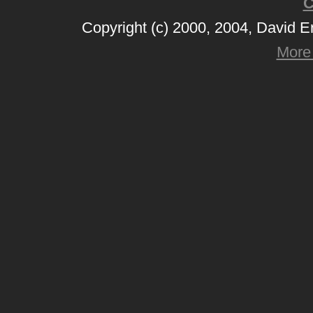
C
Copyright (c) 2000, 2004, David 
More 