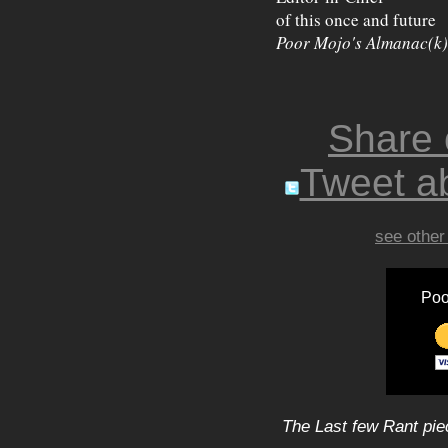
of this once and future
Poor Mojo's Almanac(k)
Share
Tweet ab
see other
Poo
The Last few Rant pie