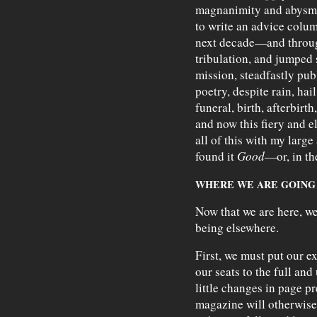
magnanimity and abysma
to write an advice colum
next decade—and through 
tribulation, and jumped
mission, steadfastly pu
poetry, despite rain, hail
funeral, birth, afterbirth
and now this fiery and e
all of this with my large
found it
Good
—or, in th
WHERE WE ARE GOING
Now that we are here, we
being elsewhere.
First, we must put our e
our seats to the full and
little changes in page p
magazine will otherwise