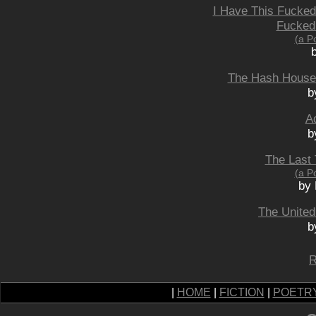
I Have This Fucked
Fucked
(a P
The Hash House 
b
Ad
b
The Last 
(a P
by 
The United
b
R
|
HOME
|
FICTION
|
POETR