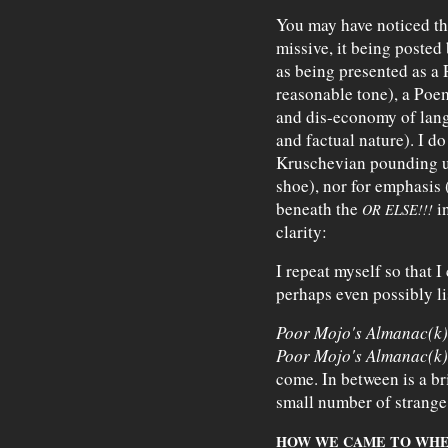
You may have noticed the
missive, it being posted
as being presented as a 
reasonable tone), a Poem 
and dis-economy of langu
and factual nature). I do 
Kruschevian pounding u
shoe), nor for emphasis 
beneath the
in
OR ELSE!!!
clarity:
I repeat myself so that I
perhaps even possibly li
Poor Mojo's Almanac(k)
Poor Mojo's Almanac(k)
come. In between is a b
small number of strange
HOW WE CAME TO WHE