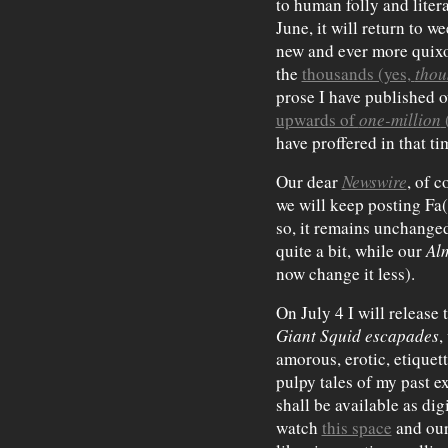
to human folly and litera
June, it will return to w
new and ever more quixot
the
thousands (yes,
thou
prose I have published ov
upwards of
one-million
have proffered in that ti
Our dear
Newswire
, of 
we will keep posting Fa(
so, it remains unchanged
quite a bit, while our
Al
now change it less).
On July 4 I will release 
Giant Squid escapades
,
amorous, erotic, etiquet
pulpy tales of my past 
shall be available as dig
watch
this space
and ou