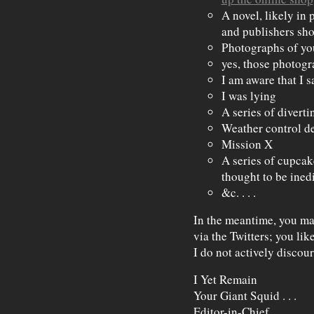
A novel, likely in 
and publishers sh
Photographs of yo
yes, those photog
I am aware that I s
I was lying
A series of diverti
Weather control de
Mission X
A series of cupcak
thought to be ined
&c. . . .
In the meantime, you ma
via the Twitters; you li
I do not actively discour
I Yet Remain
Your Giant Squid . . .
Editor-in-Chief