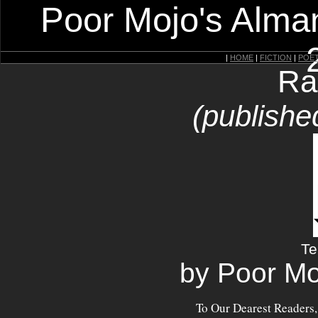
Poor Mojo's Alman
|
HOME
|
FICTION
|
POE
Ra
(publishe
Te
by Poor Mo
To Our Dearest Readers,