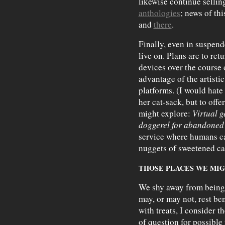
likewise continue sellin
anthologies
; news of th
and
there
.
Finally, even in suspend
live on. Plans are to ret
devices over the course 
advantage of the artisti
platforms. (I would hate
her cat-sack, but to offe
might explore:
Virtual 
doggerel for abandoned 
service where humans ca
nuggets of sweetened car
THOSE PLACES WE MI
We shy away from being 
may, or may not, rest be
with treats, I consider t
of question for possible