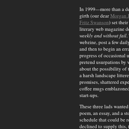
In 1999—more than a de
girth (our dear
Morgan 
Fritz Swanson
) set thei
literary web magazine d
weekly and without fail
.
webzine, post a few dail
and then to begin an err
progress of occasional 
pretend usurpations by 
about the possibility of 
a harsh landscape litter
promises, shattered exp
coffee mugs emblazoned 
start-ups.
These three lads wante
poem, an essay, and a st
schedule that could be r
declined to supply this, t