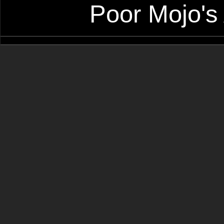
Poor Mojo's