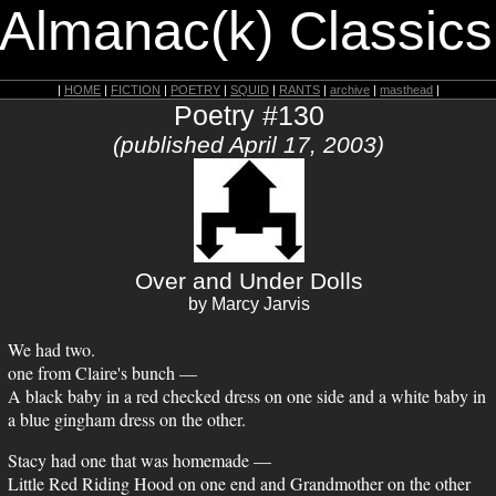
 Almanac(k) Classics
|
HOME
|
FICTION
|
POETRY
|
SQUID
|
RANTS
|
archive
|
masthead
|
Poetry #130
(published April 17, 2003)
Over and Under Dolls
by Marcy Jarvis
We had two.
one from Claire's bunch —
A black baby in a red checked dress on one side and a white baby in
a blue gingham dress on the other.
Stacy had one that was homemade —
Little Red Riding Hood on one end and Grandmother on the other