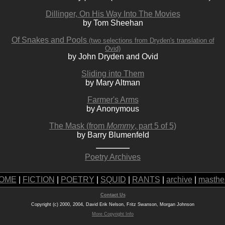
Dillinger, On His Way Into The Movies
by Tom Sheehan
Of Snakes and Pools
(two selections from Dryden's translation of
Ovid)
by John Dryden and Ovid
Sliding into Them
by Mary Altman
Farmer's Arms
by Anonymous
The Mask (from
Mommy
, part 5 of 5)
by Barry Blumenfeld
Poetry Archives
OME
|
FICTION
|
POETRY
|
SQUID
|
RANTS
|
archive
|
masthe
Contact Us
Copyright (c) 2000, 2004, David Erik Nelson, Fritz Swanson, Morgan Johnson
More Copyright Info