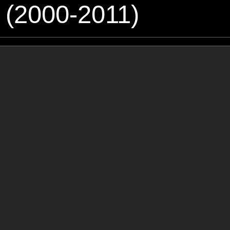
 (2000-2011)