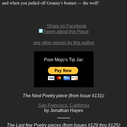
and when you pulled off Granny's bonnet — the wolf!
Share on Facebook
Tweet about this Piece
see other pieces by this author
Poor Mojo's Tip Jar:
The Next Poetry piece (from Issue #131):
San Francisco, California
by Jonathan Hayes
The Last few Poetry pieces (from Issues #129 thru #125):