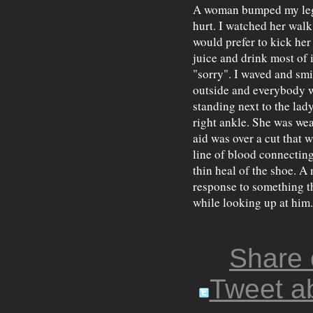
A woman bumped my leg wi
hurt. I watched her walk 
would prefer to kick her 
juice and drink most of i
"sorry". I waved and smi
outside and everybody w
standing next to the lad
right ankle. She was wea
aid was over a cut that 
line of blood connecting
thin heal of the shoe. A
response to something the
while looking up at him.
Share
Tweet ab