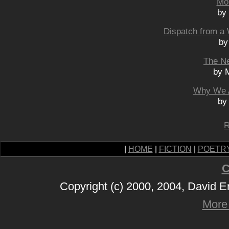
Mo
by
Dispatch from a 
by
The N
by 
Why We A
by
R
|
HOME
|
FICTION
|
POETR
C
Copyright (c) 2000, 2004, David 
More 