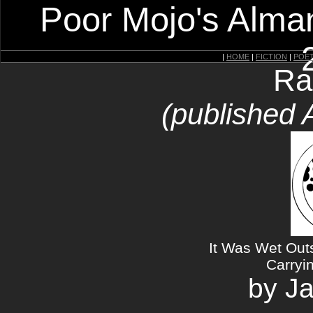
Poor Mojo's Alman
|
HOME
|
FICTION
|
POE
Ra
(published 
It Was Wet Out
Carryi
by J