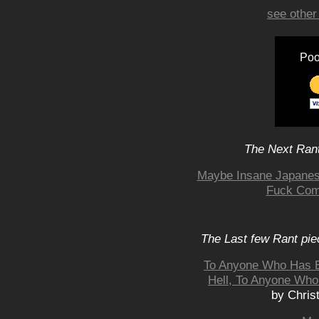
see other
Poo
The Next Rant
Maybe Insane Japanes
Fuck Comi
The Last few Rant pie
To Anyone Who Has E
Hell, To Anyone Who
by Chris