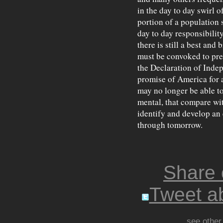
in the day to day swirl o
portion of a population
day to day responsibility
there is still a best and 
must be convoked to prep
the Declaration of Indep
promise of America for al
may no longer be able t
mental, that compare wi
identify and develop an e
through tomorrow.
Share
Tweet ab
see other