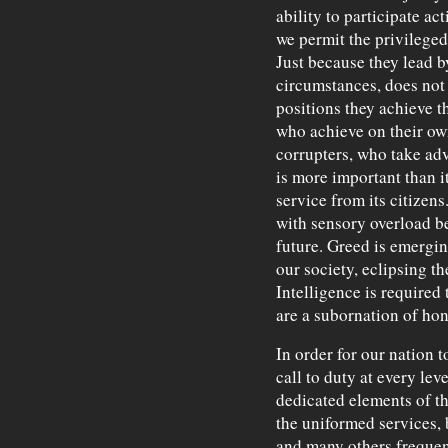
ability to participate act
we permit the privileged 
Just because they lead by
circumstances, does not 
positions they achieve 
who achieve on their ow
corrupters, who take ad
is more important than it
service from its citizen
with sensory overload be
future. Greed is emergin
our society, eclipsing th
Intelligence is required 
are a subornation of ho
In order for our nation 
call to duty at every lev
dedicated elements of t
the uniformed services, 
and many others freque