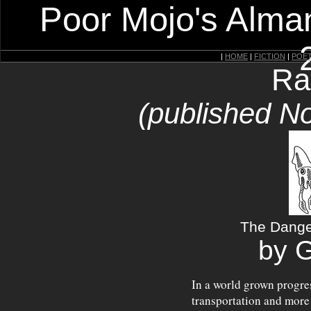
Poor Mojo's Alman
|
HOME
|
FICTION
|
POE
Ra
(published N
The Dange
by 
In a world grown progres
transportation and more 