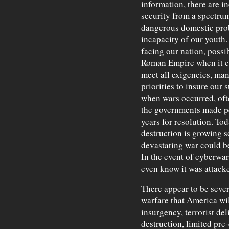
information, there are i
security from a spectru
dangerous domestic prob
incapacity of our youth.
facing our nation, possi
Roman Empire when it co
meet all exigencies, ma
priorities to insure our 
when wars occurred, oft
the governments made pe
years for resolution. To
destruction is growing s
devastating war could be
In the event of cyberwar
even know it was attack
There appear to be severa
warfare that America wil
insurgency, terrorist de
destruction, limited pre