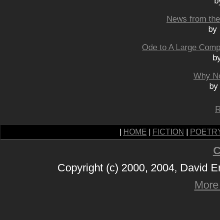
b
News from the 
by 
Ode to A Large Comp
b
Why No
by
R
|
HOME
|
FICTION
|
POETR
C
Copyright (c) 2000, 2004, David 
More 