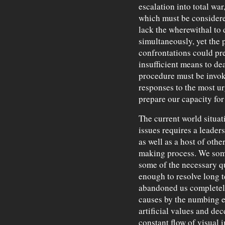
escalation into total war
which must be considere
lack the wherewithal to 
simultaneously, yet the p
confrontations could pre
insufficient means to dea
procedure must be invoke
responses to the most u
prepare our capacity for
The current world situat
issues requires a leadersh
as well as a host of other
making process. We som
some of the necessary qu
enough to resolve long 
abandoned us completel
causes by the numbing e
artificial values and dec
constant flow of visual 