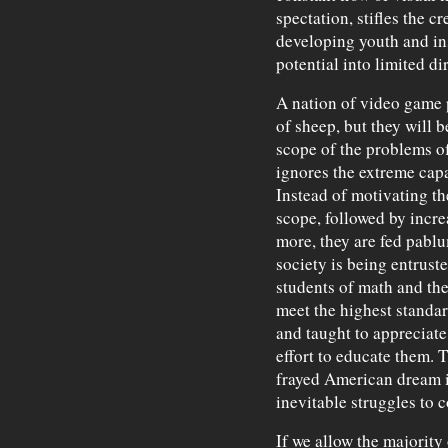
spectation, stifles the c
developing youth and ins
potential into limited di
A nation of video game p
of sheep, but they will 
scope of the problems o
ignores the extreme capa
Instead of motivating th
scope, followed by incr
more, they are fed pablu
society is being entruste
students of math and th
meet the highest standa
and taught to appreciate t
effort to educate them. 
frayed American dream is
inevitable struggles to 
If we allow the majority