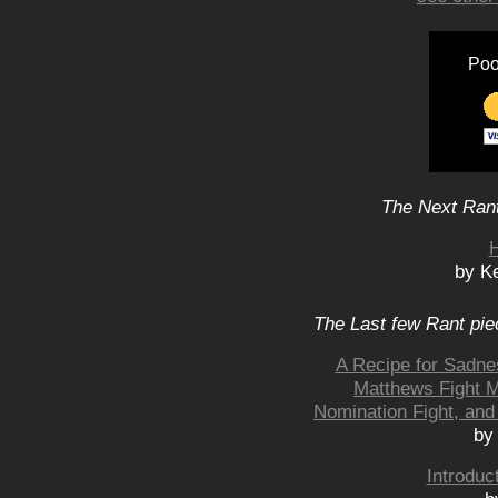
Poo
The Next Rant
H
by K
The Last few Rant pie
A Recipe for Sadne
Matthews Fight M
Nomination Fight, and
by
Introduc