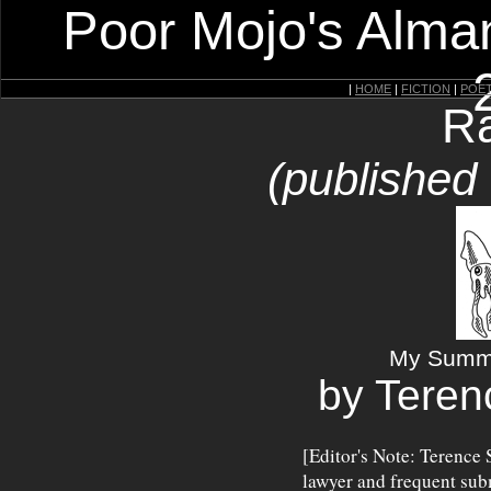
Poor Mojo's Alman
|
HOME
|
FICTION
|
POE
Ra
(published
My Summe
by Teren
[Editor's Note: Terence 
lawyer and frequent sub