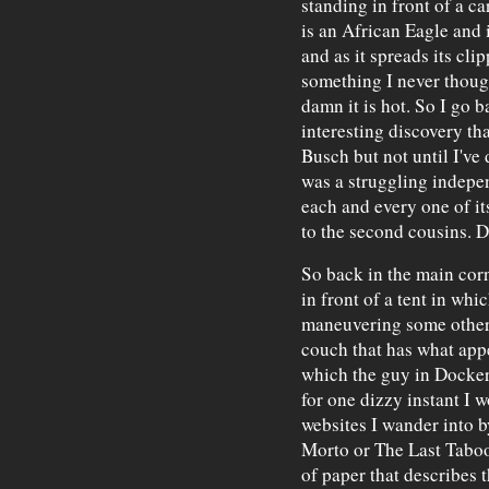
standing in front of a c
is an African Eagle and 
and as it spreads its cli
something I never thought
damn it is hot. So I go 
interesting discovery t
Busch but not until I've
was a struggling indepe
each and every one of it
to the second cousins. D
So back in the main corn
in front of a tent in wh
maneuvering some other
couch that has what appea
which the guy in Dockers
for one dizzy instant I w
websites I wander into b
Morto or The Last Taboo
of paper that describes 