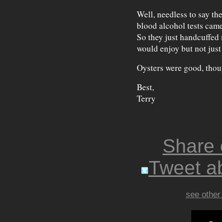
Well, needless to say th
blood alcohol tests cam
So they just handcuffed
would enjoy but not just
Oysters were good, thou
Best,
Terry
Share
Tweet ab
see other