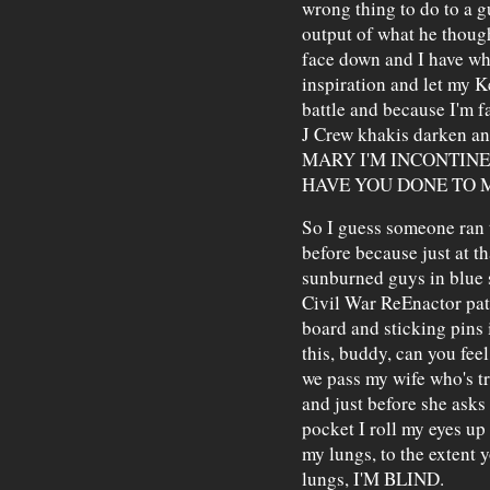
wrong thing to do to a g
output of what he thoug
face down and I have wha
inspiration and let my 
battle and because I'm f
J Crew khakis darken a
MARY I'M INCONTIN
HAVE YOU DONE TO 
So I guess someone ran t
before because just at t
sunburned guys in blue s
Civil War ReEnactor pat
board and sticking pins 
this, buddy, can you feel
we pass my wife who's tr
and just before she asks
pocket I roll my eyes up
my lungs, to the extent 
lungs, I'M BLIND.