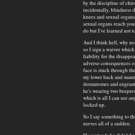
by the discipline of chi
incidentally, blindness 
knees and sexual organs
sexual organs reach you
do but I've learned not t
And I think hell, why no
so I sign a waiver whic
liability for the disapp
adverse consequences o
face is stuck through the
my lower back and maun
dermatomes and engrams 
he's wearing two beepers
which is all I can see a
locked up.
So I say something to th
nerves all of a sudden.