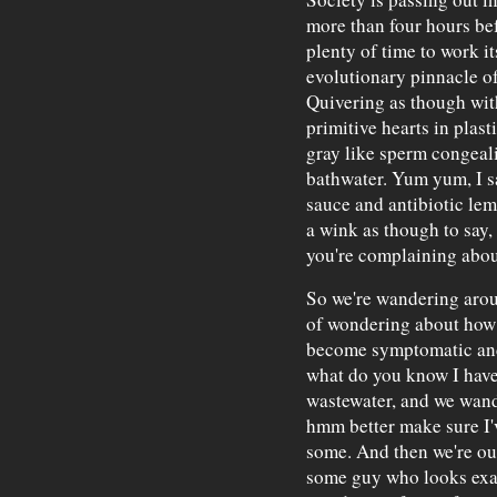
more than four hours be
plenty of time to work it
evolutionary pinnacle o
Quivering as though with 
primitive hearts in plast
gray like sperm congeal
bathwater. Yum yum, I s
sauce and antibiotic lem
a wink as though to say, 
you're complaining abou
So we're wandering arou
of wondering about how 
become symptomatic and 
what do you know I have 
wastewater, and we wan
hmm better make sure I'v
some. And then we're ou
some guy who looks exac