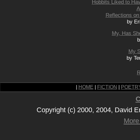
Hobbits Liked to Ha
A
Reflections on
by Er
My, Has Sh
b
My S
by Te
R
|
HOME
|
FICTION
|
POETR
C
Copyright (c) 2000, 2004, David 
More 