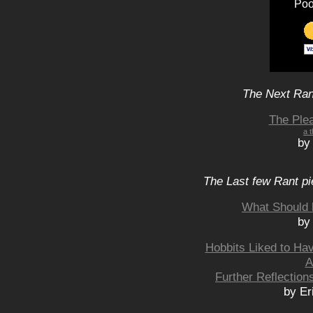
Poo
The Next Rant
The Ple
a t
by
The Last few Rant pi
What Should 
by
Hobbits Liked to Ha
A
Further Reflection
by Er