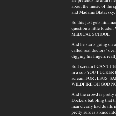
He pretends he didn't he
about the music of the s
and Madame Blatavsky.
So this just gets him mo
question a little lou
MEDICAL SCHOOL.
And he starts going on 
called real doctors" over
digging his fingers reall
So I scream I CAN'T F
in a sob YOU FUCKER bu
scream FOR JESUS' S
WILDFIRE OH GOD N
And the crowd is pretty 
Dockers babbling that th
man clearly had devils i
pretty sure is a knee in