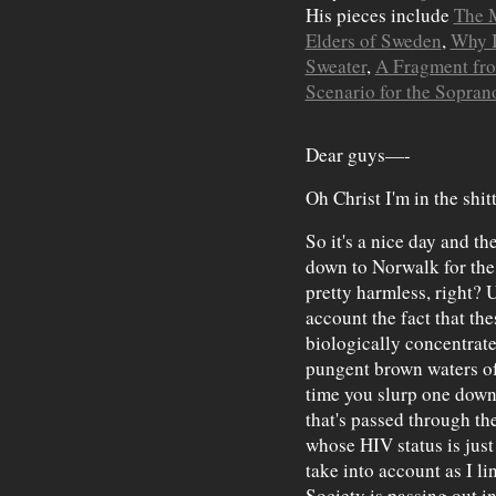
His pieces include
The 
Elders of Sweden
,
Why I
Sweater
,
A Fragment fro
Scenario for the Sopran
Dear guys—-
Oh Christ I'm in the shit
So it's a nice day and the
down to Norwalk for the
pretty harmless, right? U
account the fact that the
biologically concentrate
pungent brown waters of
time you slurp one down 
that's passed through th
whose HIV status is just 
take into account as I li
Society is passing out in