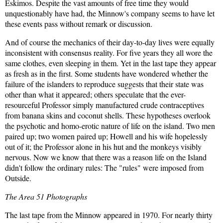
Eskimos. Despite the vast amounts of free time they would
unquestionably have had, the Minnow's company seems to have let
these events pass without remark or discussion.
And of course the mechanics of their day-to-day lives were equally
inconsistent with consensus reality. For five years they all wore the
same clothes, even sleeping in them. Yet in the last tape they appear
as fresh as in the first. Some students have wondered whether the
failure of the islanders to reproduce suggests that their state was
other than what it appeared; others speculate that the ever-
resourceful Professor simply manufactured crude contraceptives
from banana skins and coconut shells. These hypotheses overlook
the psychotic and homo-erotic nature of life on the island. Two men
paired up; two women paired up; Howell and his wife hopelessly
out of it; the Professor alone in his hut and the monkeys visibly
nervous. Now we know that there was a reason life on the Island
didn't follow the ordinary rules: The "rules" were imposed from
Outside.
The Area 51 Photographs
The last tape from the Minnow appeared in 1970. For nearly thirty