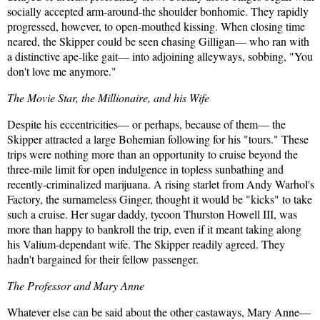
socially accepted arm-around-the shoulder bonhomie. They rapidly
progressed, however, to open-mouthed kissing. When closing time
neared, the Skipper could be seen chasing Gilligan— who ran with
a distinctive ape-like gait— into adjoining alleyways, sobbing, "You
don't love me anymore."
The Movie Star, the Millionaire, and his Wife
Despite his eccentricities— or perhaps, because of them— the
Skipper attracted a large Bohemian following for his "tours." These
trips were nothing more than an opportunity to cruise beyond the
three-mile limit for open indulgence in topless sunbathing and
recently-criminalized marijuana. A rising starlet from Andy Warhol's
Factory, the surnameless Ginger, thought it would be "kicks" to take
such a cruise. Her sugar daddy, tycoon Thurston Howell III, was
more than happy to bankroll the trip, even if it meant taking along
his Valium-dependant wife. The Skipper readily agreed. They
hadn't bargained for their fellow passenger.
The Professor and Mary Anne
Whatever else can be said about the other castaways, Mary Anne—