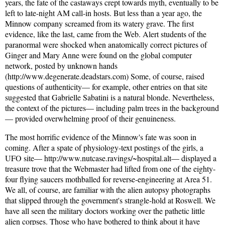
years, the fate of the castaways crept towards myth, eventually to be
left to late-night AM call-in hosts. But less than a year ago, the
Minnow company screamed from its watery grave. The first
evidence, like the last, came from the Web. Alert students of the
paranormal were shocked when anatomically correct pictures of
Ginger and Mary Anne were found on the global computer
network, posted by unknown hands
(http://www.degenerate.deadstars.com) Some, of course, raised
questions of authenticity— for example, other entries on that site
suggested that Gabrielle Sabatini is a natural blonde. Nevertheless,
the context of the pictures— including palm trees in the background
— provided overwhelming proof of their genuineness.
The most horrific evidence of the Minnow's fate was soon in
coming. After a spate of physiology-text postings of the girls, a
UFO site— http://www.nutcase.ravings/~hospital.alt— displayed a
treasure trove that the Webmaster had lifted from one of the eighty-
four flying saucers mothballed for reverse-engineering at Area 51.
We all, of course, are familiar with the alien autopsy photographs
that slipped through the government's strangle-hold at Roswell. We
have all seen the military doctors working over the pathetic little
alien corpses. Those who have bothered to think about it have