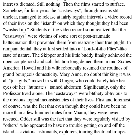
interests dictated. Still nothing. Then the films started to surface.
Somehow, for four years the "castaways", through means still
unclear, managed to release at fairly regular intervals a video record
of their lives on the "island" on which they thought they had been
"washed up." Students of the video record soon realized that the
"castaways" were victims of some sort of post-traumatic
hallucination that prevented them from realizing their true plight. In
rampant denial, they at first settled into a "Lord-of-the Flies"-like
state of nature. The Skipper and his little buddy finally achieved the
open couplehood and cohabitation long denied them in mid-Sixties
America. Howell and his wife robotically resumed the routines of
grand-bourgeois domesticity. Mary Anne, no doubt thinking it was
all "just girls," moved in with Ginger, who could barely take her
eyes off her "hutmate's" tanned abdomen. Significantly, only the
Professor lived alone. The "castaways" were blithely oblivious to
the obvious logical inconsistencies of their lives. First and foremost,
of course, was the fact that even though they could have been no
more than a few hundred miles from Miami, they were never
rescued. Odder still was the fact that they were regularly visited by
"others" who appeared to have no trouble getting on and off the
island— aviators, astronauts, explorers, touring theatrical troupes,