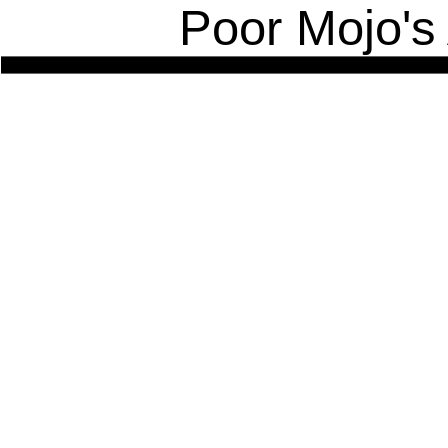
Poor Mojo's