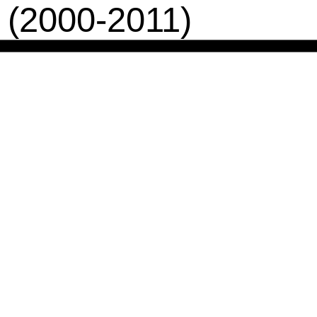
 (2000-2011)