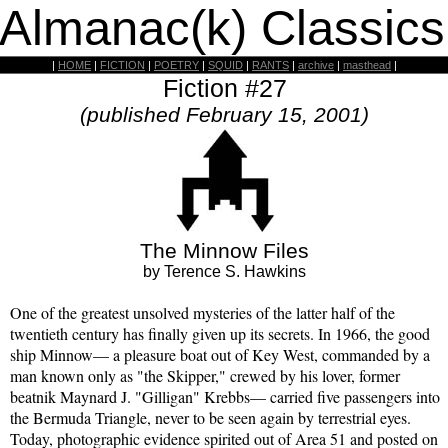
 Almanac(k) Classics
|
HOME
|
FICTION
|
POETRY
|
SQUID
|
RANTS
|
archive
|
masthead
|
Fiction #27
(published February 15, 2001)
The Minnow Files
by Terence S. Hawkins
One of the greatest unsolved mysteries of the latter half of the
twentieth century has finally given up its secrets. In 1966, the good
ship Minnow— a pleasure boat out of Key West, commanded by a
man known only as "the Skipper," crewed by his lover, former
beatnik Maynard J. "Gilligan" Krebbs— carried five passengers into
the Bermuda Triangle, never to be seen again by terrestrial eyes.
Today, photographic evidence spirited out of Area 51 and posted on