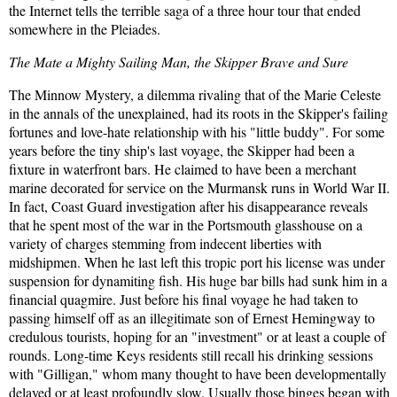
the Internet tells the terrible saga of a three hour tour that ended
somewhere in the Pleiades.
The Mate a Mighty Sailing Man, the Skipper Brave and Sure
The Minnow Mystery, a dilemma rivaling that of the Marie Celeste
in the annals of the unexplained, had its roots in the Skipper's failing
fortunes and love-hate relationship with his "little buddy". For some
years before the tiny ship's last voyage, the Skipper had been a
fixture in waterfront bars. He claimed to have been a merchant
marine decorated for service on the Murmansk runs in World War II.
In fact, Coast Guard investigation after his disappearance reveals
that he spent most of the war in the Portsmouth glasshouse on a
variety of charges stemming from indecent liberties with
midshipmen. When he last left this tropic port his license was under
suspension for dynamiting fish. His huge bar bills had sunk him in a
financial quagmire. Just before his final voyage he had taken to
passing himself off as an illegitimate son of Ernest Hemingway to
credulous tourists, hoping for an "investment" or at least a couple of
rounds. Long-time Keys residents still recall his drinking sessions
with "Gilligan," whom many thought to have been developmentally
delayed or at least profoundly slow. Usually those binges began with