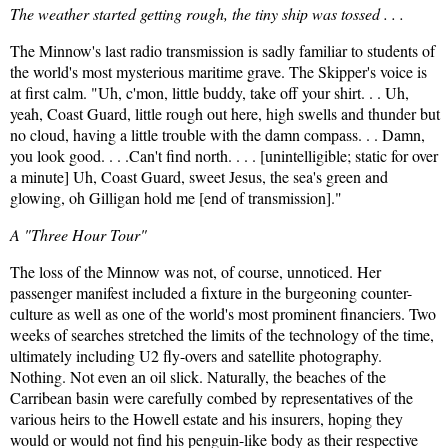
The weather started getting rough, the tiny ship was tossed . . .
The Minnow's last radio transmission is sadly familiar to students of
the world's most mysterious maritime grave. The Skipper's voice is
at first calm. "Uh, c'mon, little buddy, take off your shirt. . . Uh,
yeah, Coast Guard, little rough out here, high swells and thunder but
no cloud, having a little trouble with the damn compass. . . Damn,
you look good. . . .Can't find north. . . . [unintelligible; static for over
a minute] Uh, Coast Guard, sweet Jesus, the sea's green and
glowing, oh Gilligan hold me [end of transmission]."
A "Three Hour Tour"
The loss of the Minnow was not, of course, unnoticed. Her
passenger manifest included a fixture in the burgeoning counter-
culture as well as one of the world's most prominent financiers. Two
weeks of searches stretched the limits of the technology of the time,
ultimately including U2 fly-overs and satellite photography.
Nothing. Not even an oil slick. Naturally, the beaches of the
Carribean basin were carefully combed by representatives of the
various heirs to the Howell estate and his insurers, hoping they
would or would not find his penguin-like body as their respective