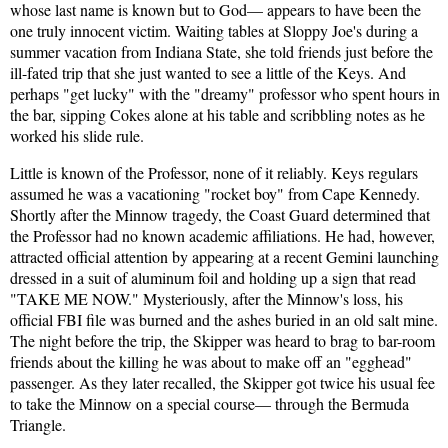
whose last name is known but to God— appears to have been the
one truly innocent victim. Waiting tables at Sloppy Joe's during a
summer vacation from Indiana State, she told friends just before the
ill-fated trip that she just wanted to see a little of the Keys. And
perhaps "get lucky" with the "dreamy" professor who spent hours in
the bar, sipping Cokes alone at his table and scribbling notes as he
worked his slide rule.
Little is known of the Professor, none of it reliably. Keys regulars
assumed he was a vacationing "rocket boy" from Cape Kennedy.
Shortly after the Minnow tragedy, the Coast Guard determined that
the Professor had no known academic affiliations. He had, however,
attracted official attention by appearing at a recent Gemini launching
dressed in a suit of aluminum foil and holding up a sign that read
"TAKE ME NOW." Mysteriously, after the Minnow's loss, his
official FBI file was burned and the ashes buried in an old salt mine.
The night before the trip, the Skipper was heard to brag to bar-room
friends about the killing he was about to make off an "egghead"
passenger. As they later recalled, the Skipper got twice his usual fee
to take the Minnow on a special course— through the Bermuda
Triangle.