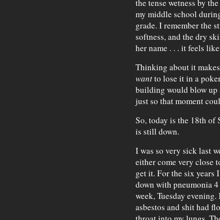
the tense wetness by the 
my middle school during 
grade. I remember the st
softness, and the dry sk
her name . . . it feels l
Thinking about it makes
want
to lose it in a poke
building would blow up 
just so that moment coul
So, today is the 18th of
is still down.
I was so very sick last w
either come very close t
get it. For the six years
down with pneumonia 4 or
week, Tuesday evening. It
asbestos and shit had f
throat into my lungs. Th