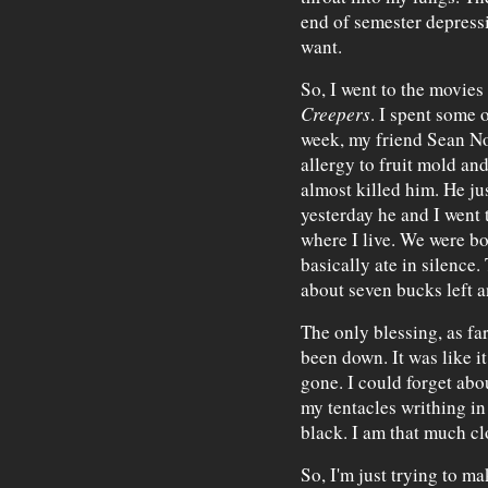
end of semester depressi
want.
So, I went to the movies
Creepers
. I spent some o
week, my friend Sean No
allergy to fruit mold an
almost killed him. He ju
yesterday he and I went 
where I live. We were bo
basically ate in silence.
about seven bucks left an
The only blessing, as far
been down. It was like i
gone. I could forget abou
my tentacles writhing in
black. I am that much clo
So, I'm just trying to m