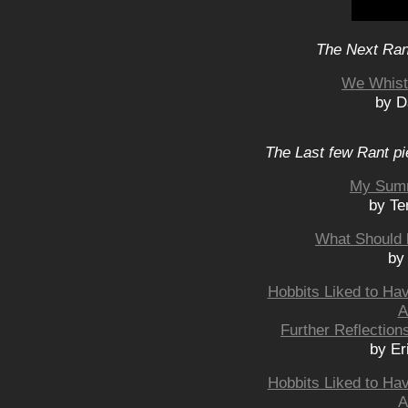
The Next Rant
We Whistl
by D
The Last few Rant pi
My Summ
by Te
What Should 
by
Hobbits Liked to Ha
A
Further Reflection
by Er
Hobbits Liked to Ha
A