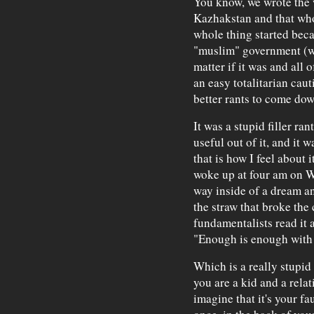
You know, we wrote the 
Kazhakstan and that who
whole thing started beca
"muslim" government (whi
matter if it was and all 
an easy totalitarian caut
better rants to come dow
It was a stupid filler ra
useful out of it, and it w
that is how I feel about 
woke up at four am on W
way inside of a dream a
the straw that broke the
fundamentalists read it 
"Enough is enough with
Which is a really stupid 
you are a kid and a relat
imagine that it's your f