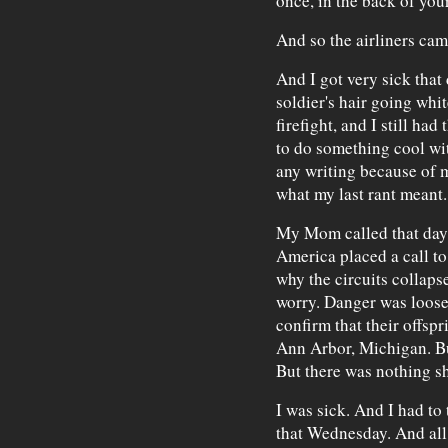
once, in the back of you
And so the airliners cam
And I got very sick that 
soldier's hair going whi
firefight, and I still had
to do something cool wit
any writing because of m
what my last rant meant.
My Mom called that day. 
America placed a call to 
why the circuits collaps
worry. Danger was loose
confirm that their offspr
Ann Arbor, Michigan. But
But there was nothing s
I was sick. And I had to
that Wednesday. And all