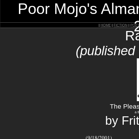
Poor Mojo's Alman
|
HOME
|
FICTION
|
POE
Ra
(published
The Plea
a t
by Fr
(9/18/2001)