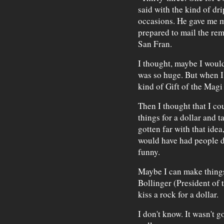
said with the kind of dr
occasions. He gave me my
prepared to mail the rem
San Fran.
I thought, maybe I woul
was so huge. But when I 
kind of Gift of the Magi 
Then I thought that I co
things for a dollar and ta
gotten far with that ide
would have had people d
funny.
Maybe I can make things 
Bollinger (President of t
kiss a rock for a dollar.
I don't know. It wasn't g