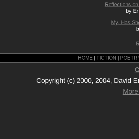
Reflections on
by Er
My, Has Sh
b
R
|
HOME
|
FICTION
|
POETR
C
Copyright (c) 2000, 2004, David 
More 