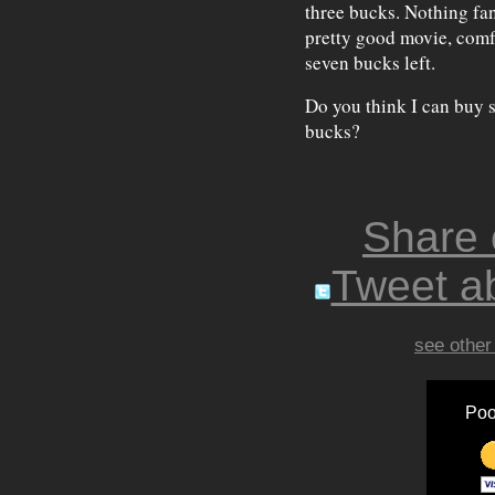
three bucks. Nothing fanc
pretty good movie, comfo
seven bucks left.
Do you think I can buy s
bucks?
Share
Tweet ab
see other
Poo