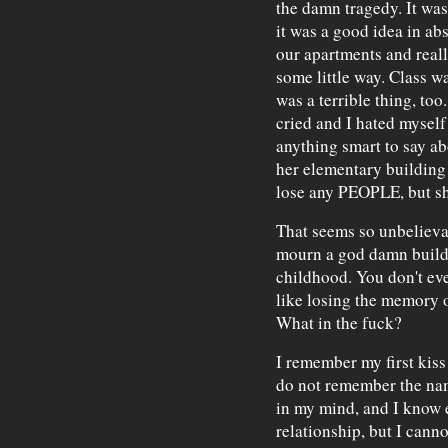
the damn tragedy. It was
it was a good idea in abs
our apartments and really
some little way. Class wa
was a terrible thing, too
cried and I hated myself 
anything smart to say ab
her elementary building
lose any PEOPLE, but sh
That seems so unbelieva
mourn a god damn buildin
childhood. You don't ev
like losing the memory o
What in the fuck?
I remember my first kiss 
do not remember the name
in my mind, and I know 
relationship, but I can