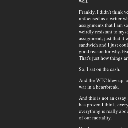
well.
Frankly, I didn't think v
unfocused as a writer wh
assignments that I am so
weirdly resistant to mys
assignment, just that it 
sandwich and I just coul
good reason for why. Eve
That's just how things ar
So, I sat on the cash.
And the WTC blew up, an
war in a heartbreak.
And this is not an essay
has proven I think, every
everything is really abou
of our mortality.