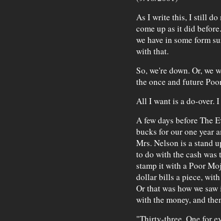
As I write this, I still 
come up as it did before.
we have in some form surv
with that.
So, we're down. Or, we w
the once and future Poor
All I want is a do-over. 
A few days before The E
bucks for our one year a
Mrs. Nelson is a stand 
to do with the cash was 
stamp it with a Poor Moj
dollar bills a piece, wit
Or that was how we saw i
with the money, and then
"Thirty-three. One for ev