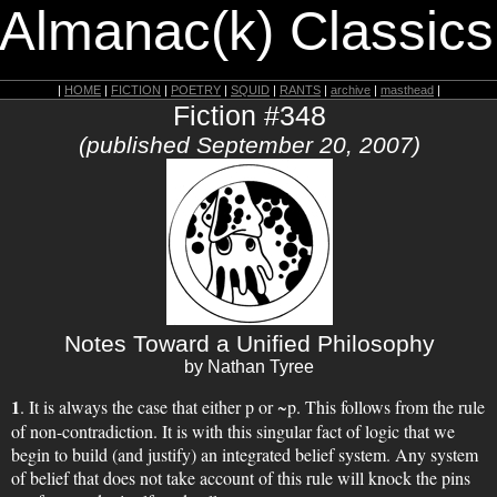
 Almanac(k) Classics
|
HOME
|
FICTION
|
POETRY
|
SQUID
|
RANTS
|
archive
|
masthead
|
Fiction #348
(published September 20, 2007)
Notes Toward a Unified Philosophy
by Nathan Tyree
1
. It is always the case that either p or ~p. This follows from the rule
of non-contradiction. It is with this singular fact of logic that we
begin to build (and justify) an integrated belief system. Any system
of belief that does not take account of this rule will knock the pins