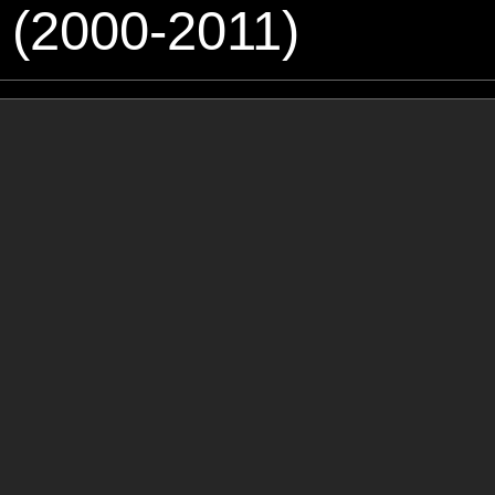
 (2000-2011)