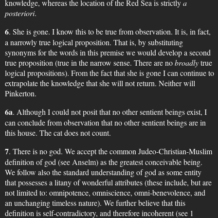
knowledge, whereas the location of the Red Sea is strictly
a
posteriori
.
6
. She is gone. I know this to be true from observation. It is, in fact,
a narrowly true logical proposition. That is, by substituting
synonyms for the words in this premise we would develop a second
true proposition (true in the narrow sense. There are no
broadly
true
logical propositions). From the fact that she is gone I can continue to
extrapolate the knowledge that she will not return. Neither will
Pinkerton.
6a
. Although I could not posit that no other sentient beings exist, I
can conclude from observation that no other sentient beings are in
this house. The cat does not count.
7
. There is no god. We accept the common Judeo-Christian-Muslim
definition of god (see Anselm) as the greatest conceivable being.
We follow also the standard understanding of god as some entity
that possesses a litany of wonderful attributes (these include, but are
not limited to: omnipotence, omniscience, omni-benevolence, and
an unchanging timeless nature). We further believe that this
definition is self-contradictory, and therefore incoherent (see 1