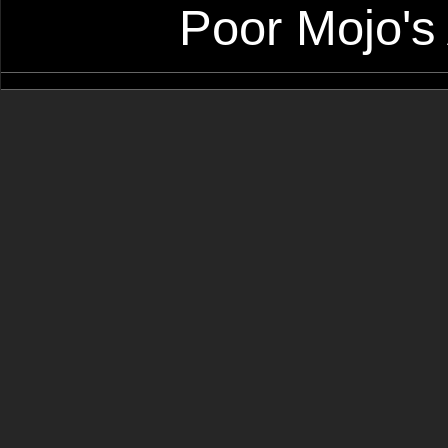
Poor Mojo's