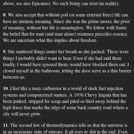
above, see also Epicurus). No such being can exist (in reality).
8
. We also accept that without god (or some external force) life can
have no intrinsic meaning. Since she was the prime mover, the giver
of meaning, without her life is meaningless. We follow with Sartre
the belief that for man (and man alone) existence precedes essence.
We are uncertain what this implies about freedom.
9
. She muttered things under her breath as she packed. These were
things I probably didn't want to hear. Even if she had said them
loudly, I would have ignored them; would have blocked them out. I
closed myself in the bathroom, letting the door serve as a thin barrier
between us.
10
. I feel like a rusty carburetor in a world of sleek fuel injection
systems and computerized starters. A 1976 Chevy Impala that has
been junked, stripped for scrap and piled or filed away behind the
high fence that marks the edge of some back country road where a
city will never grow.
11
. The second law of thermodynamics tells us that the universe is
in an increasing state of entropy. It all goes to shit in the end. Even