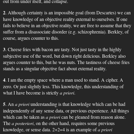
out from under itself, and collapse.
2
. Although certainty is an impossible goal (from Descartes) we can
have knowledge of an objective reality external to ourselves. If one
fails to believe in an objective reality, we are free to assume that they
suffer from a disassociate disorder (e.g. schizophrenia). Berkley, of
course, argues counter to this.
3
. Cheese fries with bacon are tasty. Not just tasty in the highly
subjective use of the word, but down right delicious. Berkley also
argues counter to this, but he was nuts. The tastiness of cheese fries
stands as a singular objective fact about external reality.
4
. I am the empty space where a man used to stand. A cipher. A
zero. Or just slightly less. This knowledge, this understanding of
what I have become is strictly
a priori
.
5
. An
a priori
understanding is that knowledge which can be had
independently of any sense data, or previous experience. All things
which can be taken as
a priori
can be gleaned from reason alone.
The
a posteriori
, on the other hand, requires some previous
knowledge, or sense data. 2+2=4 is an example of
a priori