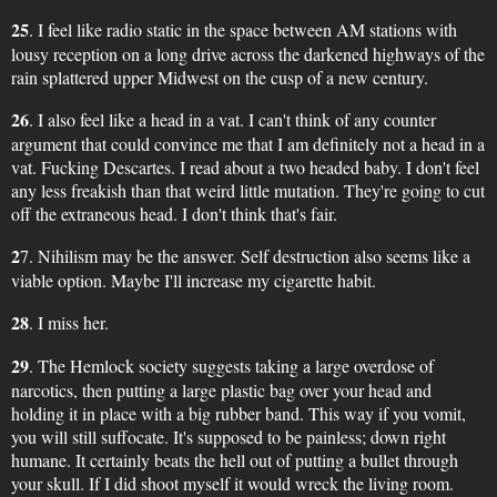
25
. I feel like radio static in the space between AM stations with
lousy reception on a long drive across the darkened highways of the
rain splattered upper Midwest on the cusp of a new century.
26
. I also feel like a head in a vat. I can't think of any counter
argument that could convince me that I am definitely not a head in a
vat. Fucking Descartes. I read about a two headed baby. I don't feel
any less freakish than that weird little mutation. They're going to cut
off the extraneous head. I don't think that's fair.
2
7. Nihilism may be the answer. Self destruction also seems like a
viable option. Maybe I'll increase my cigarette habit.
28
. I miss her.
29
. The Hemlock society suggests taking a large overdose of
narcotics, then putting a large plastic bag over your head and
holding it in place with a big rubber band. This way if you vomit,
you will still suffocate. It's supposed to be painless; down right
humane. It certainly beats the hell out of putting a bullet through
your skull. If I did shoot myself it would wreck the living room.