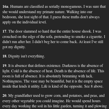
16a
. Humans are classified as serially monogamous. I was sure that
she would understand my primate nature. Walking into our
bedroom, she lost sight of that. I guess these truths don't always
apply on the individual level.
17
. The door slammed so hard that the entire house shook. I was
crouched on the edge of the sofa, pretending to smoke a cigarette. I
didn't run after her. I didn't beg her to come back. At least I've still
got my dignity.
18
. Dignity isn't everything.
19
. It is absence that defines existence. Darkness is the absence of
light. Cold is the absence of heat. Death is the absence of life. This
room is full of absence. It is absolutely brimming with lack.
Nothingness. The vase may be beautiful, but it is the empty space
inside that lends it utility. Life is kind of the opposite. See 8 above.
20
. My grandfather used to grow corn, and potatoes, and peas, and
every other vegetable you could imagine. He would spend hours
every day working the soil in his little garden, turning it and plowing