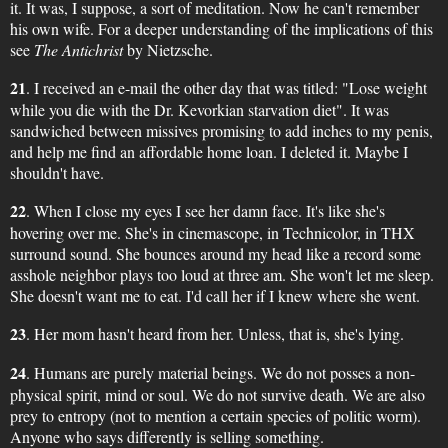
it. It was, I suppose, a sort of meditation. Now he can't remember
his own wife. For a deeper understanding of the implications of this
see
The Antichrist
by Nietzsche.
21
. I received an e-mail the other day that was titled: "Lose weight
while you die with the Dr. Kevorkian starvation diet". It was
sandwiched between missives promising to add inches to my penis,
and help me find an affordable home loan. I deleted it. Maybe I
shouldn't have.
22
. When I close my eyes I see her damn face. It's like she's
hovering over me. She's in cinemascope, in Technicolor, in THX
surround sound. She bounces around my head like a record some
asshole neighbor plays too loud at three am. She won't let me sleep.
She doesn't want me to eat. I'd call her if I knew where she went.
23
. Her mom hasn't heard from her. Unless, that is, she's lying.
24
. Humans are purely material beings. We do not posses a non-
physical spirit, mind or soul. We do not survive death. We are also
prey to entropy (not to mention a certain species of politic worm).
Anyone who says differently is selling something.