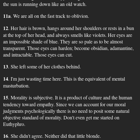
the sun is running down like an old watch.
11a
. We are all on the fast track to oblivion.
12
. Her hair is brown, hangs around her shoulders or rests in a bun
at the top of her head, and always smells like violets. Her eyes are
an impossible shade of blue. They are so pale as to be almost
transparent. Those eyes can harden; become obsidian, adamantine,
and intractable. Those eyes can cut.
13
. She left some of her clothes behind.
14
. I'm just wasting time here. This is the equivalent of mental
masturbation.
15
. Morality is subjective. It is a product of culture and the human
tendency toward empathy. Since we can account for our moral
judgments psychologically there is no need to posit some natural
objective standard of morality. Don't even get me started on
Euthyphro.
16
. She didn't agree. Neither did that little blonde.