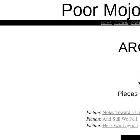
Poor Mojo
|
HOME
|
FICTION
|
POE
AR
Pieces
Fiction
:
Notes Toward a Un
Fiction
:
And Still We Fell
Fiction
:
Her Own Lagoon