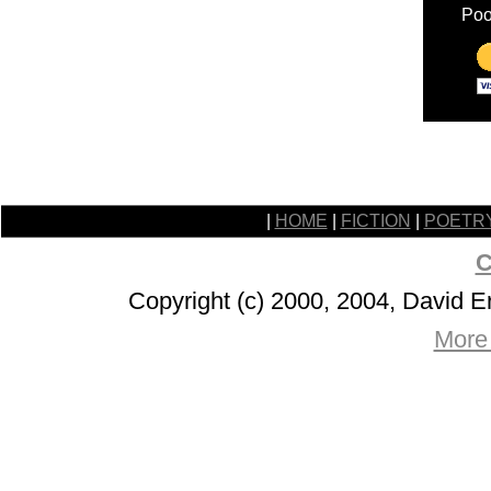
Poo
|
HOME
|
FICTION
|
POETR
C
Copyright (c) 2000, 2004, David 
More 