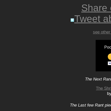
Share
Tweet ab
see other
Poo
The Next Rant
The Shr
b
The Last few Rant pie