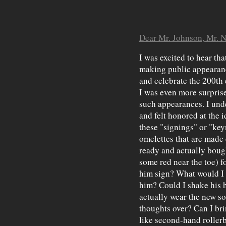
Dear Mr. Johnson, Mr. 
I was excited to hear th
making public appearanc
and celebrate the 200th 
I was even more surpris
such appearances. I und
and felt honored at the i
these "signings" or "ke
omelettes that are made 
ready and actually bough
some red near the toe) f
him sign? What would I s
him? Could I shake his 
actually wear the new s
thoughts over? Can I bri
like second-hand roller