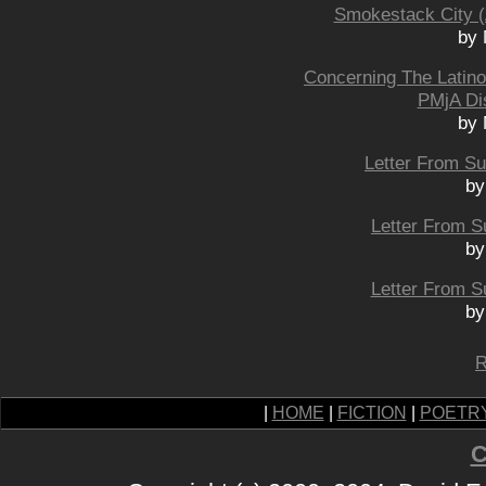
Smokestack City (
by 
Concerning The Latin
PMjA Di
by 
Letter From Sud
by
Letter From Su
by
Letter From Su
by
R
|
HOME
|
FICTION
|
POETR
C