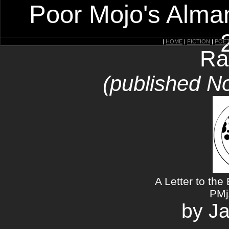
Poor Mojo's Alman
|
HOME
|
FICTION
|
POE
Ra
(published N
A Letter to the 
PMj
by J