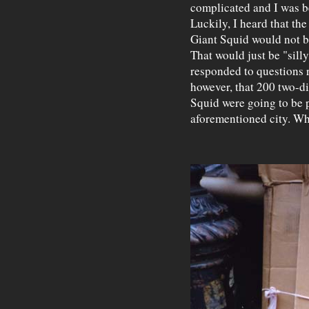
complicated and I was be
Luckily, I heard that th
Giant Squid would not be
That would just be "silly
responded to questions r
however, that 200 two-d
Squid were going to be p
aforementioned city. Wh