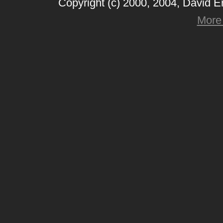
Copyright (c) 2000, 2004, David 
More 