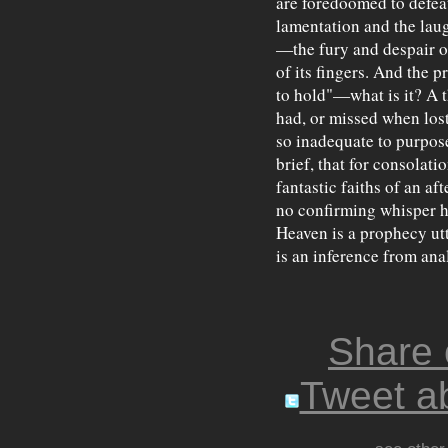
are foredoomed to defeat
lamentation and the laugh
—the fury and despair of
of its fingers. And the p
to hold"—what is it? A t
had, or missed when lost.
so inadequate to purpose,
brief, that for consolat
fantastic faiths of an af
no confirming whisper ha
Heaven is a prophecy utt
is an inference from ana
Share
Tweet ab