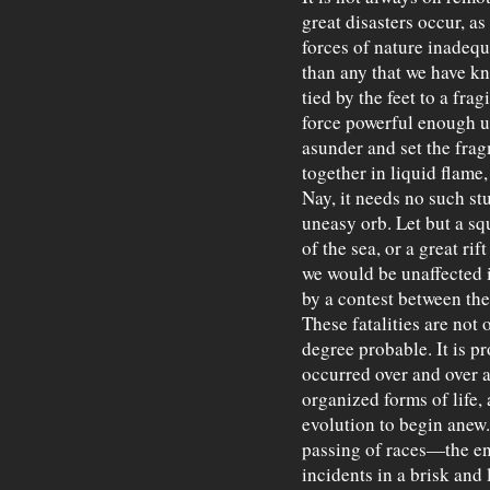
great disasters occur, a
forces of nature inadequ
than any that we have kn
tied by the feet to a fra
force powerful enough un
asunder and set the fra
together in liquid flame,
Nay, it needs no such s
uneasy orb. Let but a sq
of the sea, or a great rif
we would be unaffected i
by a contest between the
These fatalities are not 
degree probable. It is pr
occurred over and over a
organized forms of life,
evolution to begin anew.
passing of races—the en
incidents in a brisk and