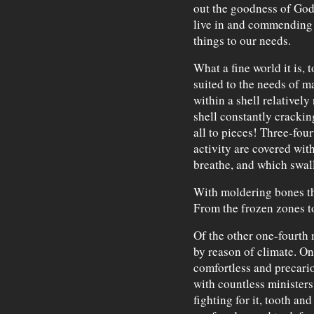
out the goodness of God 
live in and commending 
things to our needs.
What a fine world it is, 
suited to the needs of ma
within a shell relativel
shell constantly cracki
all to pieces! Three-four
activity are covered wit
breathe, and which swal
With moldering bones th
From the frozen zones to
Of the other one-fourth 
by reason of climate. O
comfortless and precari
with countless ministers
fighting for it, tooth an