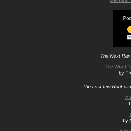
see other
Poo
The Next Rant
The Word "W
by Fr
The Last few Rant pie
Ab
by 