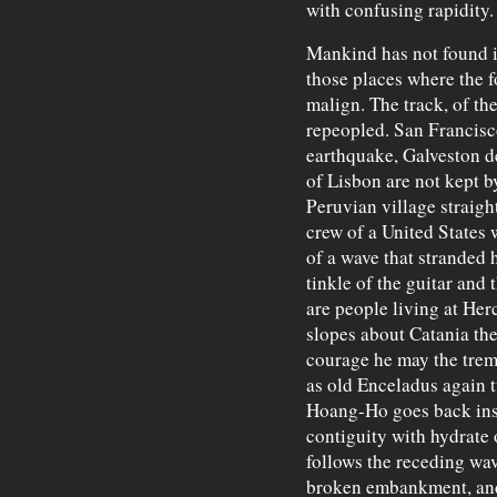
with confusing rapidity.
Mankind has not found i
those places where the f
malign. The track, of th
repeopled. San Francisco 
earthquake, Galveston de
of Lisbon are not kept by
Peruvian village straigh
crew of a United States 
of a wave that stranded h
tinkle of the guitar and 
are people living at He
slopes about Catania th
courage he may the trem
as old Enceladus again t
Hoang-Ho goes back insid
contiguity with hydrate 
follows the receding wav
broken embankment, and