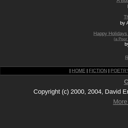
A Buc
T
by 
Happy Holidays
(a Poor
b
R
|
HOME
|
FICTION
|
POETR
C
Copyright (c) 2000, 2004, David 
More 