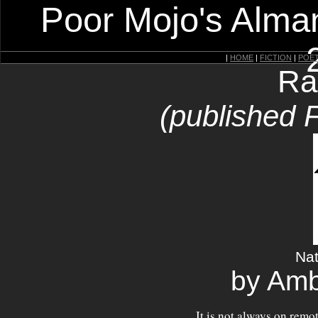
Poor Mojo's Alman
|
HOME
|
FICTION
|
POE
Ra
(published 
Nat
by Amb
It is not always on remo