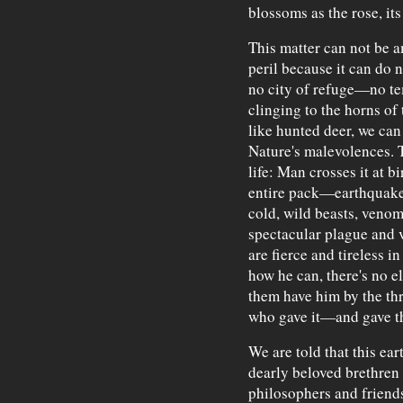
blossoms as the rose, it
This matter can not be a
peril because it can do n
no city of refuge—no te
clinging to the horns of
like hunted deer, we can
Nature's malevolences. T
life: Man crosses it at bi
entire pack—earthquake, 
cold, wild beasts, venomo
spectacular plague and 
are fierce and tireless i
how he can, there's no e
them have him by the thr
who gave it—and gave t
We are told that this ea
dearly beloved brethren i
philosophers and friends 