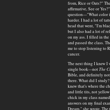
from, Rice or Oats?" Th
affirmative, See or Yes?
question—"What color i
harder. I had a lot of t
head that went, "I'm blac
but I also had a lot of r
on my ass. I filled in the
and passed the class. Th
me to stop listening to 
cancer.
The next thing I knew I w
single book—not
The C
Bible, and definitely no
there. What did I study? 
knew that's where the c
and little tits, not yello
chick in my class named
answers on my final exa
Dream," she wrote. The t