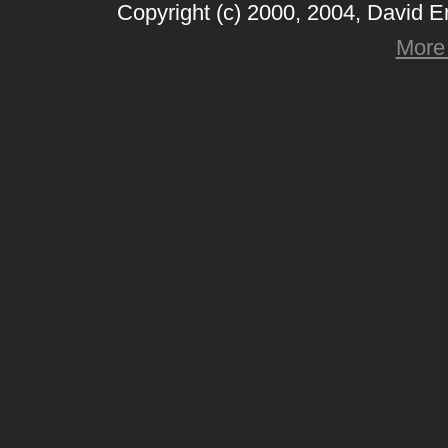
Copyright (c) 2000, 2004, David 
More 