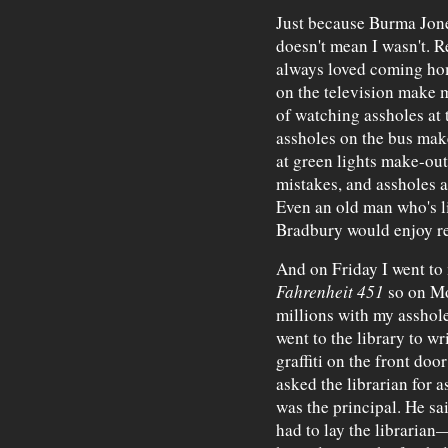
Just because Burma Jones
doesn't mean I wasn't. Re
always loved coming hom
on the television make 
of watching assholes at
assholes on the bus make
at green lights make-out
mistakes, and assholes a
Even an old man who's li
Bradbury would enjoy rea
And on Friday I went to 
Fahrenheit 451
so on Mo
millions with my asshole
went to the library to wr
graffiti on the front door
asked the librarian for a
was the principal. He sai
had to lay the librari