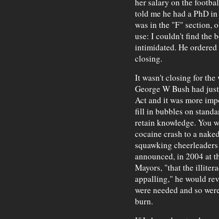
her salary on the footba
told me he had a PhD in
was in the "F" section, 
use: I couldn't find the 
intimidated. He ordered
closing.
It wasn't closing for the
George W Bush had just
Act and it was more impo
fill in bubbles on stand
retain knowledge. You w
cocaine crash to a nake
squawking cheerleaders 
announced, in 2004 at t
Mayors, "that the illiter
appalling," he would re
were needed and so were
burn.