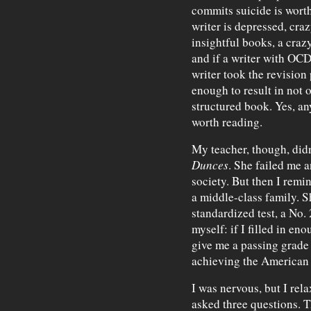
commits suicide is worth
writer is depressed, cra
insightful books, a craz
and if a writer with OCD
writer took the revisio
enough to result in not on
structured book. Yes, an
worth reading.
My teacher, though, didn
Dunces
. She failed me 
society. But then I remi
a middle-class family. 
standardized test, a No.
myself: if I filled in en
give me a passing grade
achieving the American
I was nervous, but I rela
asked three questions. T