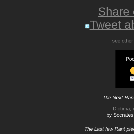
Share
Tweet ab
see other
Poo
The Next Rant
Diotima, 
by Socrates
The Last few Rant pie