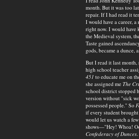
I read John Kennedy To
month. But it was too l
repair. If I had read it 
I would have a career, a
right now. I would have
the Medieval system, th
Taste gained ascendancy
gods, became a dunce, a
But I read it last month,
high school teacher as
451
to educate me on the
she assigned me
The Cr
school district stopped 
version without "sick w
possessed people." So
F
if every student brough
would let us watch a few 
shows—"Hey! Whoa! Oo-
Confederacy of Dunces
.