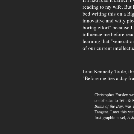
reading to my wife. But I
bed writing this on a Big 
innovative and witty piec
boring effort" because 
influence me before rea
learning that "veneratio
of our current intellectu
John Kennedy Toole, thro
"Before me lies a day f
wri
Christopher Forsley
contributes to 16th & 
Bums of the Bay
, was 
Tangent. Later this ye
first graphic novel,
A J