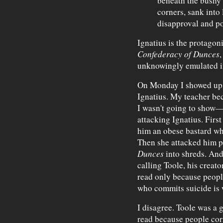
beneath the bushy 
corners, sank into l
disapproval and po
Ignatius is the protagoni
Confederacy of Dunces
,
unknowingly emulated in 
On Monday I showed up t
Ignatius. My teacher b
I wasn't going to show—
attacking Ignatius. First
him an obese bastard wh
Then she attacked him p
Dunces
into shreds. And 
calling Toole, his creat
read only because peopl
who commits suicide is 
I disagree. Toole was a
read because people cor