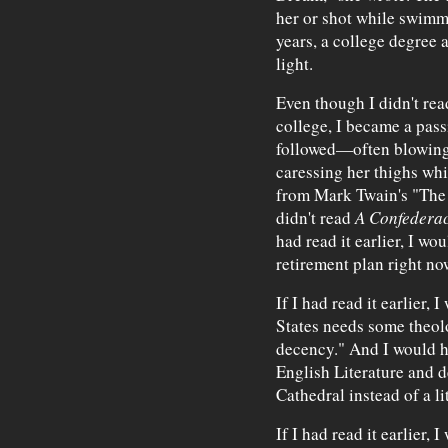
her or shot while swimmi
years, a college degree 
light.
Even though I didn't rea
college, I became a pass
followed—often blowing 
caressing her thighs whi
from Mark Twain's "The 
didn't read
A Confederac
had read it earlier, I wo
retirement plan right no
If I had read it earlier,
States needs some theol
decency." And I would h
English Literature and d
Cathedral instead of a li
If I had read it earlier,