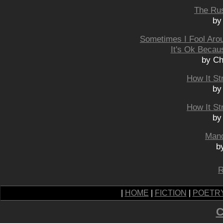
The Rus
by
Sometimes I Fool Aro
It's Ok Becau
by Ch
How It St
by
How It St
by
Mand
b
R
|
HOME
|
FICTION
|
POETR
C