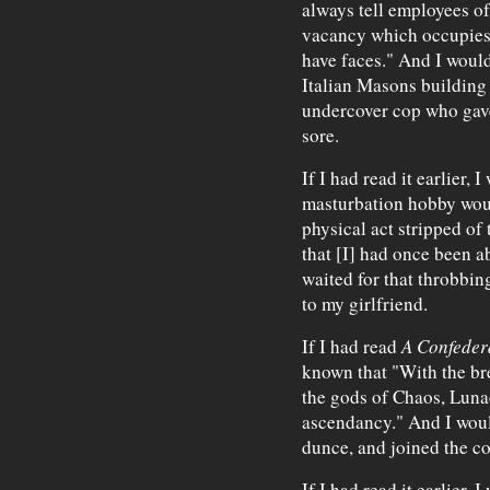
always tell employees of
vacancy which occupies
have faces." And I would
Italian Masons building
undercover cop who gave
sore.
If I had read it earlier,
masturbation hobby wou
physical act stripped of 
that [I] had once been ab
waited for that throbbin
to my girlfriend.
If I had read
A Confeder
known that "With the br
the gods of Chaos, Luna
ascendancy." And I wou
dunce, and joined the c
If I had read it earlier,