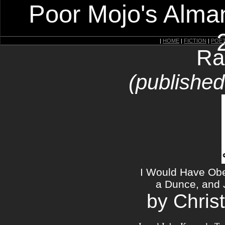
Poor Mojo's Alman
|
HOME
|
FICTION
|
POE
Ra
(published
I Would Have Ob
a Dunce, and 
by Chris