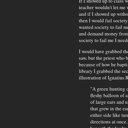
If I showed up to class 
teacher wouldn't let me w
and if I showed up with
then I would fail society.
wanted society to fail m
and demand money from t
society to fail me I nee
I would have grabbed the
saw, but the priest who 
because of how he bapt
library I grabbed the se
illustration of Ignatius R
"A green hunting c
fleshy balloon of a
of large ears and u
that grew in the ea
either side like tu
directions at once.