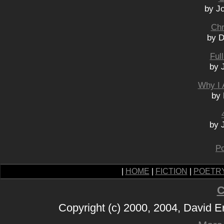
by J
Chr
by D
Ful
by 
Why I 
by 
by 
Po
|
HOME
|
FICTION
|
POETR
C
Copyright (c) 2000, 2004, David 