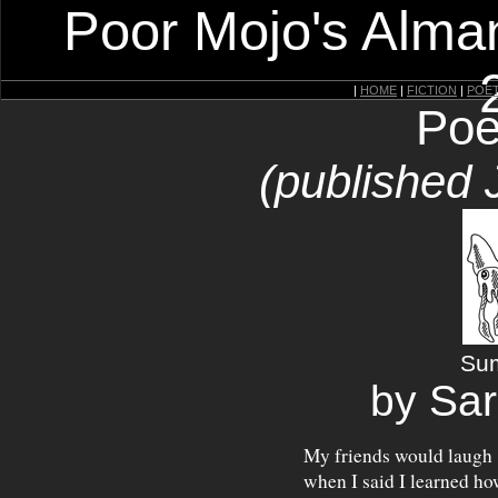
Poor Mojo's Alman
|
HOME
|
FICTION
|
POE
Poe
(published 
Su
by Sar
My friends would laugh
when I said I learned ho