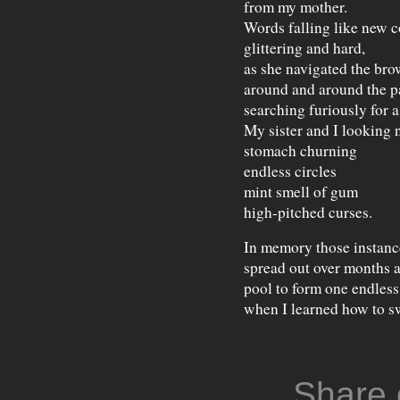
from my mother.
Words falling like new c
glittering and hard,
as she navigated the br
around and around the p
searching furiously for a
My sister and I looking 
stomach churning
endless circles
mint smell of gum
high-pitched curses.
In memory those instanc
spread out over months 
pool to form one endle
when I learned how to s
Share