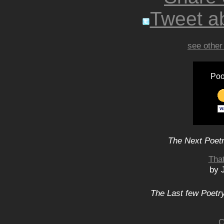
Tweet ab
see other
Poo
The Next Poetr
That
by 
The Last few Poetry
C