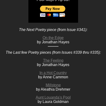
The Next Poetry piece (from Issue #341):
On the Edge
by Jonathan Hayes
The Last few Poetry pieces (from Issues #339 thru #335):
The Feeling
by Jonathan Hayes
In a Hot Country
by Anne Cammon
Millstone
by Aleathia Drehmer
Aunt Louanda's Pool
by Laura Goldman