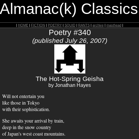
 Almanac(k) Classics
|
HOME
|
FICTION
|
POETRY
|
SQUID
|
RANTS
|
archive
|
masthead
|
Poetry #340
(published July 26, 2007)
The Hot-Spring Geisha
by Jonathan Hayes
Will not entertain you
like those in Tokyo
with their sophistication.
She awaits your arrival by train,
deep in the snow country
of Japan's west coast mountains.