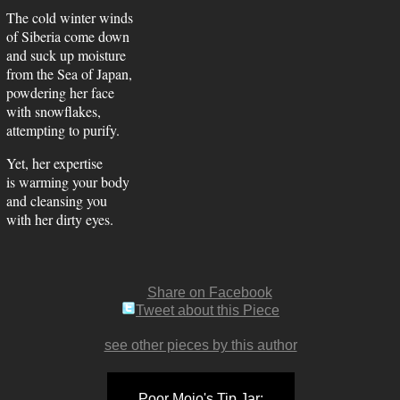
The cold winter winds
of Siberia come down
and suck up moisture
from the Sea of Japan,
powdering her face
with snowflakes,
attempting to purify.
Yet, her expertise
is warming your body
and cleansing you
with her dirty eyes.
Share on Facebook
Tweet about this Piece
see other pieces by this author
Poor Mojo's Tip Jar: