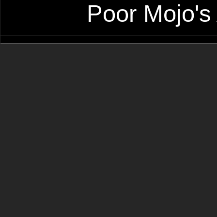
Poor Mojo's