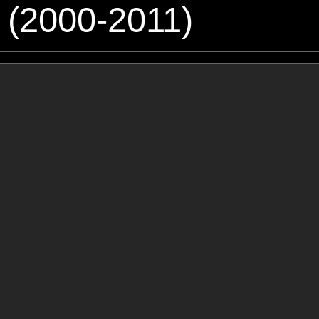
 (2000-2011)