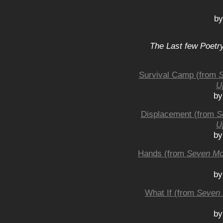
by
The Last few Poetry
Survival Camp (from
S
U
by
Displacement (from
S
U
by
Hands (from
Seven Mo
by
What If (from
Seven 
by