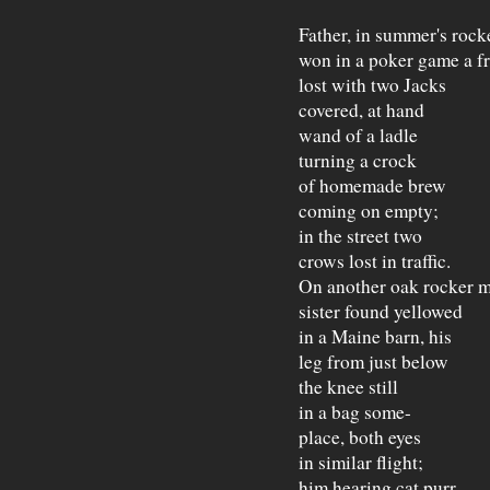
Father, in summer's rock
won in a poker game a f
lost with two Jacks
covered, at hand
wand of a ladle
turning a crock
of homemade brew
coming on empty;
in the street two
crows lost in traffic.
On another oak rocker 
sister found yellowed
in a Maine barn, his
leg from just below
the knee still
in a bag some-
place, both eyes
in similar flight;
him hearing cat purr