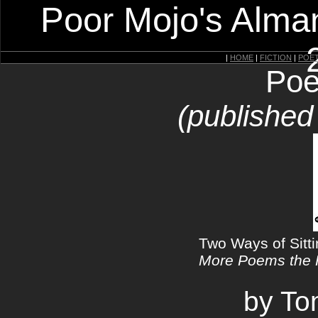
Poor Mojo's Alman
|
HOME
|
FICTION
|
POE
Poe
(published
Two Ways of Sitt
More Poems the
by T