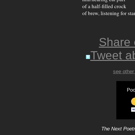
of a half-filled crock
of brew, listening for sta
Share
Tweet ab
see other
Poo
The Next Poetr