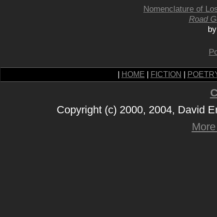
Nomenclature of Lo
Road G
by
Po
|
HOME
|
FICTION
|
POETR
C
Copyright (c) 2000, 2004, David 
More 