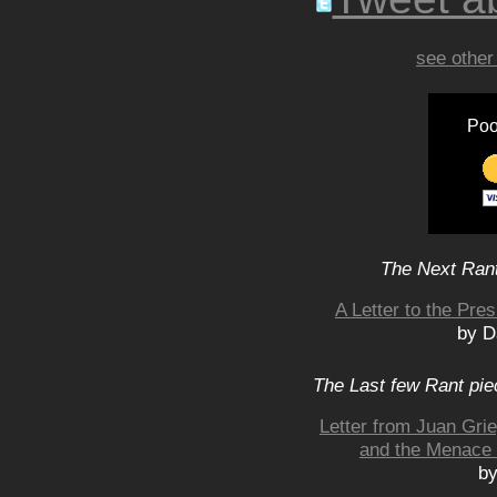
see other
Poo
The Next Rant
A Letter to the Pre
by D
The Last few Rant pie
Letter from Juan Grie
and the Menace o
by