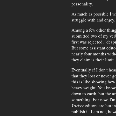
personality.
As much as possible I wr
struggle with and enjoy.
Among a few other things
submitted two of my ver
first was rejected, "desp
But some assistant edito
nearly four months witho
they claim is their limit.
Eventually if I don't hea
that they lost or never go
this is like showing how
heavy weight. You know 
down to earth, but the a
something. For now, I'm
Yorker
editors are hot in
publish it. I am not, ho