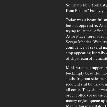
So what's New York City l
from Boston? Funny you s
Today was a beautiful s
but not oppressive. As us
trying to, at the "office
Astor Place, serenaded 
Sergio Mendes. With its
confluence of several m
stop appearing literally 
of slipstream of humanity
Mink-wrapped rappers, 
bucklingly beautiful mo
souls, fragrant salesmen
redolent shit bums, even
all come. They sit or w
order coffee (or quasi-c
money or just queue up t
Manhattan real estate, 