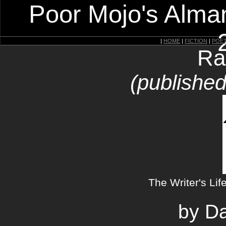
Poor Mojo's Alman
|
HOME
|
FICTION
|
POE
Ra
(published
The Writer's Lif
by Da