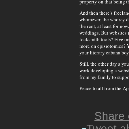
property on that being t
And then there's freelan
whomever, the whorey da
the rent, at least for now
weddings. But websites n
locksmith tools? Five o
more on episiotomies? Yo
your literary cabana boy
Still, the other day a y
work developing a websit
from my family to support
Peace to all from the Ap
Share
Tweet ab