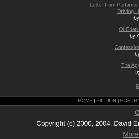
Letter from Porlamar
Driving H
by
Of Eden
by 
Confessio
b
The Ap
b
R
|
HOME
|
FICTION
|
POETR
C
Copyright (c) 2000, 2004, David 
More 