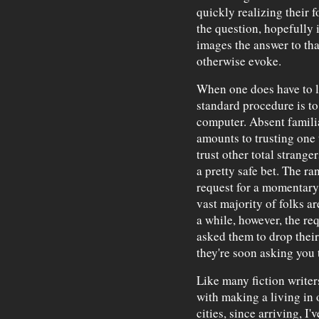
quickly realizing their f
the question, hopefully 
images the answer to tha
otherwise evoke.
When one does have to le
standard procedure is to
computer. Absent familiar
amounts to trusting one 
trust other total strange
a pretty safe bet. The ra
request for a momentary 
vast majority of folks a
a while, however, the req
asked them to drop their
they're soon asking you 
Like many fiction writer
with making a living in 
cities, since arriving, I