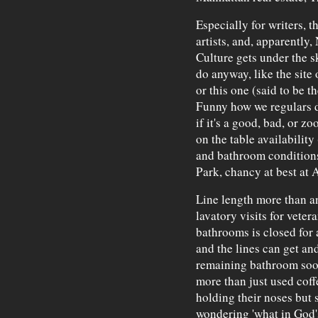
Especially for writers, t
artists, and, apparently
Culture gets under the s
do anyway, like the site
or this one (said to be t
Funny how we regulars de
if it's a good, bad, or z
on the table availability
and bathroom conditions
Park, chancy at best at A
Line length more than an
lavatory visits for veter
bathrooms is closed for 
and the lines can get a
remaining bathroom soon
more than just used coff
holding their noses but s
wondering 'what in God's