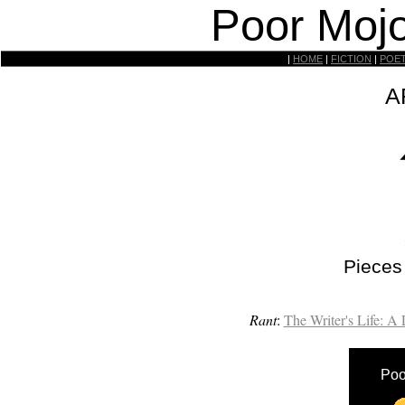
Poor Mojo
|
HOME
|
FICTION
|
POE
A
Pieces
Rant
:
The Writer's Life: A
Poo