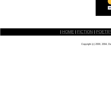
|
HOME
|
FICTION
|
POETR
Copyright (c) 2000, 2004, D